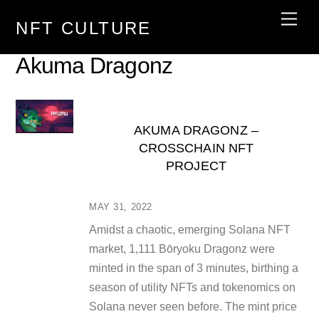
Skip
Men
NFT CULTURE
to
content
Akuma Dragonz
AKUMA DRAGONZ –
CROSSCHAIN NFT
PROJECT
MAY 31, 2022
Amidst a chaotic, emerging Solana NFT
market, 1,111 Bōryoku Dragonz were
minted in the span of 3 minutes, birthing a
season of utility NFTs and tokenomics on
Solana never seen before. The mint price