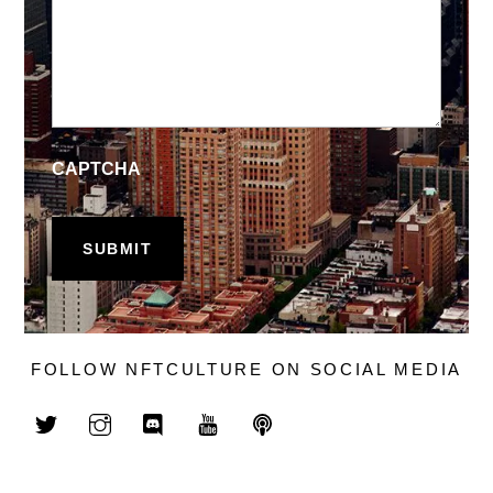
CAPTCHA
FOLLOW NFTCULTURE ON SOCIAL MEDIA