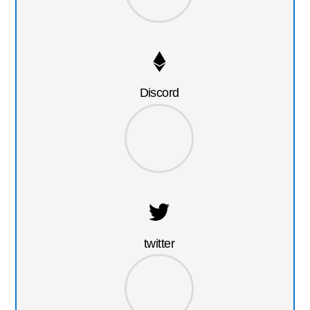
Discord
twitter