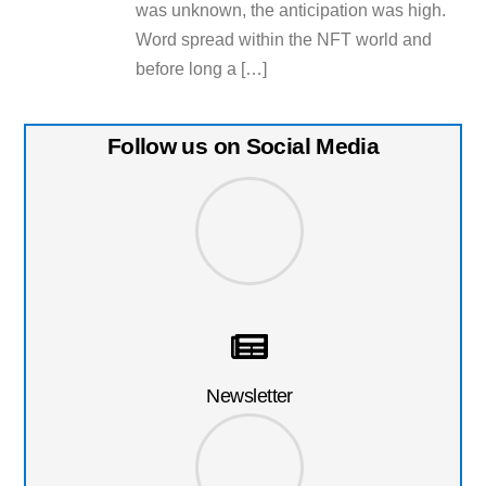
was unknown, the anticipation was high.
Word spread within the NFT world and
before long a […]
Follow us on Social Media
Newsletter