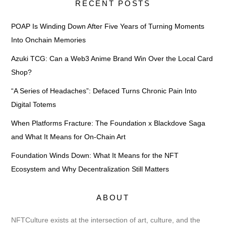
RECENT POSTS
POAP Is Winding Down After Five Years of Turning Moments
Into Onchain Memories
Azuki TCG: Can a Web3 Anime Brand Win Over the Local Card
Shop?
“A Series of Headaches”: Defaced Turns Chronic Pain Into
Digital Totems
When Platforms Fracture: The Foundation x Blackdove Saga
and What It Means for On-Chain Art
Foundation Winds Down: What It Means for the NFT
Ecosystem and Why Decentralization Still Matters
ABOUT
NFTCulture exists at the intersection of art, culture, and the