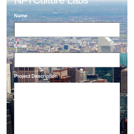
Name
Email
Project Description