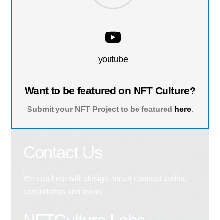
youtube
Want to be featured on NFT Culture?
Submit your NFT Project to be featured
here
.
Contact Us
We can help with design, smart contract audits,
consultation and more.
NFTCulture Labs