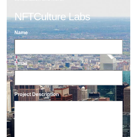
NFTCulture Labs
Name
Email
Project Description