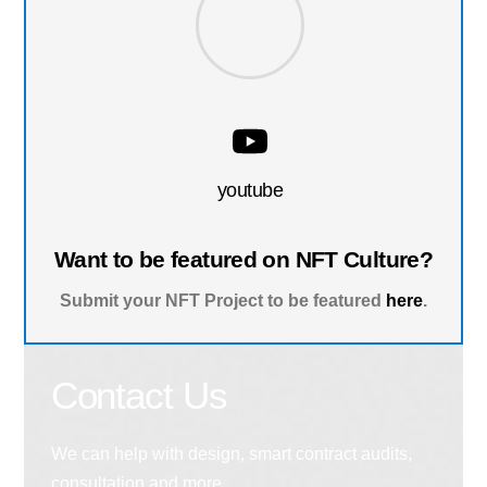
youtube
Want to be featured on NFT Culture?
Submit your NFT Project to be featured
here
.
Contact Us
We can help with design, smart contract audits,
consultation and more.