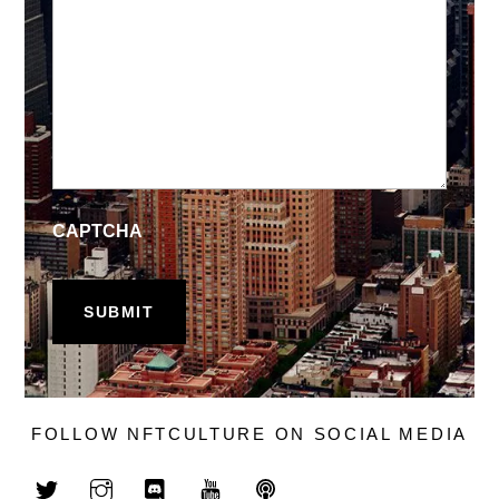
CAPTCHA
FOLLOW NFTCULTURE ON SOCIAL MEDIA