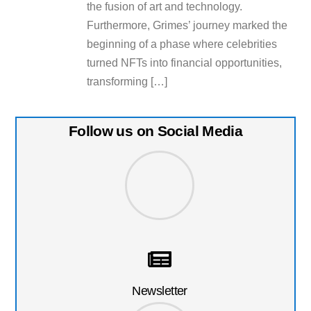
the fusion of art and technology.
Furthermore, Grimes’ journey marked the
beginning of a phase where celebrities
turned NFTs into financial opportunities,
transforming […]
Follow us on Social Media
Newsletter