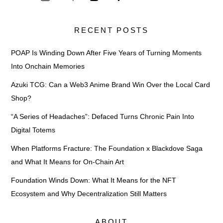
RECENT POSTS
POAP Is Winding Down After Five Years of Turning Moments
Into Onchain Memories
Azuki TCG: Can a Web3 Anime Brand Win Over the Local Card
Shop?
“A Series of Headaches”: Defaced Turns Chronic Pain Into
Digital Totems
When Platforms Fracture: The Foundation x Blackdove Saga
and What It Means for On-Chain Art
Foundation Winds Down: What It Means for the NFT
Ecosystem and Why Decentralization Still Matters
ABOUT