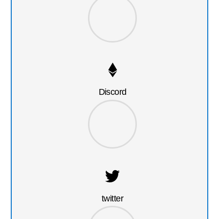
Discord
twitter