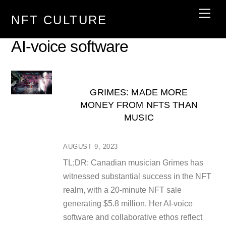
Skip
Men
NFT CULTURE
to
content
AI-voice software
GRIMES: MADE MORE
MONEY FROM NFTS THAN
MUSIC
AUGUST 9, 2023
TL;DR: Canadian musician Grimes has
witnessed substantial success in the NFT
realm, with a 20-minute NFT sale
generating $5.8 million. Her AI-voice
software and collaborative ethos reflect