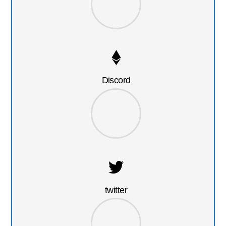
Discord
twitter