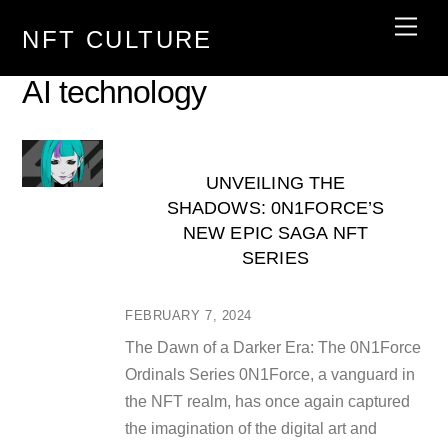
Skip
Men
NFT CULTURE
to
content
AI technology
UNVEILING THE
SHADOWS: 0N1FORCE’S
NEW EPIC SAGA NFT
SERIES
FEBRUARY 7, 2024
The Dawn of a Darker Era: The 0N1Force
Ordinals Series 0N1Force, a vanguard in
the NFT realm, has once again captured
the imagination of the digital art and