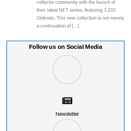
collector community with the launch of
their latest NFT series, featuring 3,333
Ordinals. This new collection is not merely
a continuation of […]
Follow us on Social Media
Newsletter