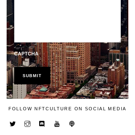
CAPTCHA
FOLLOW NFTCULTURE ON SOCIAL MEDIA