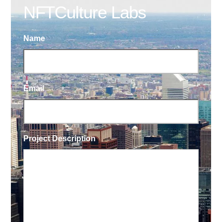
NFTCulture Labs
Name
Email
Project Description