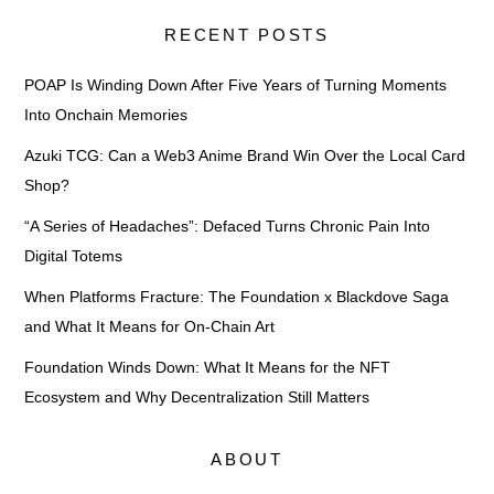
RECENT POSTS
POAP Is Winding Down After Five Years of Turning Moments
Into Onchain Memories
Azuki TCG: Can a Web3 Anime Brand Win Over the Local Card
Shop?
“A Series of Headaches”: Defaced Turns Chronic Pain Into
Digital Totems
When Platforms Fracture: The Foundation x Blackdove Saga
and What It Means for On-Chain Art
Foundation Winds Down: What It Means for the NFT
Ecosystem and Why Decentralization Still Matters
ABOUT