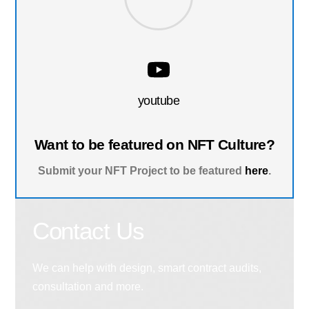
youtube
Want to be featured on NFT Culture?
Submit your NFT Project to be featured
here
.
Contact Us
We can help with design, smart contract audits,
consultation and more.