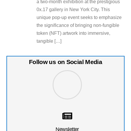
a two-month exhibition at the prestigious
0x.17 gallery in New York City. This
unique pop-up event seeks to emphasize
the significance of bringing non-fungible
token (NFT) artwork into immersive,
tangible […]
Follow us on Social Media
Newsletter