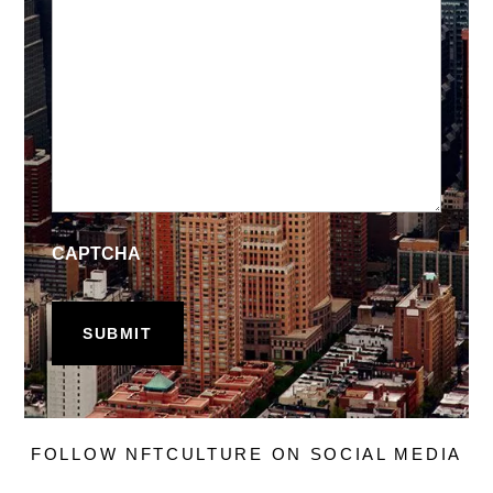
CAPTCHA
FOLLOW NFTCULTURE ON SOCIAL MEDIA