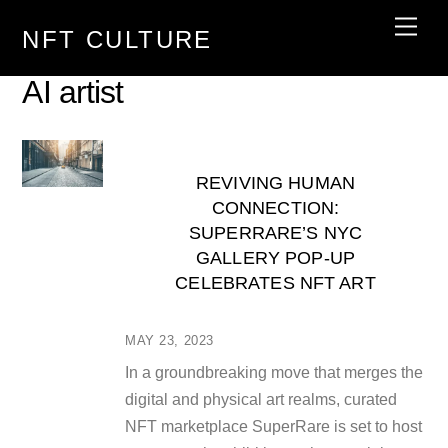
Skip
Men
NFT CULTURE
to
content
AI artist
REVIVING HUMAN
CONNECTION:
SUPERRARE’S NYC
GALLERY POP-UP
CELEBRATES NFT ART
MAY 23, 2023
In a groundbreaking move that merges the
digital and physical art realms, curated
NFT marketplace SuperRare is set to host