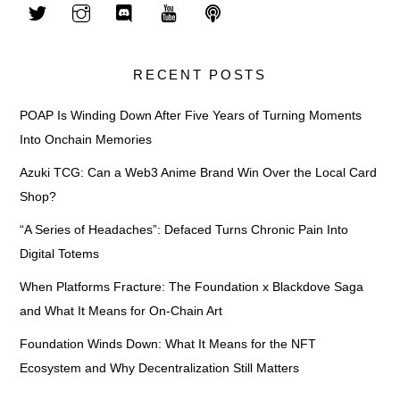
RECENT POSTS
POAP Is Winding Down After Five Years of Turning Moments
Into Onchain Memories
Azuki TCG: Can a Web3 Anime Brand Win Over the Local Card
Shop?
“A Series of Headaches”: Defaced Turns Chronic Pain Into
Digital Totems
When Platforms Fracture: The Foundation x Blackdove Saga
and What It Means for On-Chain Art
Foundation Winds Down: What It Means for the NFT
Ecosystem and Why Decentralization Still Matters