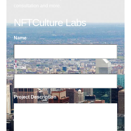
consultation and more.
NFTCulture Labs
Name
Email
Project Description