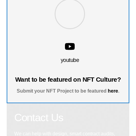
youtube
Want to be featured on NFT Culture?
Submit your NFT Project to be featured
here
.
Contact Us
We can help with design, smart contract audits,