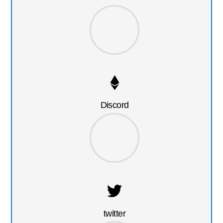
Discord
twitter