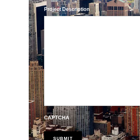
Project Description
CAPTCHA