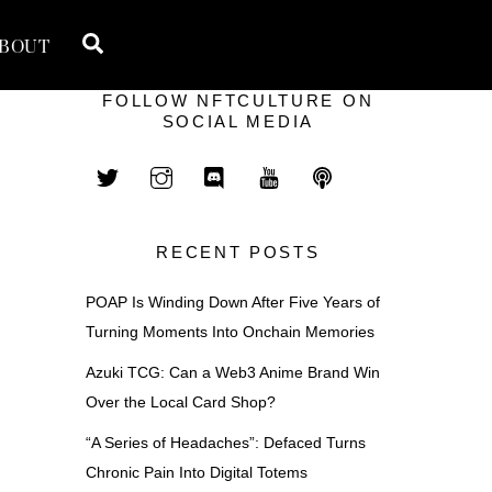
Search
BOUT
FOLLOW NFTCULTURE ON
SOCIAL MEDIA
RECENT POSTS
POAP Is Winding Down After Five Years of
Turning Moments Into Onchain Memories
Azuki TCG: Can a Web3 Anime Brand Win
Over the Local Card Shop?
“A Series of Headaches”: Defaced Turns
Chronic Pain Into Digital Totems