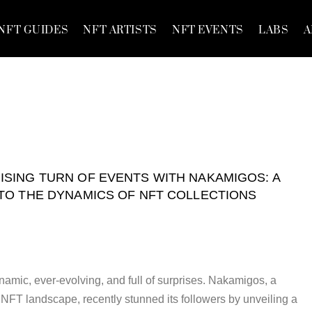
NFT GUIDES
NFT ARTISTS
NFT EVENTS
LABS
A
ISING TURN OF EVENTS WITH NAKAMIGOS: A
NTO THE DYNAMICS OF NFT COLLECTIONS
namic, ever-evolving, and full of surprises. Nakamigos, a
NFT landscape, recently stunned its followers by unveiling a