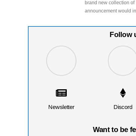
brand new collection o
announcement would infla
Follow 
Newsletter
Discord
Want to be f