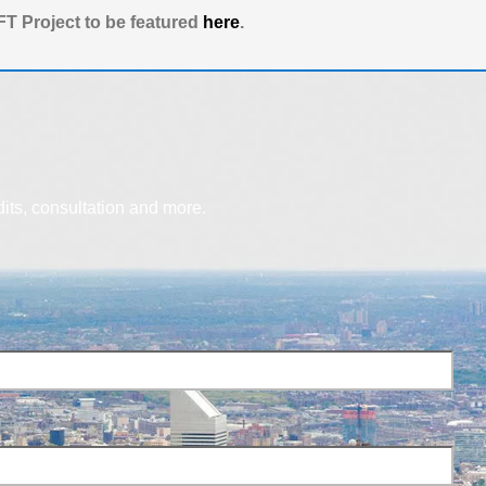
T Project to be featured
here
.
dits, consultation and more.