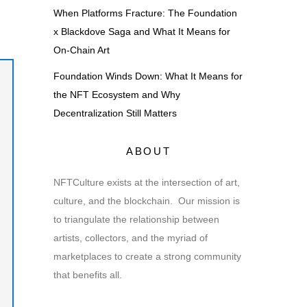
When Platforms Fracture: The Foundation
x Blackdove Saga and What It Means for
On-Chain Art
Foundation Winds Down: What It Means for
the NFT Ecosystem and Why
Decentralization Still Matters
ABOUT
NFTCulture exists at the intersection of art,
culture, and the blockchain. Our mission is
to triangulate the relationship between
artists, collectors, and the myriad of
marketplaces to create a strong community
that benefits all.