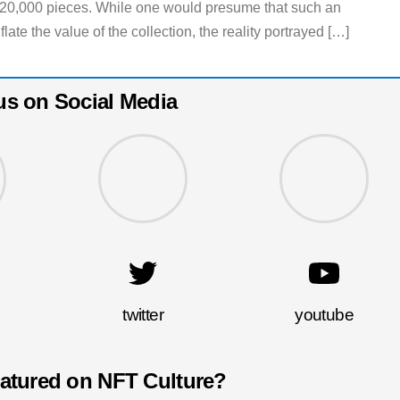
f 20,000 pieces. While one would presume that such an
te the value of the collection, the reality portrayed […]
us on Social Media
twitter
youtube
eatured on NFT Culture?