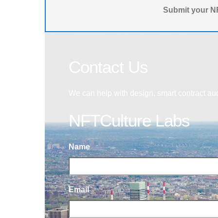
Submit your NF
Contact Us
We can help with design, smart contract au
NFTCulture Labs
Name
Email