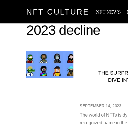
Skip
NFT CULTURE
to
NFT NEWS
content
2023 decline
THE SURPR
DIVE I
SEPTEMBER 14, 2023
The world of NFTs is dy
recognized name in the 