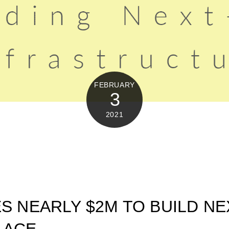
FEBRUARY
3
2021
ES NEARLY $2M TO BUILD NE
LACE