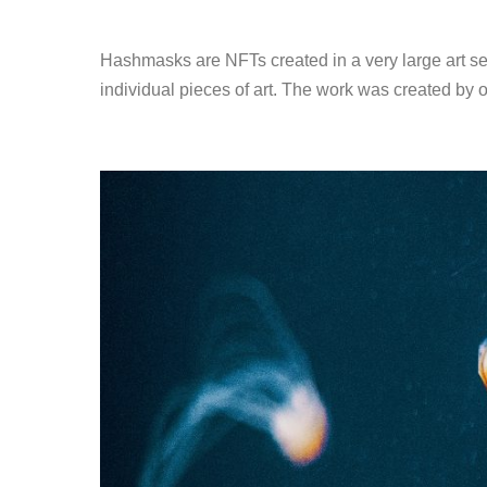
Hashmasks are NFTs created in a very large art ser
individual pieces of art. The work was created by 