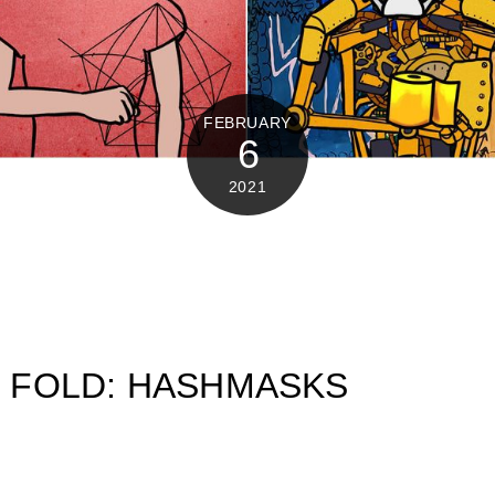
FEBRUARY
6
2021
OR FOLD: HASHMASKS