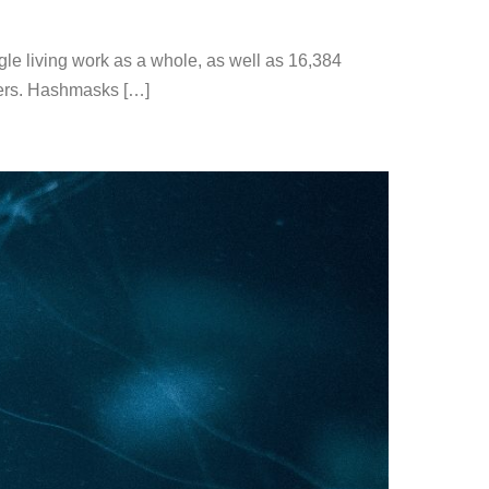
le living work as a whole, as well as 16,384
ayers. Hashmasks […]