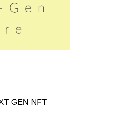
XT GEN NFT