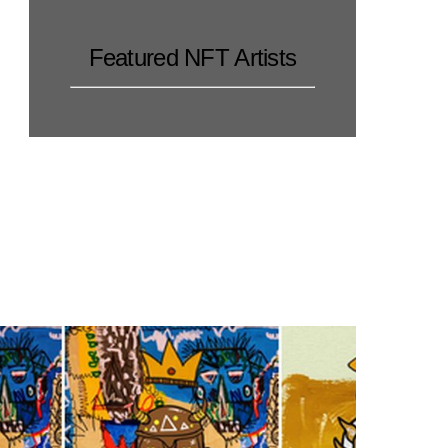
Featured NFT Artists