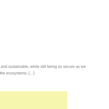
 and sustainable, while still being as secure as we
 the ecosystems. […]