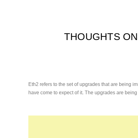
THOUGHTS ON 
Eth2 refers to the set of upgrades that are being 
have come to expect of it. The upgrades are bein