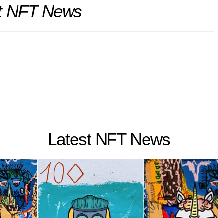
t NFT News
Latest NFT News