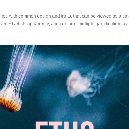
ies with common design and traits, that can be viewed as a sing
over 70 artists apparently, and contains multiple gamification l