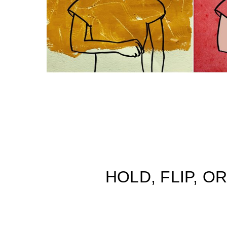
HOLD, FLIP, 