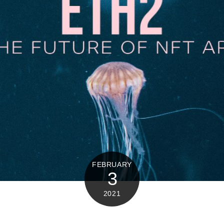
FEBRUARY
3
2021