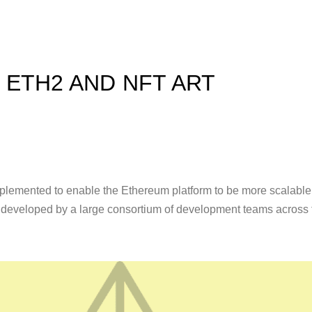
ETH2 AND NFT ART
implemented to enable the Ethereum platform to be more scalable
g developed by a large consortium of development teams across