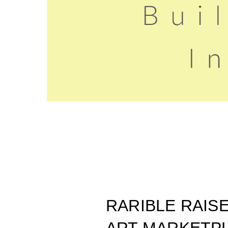
RARIBLE RAIS
ART MARKETP