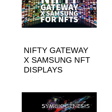
NIFTY GATEWAY
X SAMSUNG NFT
DISPLAYS