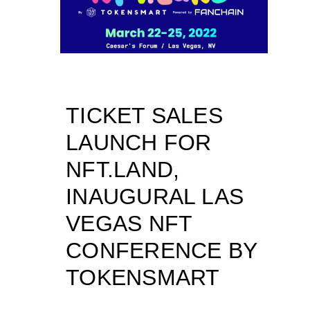
TICKET SALES
LAUNCH FOR
NFT.LAND,
INAUGURAL LAS
VEGAS NFT
CONFERENCE BY
TOKENSMART