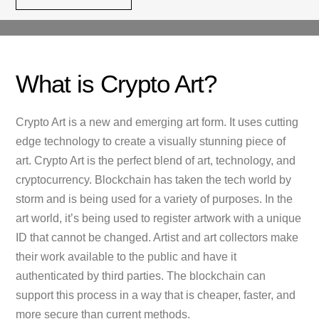
What is Crypto Art?
Crypto Art is a new and emerging art form. It uses cutting
edge technology to create a visually stunning piece of
art. Crypto Art is the perfect blend of art, technology, and
cryptocurrency. Blockchain has taken the tech world by
storm and is being used for a variety of purposes. In the
art world, it’s being used to register artwork with a unique
ID that cannot be changed. Artist and art collectors make
their work available to the public and have it
authenticated by third parties. The blockchain can
support this process in a way that is cheaper, faster, and
more secure than current methods.