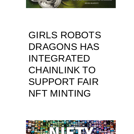
GIRLS ROBOTS
DRAGONS HAS
INTEGRATED
CHAINLINK TO
SUPPORT FAIR
NFT MINTING