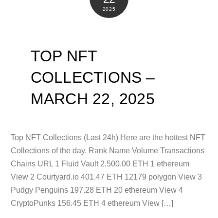
2025
TOP NFT
COLLECTIONS –
MARCH 22, 2025
Top NFT Collections (Last 24h) Here are the hottest NFT
Collections of the day. Rank Name Volume Transactions
Chains URL 1 Fluid Vault 2,500.00 ETH 1 ethereum
View 2 Courtyard.io 401.47 ETH 12179 polygon View 3
Pudgy Penguins 197.28 ETH 20 ethereum View 4
CryptoPunks 156.45 ETH 4 ethereum View […]