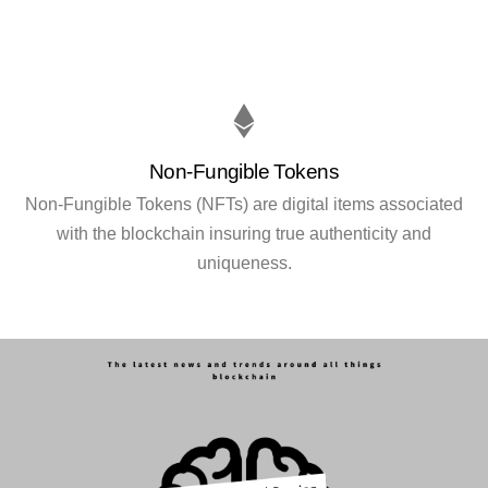
Non-Fungible Tokens
Non-Fungible Tokens (NFTs) are digital items associated
with the blockchain insuring true authenticity and
uniqueness.