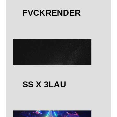
FVCKRENDER
SS X 3LAU