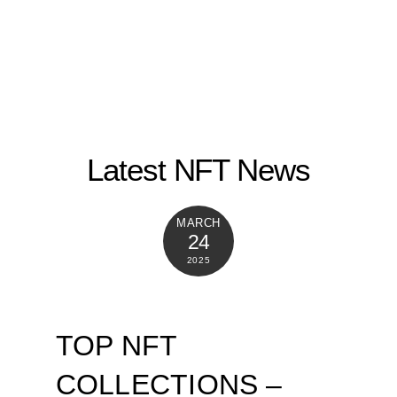
Latest NFT News
MARCH
24
2025
TOP NFT
COLLECTIONS –