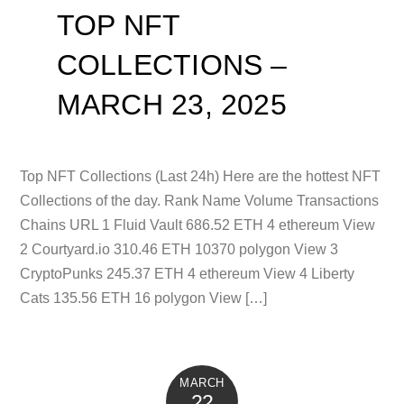
TOP NFT
COLLECTIONS –
MARCH 23, 2025
Top NFT Collections (Last 24h) Here are the hottest NFT
Collections of the day. Rank Name Volume Transactions
Chains URL 1 Fluid Vault 686.52 ETH 4 ethereum View
2 Courtyard.io 310.46 ETH 10370 polygon View 3
CryptoPunks 245.37 ETH 4 ethereum View 4 Liberty
Cats 135.56 ETH 16 polygon View […]
MARCH
22