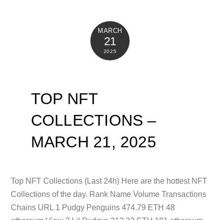
MARCH
21
2025
TOP NFT
COLLECTIONS –
MARCH 21, 2025
Top NFT Collections (Last 24h) Here are the hottest NFT
Collections of the day. Rank Name Volume Transactions
Chains URL 1 Pudgy Penguins 474.79 ETH 48