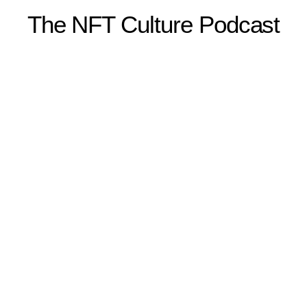
The NFT Culture Podcast