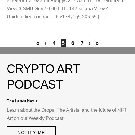
ethereum View 2 Lil Pudgys 212.33 ETH 181 ethereum
View 3 SMB Gen2 0.00 ETH 142 solana View 4
Unidentified contract – 6tv178y1g5 205.55 […]
«
‹
4
5
6
7
›
»
CRYPTO ART
PODCAST
The Latest News
Learn about the Drops, The Artists, and the future of NFT
Art on our Weekly Podcast
NOTIFY ME