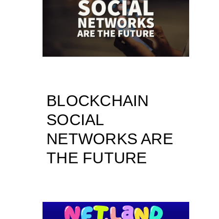
BLOCKCHAIN
SOCIAL
NETWORKS ARE
THE FUTURE