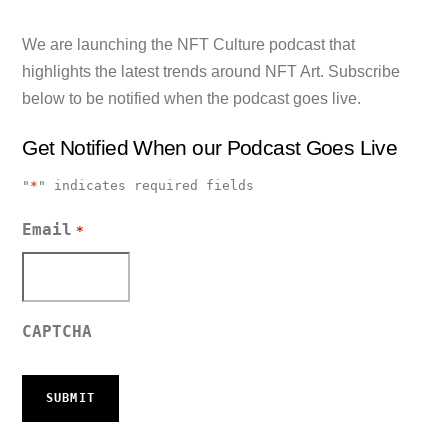
We are launching the NFT Culture podcast that
highlights the latest trends around NFT Art. Subscribe
below to be notified when the podcast goes live.
Get Notified When our Podcast Goes Live
"
*
" indicates required fields
Email
*
CAPTCHA