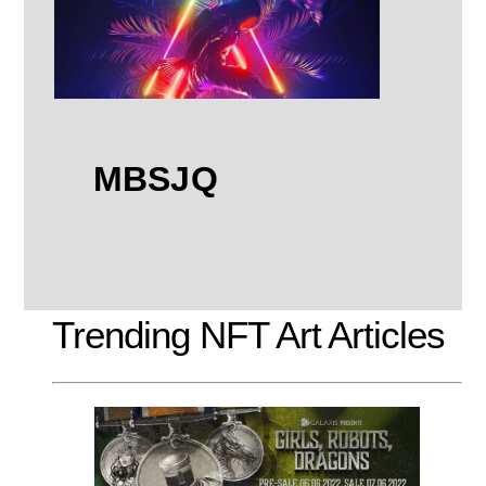
MBSJQ
Trending NFT Art Articles