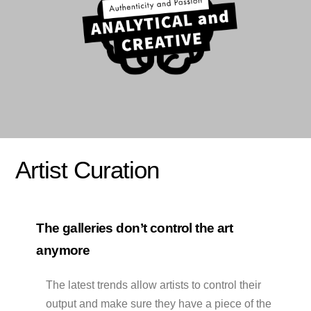
Artist Curation
The galleries don’t control the art
anymore
The latest trends allow artists to control their
output and make sure they have a piece of the