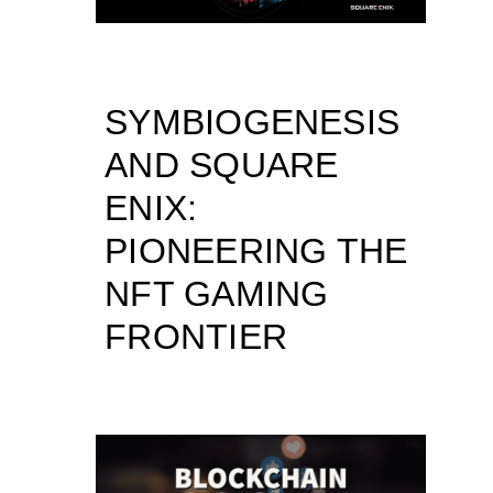
SYMBIOGENESIS
AND SQUARE
ENIX:
PIONEERING THE
NFT GAMING
FRONTIER