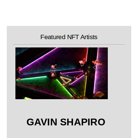
Skip
to
content
Featured NFT Artists
GAVIN SHAPIRO