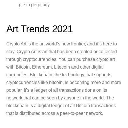
pie in perpituity.
Art Trends 2021
Crypto Art is the art world’s new frontier, and it’s here to
stay. Crypto Art is art that has been created or collected
through cryptocurrencies. You can purchase crypto art
with Bitcoin, Ethereum, Litecoin and other digital
currencies. Blockchain, the technology that supports
cryptocurrencies like bitcoin, is becoming more and more
popular. It’s a ledger of all transactions done on its
network that can be seen by anyone in the world. The
blockchain is a digital ledger of all Bitcoin transactions
that is distributed across a peer-to-peer network.