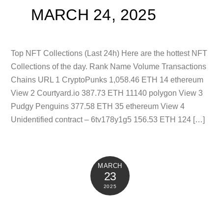
MARCH 24, 2025
Top NFT Collections (Last 24h) Here are the hottest NFT
Collections of the day. Rank Name Volume Transactions
Chains URL 1 CryptoPunks 1,058.46 ETH 14 ethereum
View 2 Courtyard.io 387.73 ETH 11140 polygon View 3
Pudgy Penguins 377.58 ETH 35 ethereum View 4
Unidentified contract – 6tv178y1g5 156.53 ETH 124 […]
MARCH
23
2025