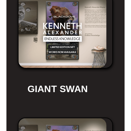
GIANT SWAN