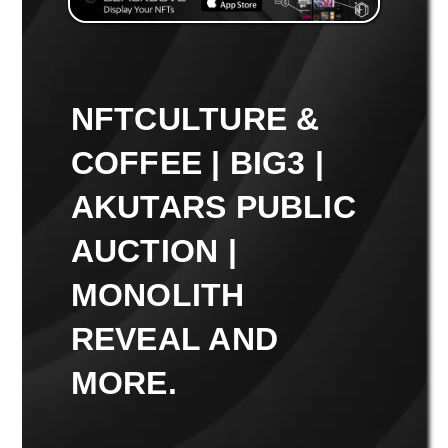
NFTCULTURE &
COFFEE | BIG3 |
AKUTARS PUBLIC
AUCTION |
MONOLITH
REVEAL AND
MORE.