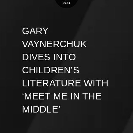
2024
GARY
VAYNERCHUK
DIVES INTO
CHILDREN’S
LITERATURE WITH
‘MEET ME IN THE
MIDDLE’