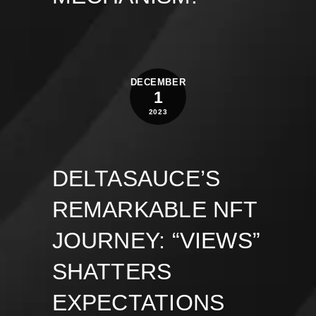
DECEMBER
1
2023
DELTASAUCE’S
REMARKABLE NFT
JOURNEY: “VIEWS”
SHATTERS
EXPECTATIONS