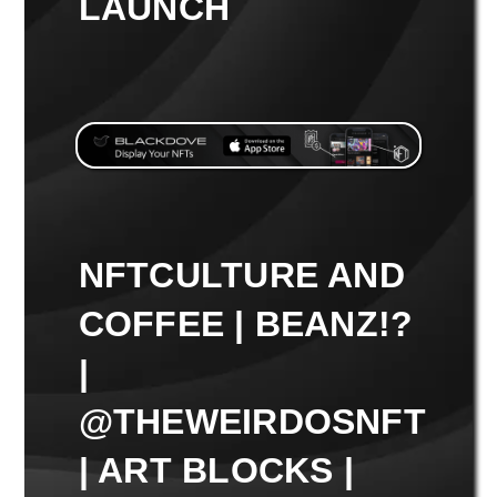
LAUNCH
NFTCULTURE AND
COFFEE | BEANZ!?
|
@THEWEIRDOSNFT
| ART BLOCKS |