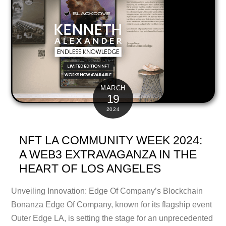
MARCH
19
2024
NFT LA COMMUNITY WEEK 2024:
A WEB3 EXTRAVAGANZA IN THE
HEART OF LOS ANGELES
Unveiling Innovation: Edge Of Company’s Blockchain
Bonanza Edge Of Company, known for its flagship event
Outer Edge LA, is setting the stage for an unprecedented