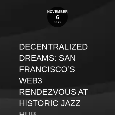
NOVEMBER
6
2023
DECENTRALIZED
DREAMS: SAN
FRANCISCO’S
WEB3
RENDEZVOUS AT
HISTORIC JAZZ
HUB