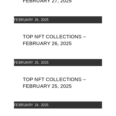
FEBRUARY 27, 2025
FEBRUARY 26, 2025
TOP NFT COLLECTIONS –
FEBRUARY 26, 2025
FEBRUARY 25, 2025
TOP NFT COLLECTIONS –
FEBRUARY 25, 2025
FEBRUARY 24, 2025