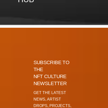
SUBSCRIBE TO
THE
NFT CULTURE
NEWSLETTER
GET THE LATEST
NEWS, ARTIST
DROPS, PROJECTS,