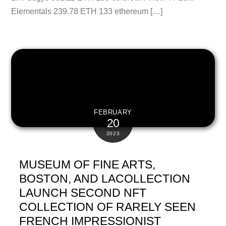
Elementals 239.78 ETH 133 ethereum […]
FEBRUARY
20
2023
MUSEUM OF FINE ARTS,
BOSTON, AND LACOLLECTION
LAUNCH SECOND NFT
COLLECTION OF RARELY SEEN
FRENCH IMPRESSIONIST