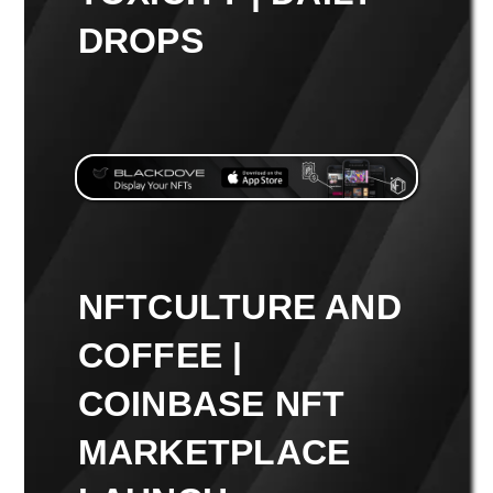
DROPS
NFTCULTURE AND
COFFEE |
COINBASE NFT
MARKETPLACE