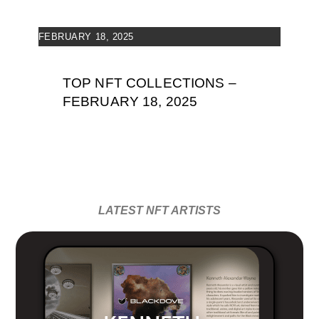
FEBRUARY 18, 2025
TOP NFT COLLECTIONS –
FEBRUARY 18, 2025
LATEST NFT ARTISTS