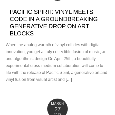
PACIFIC SPIRIT: VINYL MEETS
CODE IN A GROUNDBREAKING
GENERATIVE DROP ON ART
BLOCKS
When the analog warmth of vinyl collides with digital
innovation, you get a truly collectible fusion of music, art,
and algorithmic design On April 25th, a beautifully
experimental cross-medium collaboration will come to
life with the release of Pacific Spirit, a generative art and
vinyl fusion from visual artist and […]
MARCH
27
2025