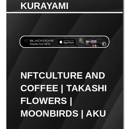
KURAYAMI
NFTCULTURE AND
COFFEE | TAKASHI
FLOWERS |
MOONBIRDS | AKU