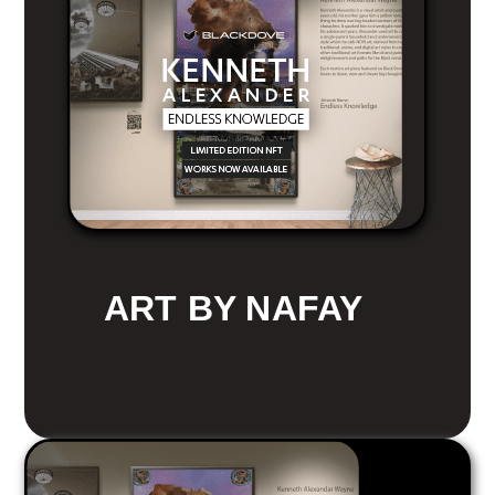
ART BY NAFAY