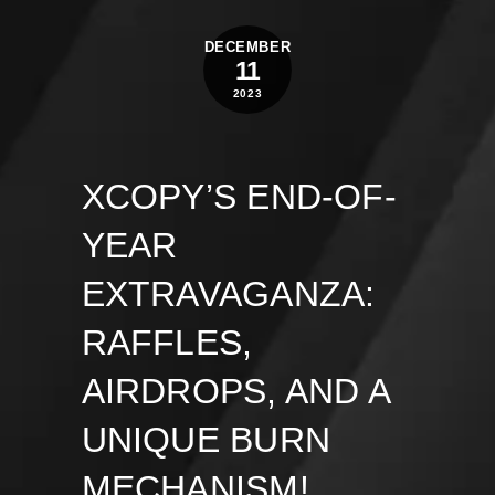
DECEMBER
11
2023
XCOPY’S END-OF-
YEAR
EXTRAVAGANZA:
RAFFLES,
AIRDROPS, AND A
UNIQUE BURN
MECHANISM!