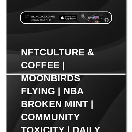
NFTCULTURE &
COFFEE |
MOONBIRDS
FLYING | NBA
BROKEN MINT |
COMMUNITY
TOXICITY | DAILY