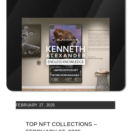
FEBRUARY 27, 2025
TOP NFT COLLECTIONS –