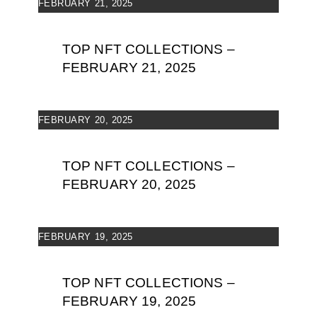
FEBRUARY 21, 2025
TOP NFT COLLECTIONS –
FEBRUARY 21, 2025
FEBRUARY 20, 2025
TOP NFT COLLECTIONS –
FEBRUARY 20, 2025
FEBRUARY 19, 2025
TOP NFT COLLECTIONS –
FEBRUARY 19, 2025