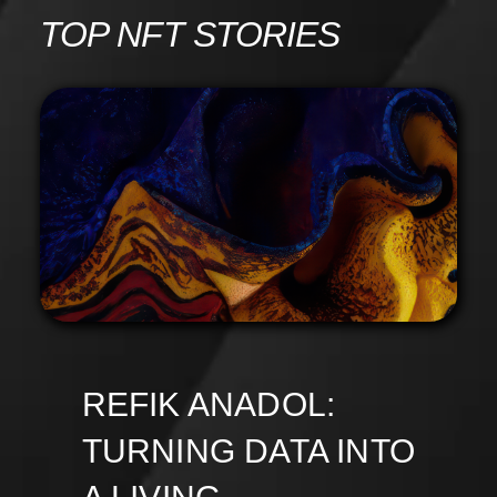
Skip
TOP NFT STORIES
to
content
REFIK ANADOL:
TURNING DATA INTO