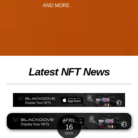
AND MORE.
Latest NFT News
APRIL
16
2025