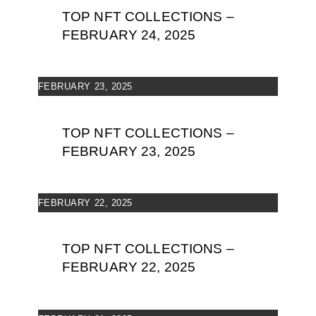
TOP NFT COLLECTIONS –
FEBRUARY 24, 2025
FEBRUARY 23, 2025
TOP NFT COLLECTIONS –
FEBRUARY 23, 2025
FEBRUARY 22, 2025
TOP NFT COLLECTIONS –
FEBRUARY 22, 2025