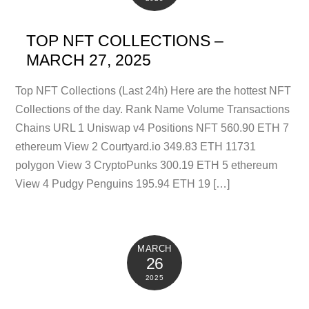
TOP NFT COLLECTIONS –
MARCH 27, 2025
Top NFT Collections (Last 24h) Here are the hottest NFT
Collections of the day. Rank Name Volume Transactions
Chains URL 1 Uniswap v4 Positions NFT 560.90 ETH 7
ethereum View 2 Courtyard.io 349.83 ETH 11731
polygon View 3 CryptoPunks 300.19 ETH 5 ethereum
View 4 Pudgy Penguins 195.94 ETH 19 […]
MARCH
26
2025