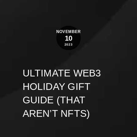
NOVEMBER
10
2023
ULTIMATE WEB3
HOLIDAY GIFT
GUIDE (THAT
AREN’T NFTS)