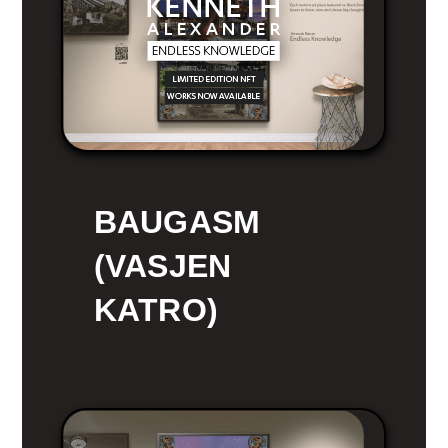
BAUGASM
(VASJEN
KATRO)