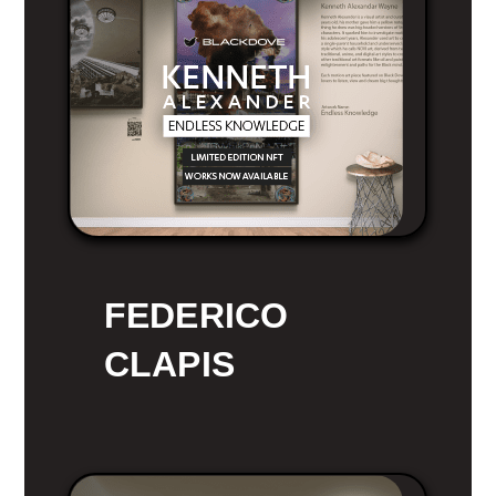
FEDERICO
CLAPIS