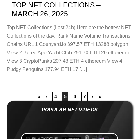
TOP NFT COLLECTIONS –
MARCH 26, 2025
Top NFT Collections (Last 24h) Here are the hottest NFT
Collections of the day. Rank Name Volume Transactions
Chains URL 1 Courtyard.io 397.57 ETH 13288 polygon
View 2 Bored Ape Yacht Club 291.70 ETH 20 ethereum
View 3 CryptoPunks 207.48 ETH 4 ethereum View 4
Pudgy Penguins 177.94 ETH 17 […]
«
‹
4
5
6
7
›
»
POPULAR NFT VIDEOS