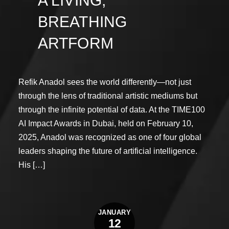
A LIVING,
BREATHING
ARTFORM
Refik Anadol sees the world differently—not just
through the lens of traditional artistic mediums but
through the infinite potential of data. At the TIME100
AI Impact Awards in Dubai, held on February 10,
2025, Anadol was recognized as one of four global
leaders shaping the future of artificial intelligence.
His […]
JANUARY
12