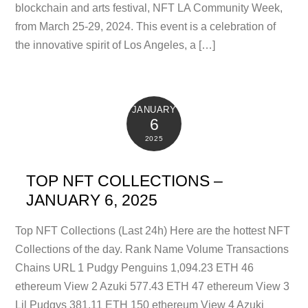
blockchain and arts festival, NFT LA Community Week,
from March 25-29, 2024. This event is a celebration of
the innovative spirit of Los Angeles, a […]
JANUARY
6
2025
TOP NFT COLLECTIONS –
JANUARY 6, 2025
Top NFT Collections (Last 24h) Here are the hottest NFT
Collections of the day. Rank Name Volume Transactions
Chains URL 1 Pudgy Penguins 1,094.23 ETH 46
ethereum View 2 Azuki 577.43 ETH 47 ethereum View 3
Lil Pudgys 381.11 ETH 150 ethereum View 4 Azuki