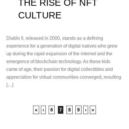
THE RISE OF NFT
CULTURE
Diablo II, released in 2000, stands as a defining
experience for a generation of digital natives who grew
up during the rapid expansion of the internet and the
emergence of blockchain technology. As these kids
came of age, their passion for digital collectibles and
appreciation for virtual communities converged, resulting
[…]
«
‹
6
7
8
9
›
»