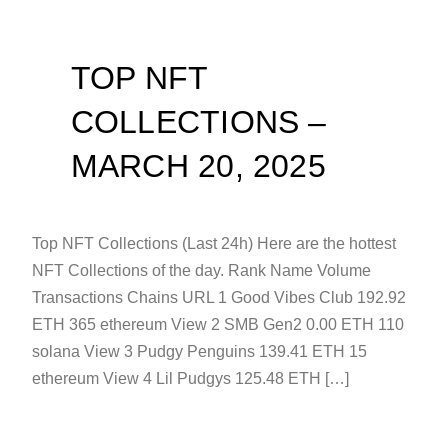
TOP NFT
COLLECTIONS –
MARCH 20, 2025
Top NFT Collections (Last 24h) Here are the hottest
NFT Collections of the day. Rank Name Volume
Transactions Chains URL 1 Good Vibes Club 192.92
ETH 365 ethereum View 2 SMB Gen2 0.00 ETH 110
solana View 3 Pudgy Penguins 139.41 ETH 15
ethereum View 4 Lil Pudgys 125.48 ETH […]