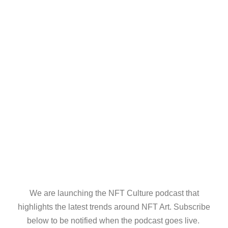
We are launching the NFT Culture podcast that
highlights the latest trends around NFT Art. Subscribe
below to be notified when the podcast goes live.