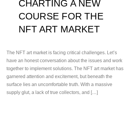
CHARTING A NEW
COURSE FOR THE
NFT ART MARKET
The NFT art market is facing critical challenges. Let’s
have an honest conversation about the issues and work
together to implement solutions. The NFT art market has
garnered attention and excitement, but beneath the
surface lies an uncomfortable truth. With a massive
supply glut, a lack of true collectors, and […]