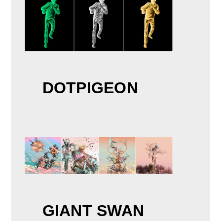
DOTPIGEON
GIANT SWAN