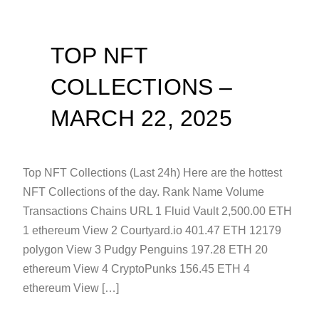
TOP NFT
COLLECTIONS –
MARCH 22, 2025
Top NFT Collections (Last 24h) Here are the hottest
NFT Collections of the day. Rank Name Volume
Transactions Chains URL 1 Fluid Vault 2,500.00 ETH
1 ethereum View 2 Courtyard.io 401.47 ETH 12179
polygon View 3 Pudgy Penguins 197.28 ETH 20
ethereum View 4 CryptoPunks 156.45 ETH 4
ethereum View […]