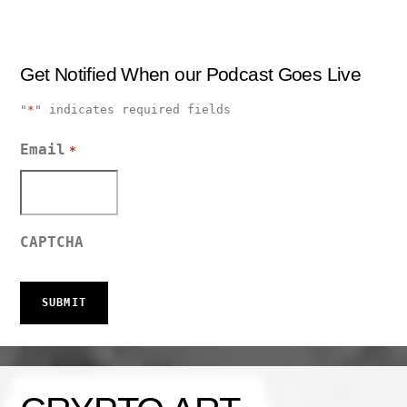
Get Notified When our Podcast Goes Live
"
*
" indicates required fields
Email
*
CAPTCHA