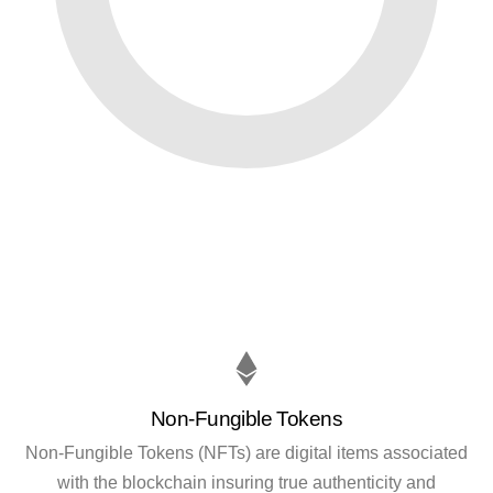
Non-Fungible Tokens
Non-Fungible Tokens (NFTs) are digital items associated
with the blockchain insuring true authenticity and