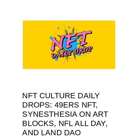
NFT CULTURE DAILY
DROPS: 49ERS NFT,
SYNESTHESIA ON ART
BLOCKS, NFL ALL DAY,
AND LAND DAO