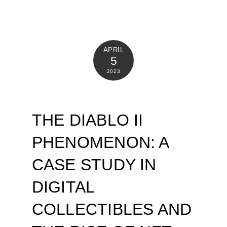
APRIL
5
2023
THE DIABLO II
PHENOMENON: A
CASE STUDY IN
DIGITAL
COLLECTIBLES AND