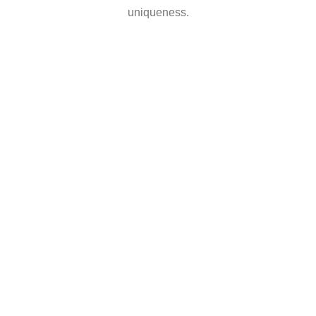
uniqueness.