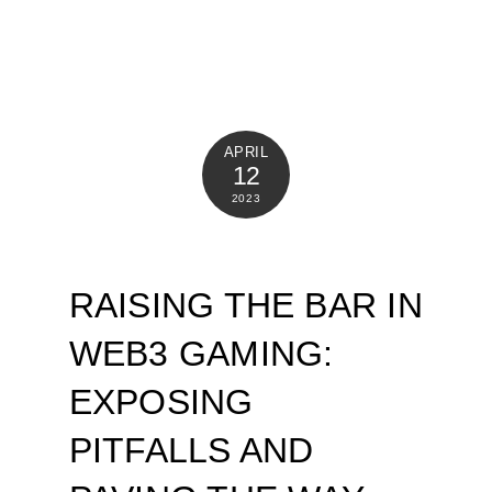
APRIL
12
2023
RAISING THE BAR IN
WEB3 GAMING:
EXPOSING
PITFALLS AND