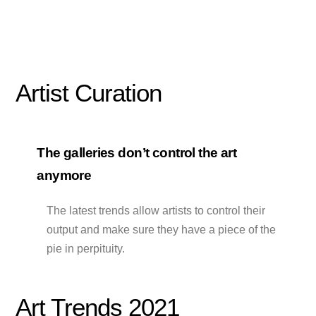
Artist Curation
The galleries don’t control the art
anymore
The latest trends allow artists to control their
output and make sure they have a piece of the
pie in perpituity.
Art Trends 2021