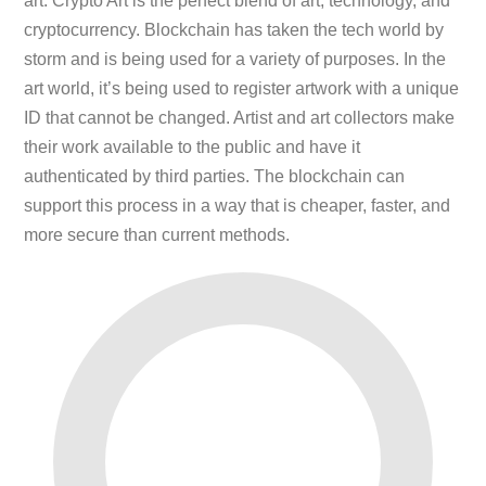
art. Crypto Art is the perfect blend of art, technology, and
cryptocurrency. Blockchain has taken the tech world by
storm and is being used for a variety of purposes. In the
art world, it’s being used to register artwork with a unique
ID that cannot be changed. Artist and art collectors make
their work available to the public and have it
authenticated by third parties. The blockchain can
support this process in a way that is cheaper, faster, and
more secure than current methods.