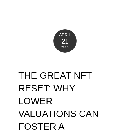
APRIL
21
2023
THE GREAT NFT
RESET: WHY
LOWER
VALUATIONS CAN
FOSTER A