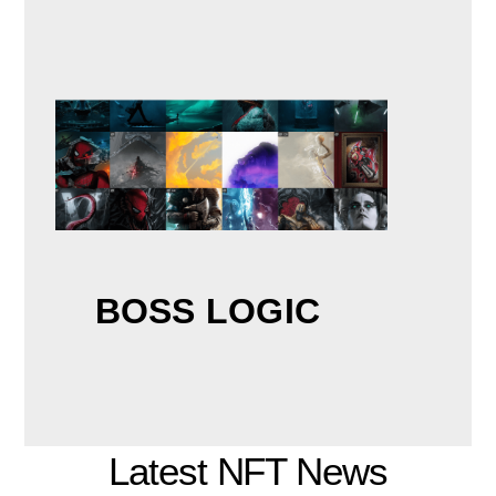
BOSS LOGIC
Latest NFT News