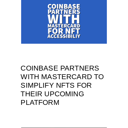
COINBASE PARTNERS
WITH MASTERCARD TO
SIMPLIFY NFTS FOR
THEIR UPCOMING
PLATFORM