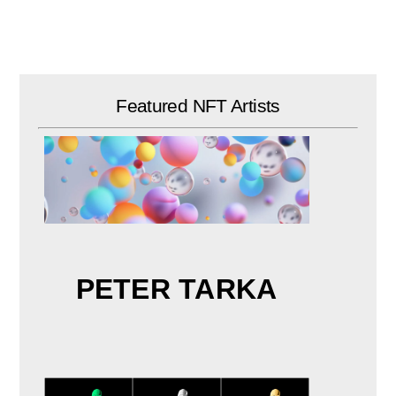
Skip
to
content
Featured NFT Artists
PETER TARKA