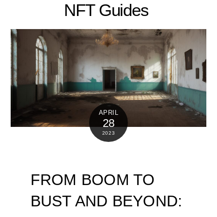
NFT Guides
APRIL
28
2023
FROM BOOM TO
BUST AND BEYOND: