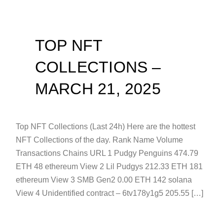
TOP NFT
COLLECTIONS –
MARCH 21, 2025
Top NFT Collections (Last 24h) Here are the hottest
NFT Collections of the day. Rank Name Volume
Transactions Chains URL 1 Pudgy Penguins 474.79
ETH 48 ethereum View 2 Lil Pudgys 212.33 ETH 181
ethereum View 3 SMB Gen2 0.00 ETH 142 solana
View 4 Unidentified contract – 6tv178y1g5 205.55 […]