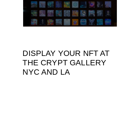
DISPLAY YOUR NFT AT
THE CRYPT GALLERY
NYC AND LA