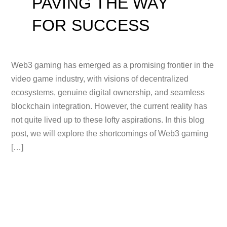
PAVING THE WAY
FOR SUCCESS
Web3 gaming has emerged as a promising frontier in the
video game industry, with visions of decentralized
ecosystems, genuine digital ownership, and seamless
blockchain integration. However, the current reality has
not quite lived up to these lofty aspirations. In this blog
post, we will explore the shortcomings of Web3 gaming
[…]