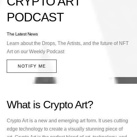
CRYPTO ART
PODCAST
The Latest News
Learn about the Drops, The Artists, and the future of NFT
Art on our Weekly Podcast
NOTIFY ME
What is Crypto Art?
Crypto Art is a new and emerging art form. It uses cutting
edge technology to create a visually stunning piece of