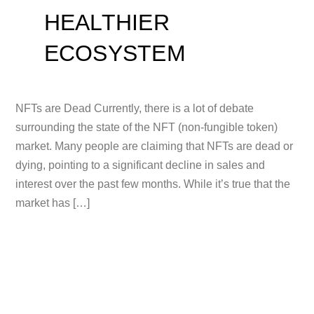
HEALTHIER
ECOSYSTEM
NFTs are Dead Currently, there is a lot of debate
surrounding the state of the NFT (non-fungible token)
market. Many people are claiming that NFTs are dead or
dying, pointing to a significant decline in sales and
interest over the past few months. While it’s true that the
market has […]