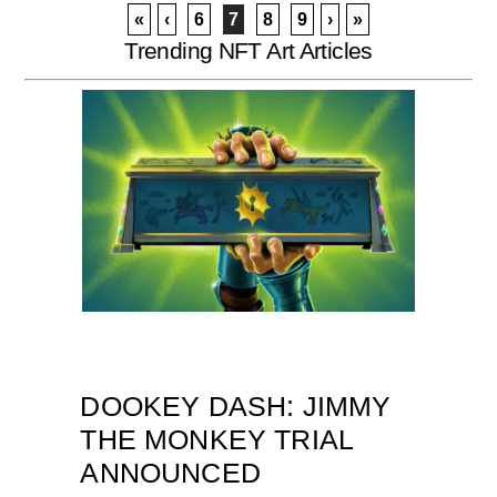
«
‹
6
7
8
9
›
»
Trending NFT Art Articles
DOOKEY DASH: JIMMY
THE MONKEY TRIAL
ANNOUNCED