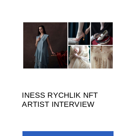
INESS RYCHLIK NFT
ARTIST INTERVIEW