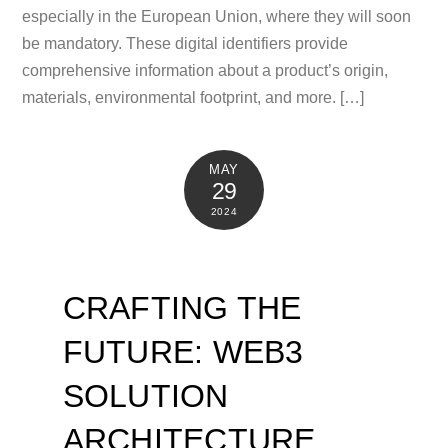
especially in the European Union, where they will soon
be mandatory. These digital identifiers provide
comprehensive information about a product’s origin,
materials, environmental footprint, and more. […]
MAY
29
2024
CRAFTING THE
FUTURE: WEB3
SOLUTION
ARCHITECTURE