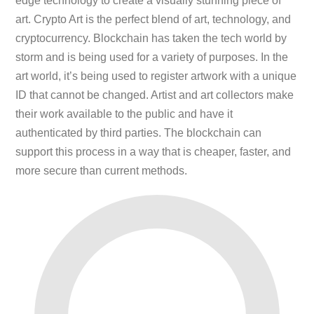
edge technology to create a visually stunning piece of
art. Crypto Art is the perfect blend of art, technology, and
cryptocurrency. Blockchain has taken the tech world by
storm and is being used for a variety of purposes. In the
art world, it’s being used to register artwork with a unique
ID that cannot be changed. Artist and art collectors make
their work available to the public and have it
authenticated by third parties. The blockchain can
support this process in a way that is cheaper, faster, and
more secure than current methods.