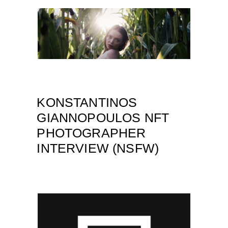
KONSTANTINOS
GIANNOPOULOS NFT
PHOTOGRAPHER
INTERVIEW (NSFW)