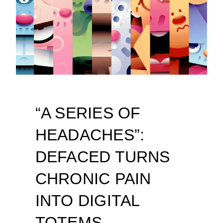
“A SERIES OF
HEADACHES”:
DEFACED TURNS
CHRONIC PAIN
INTO DIGITAL
TOTEMS