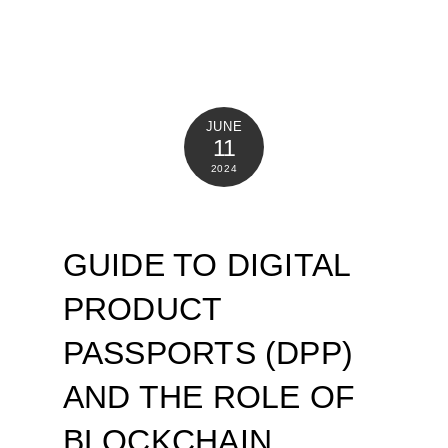
JUNE
11
2024
GUIDE TO DIGITAL
PRODUCT
PASSPORTS (DPP)
AND THE ROLE OF
BLOCKCHAIN