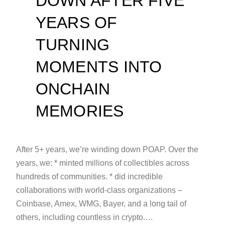
DOWN AFTER FIVE
YEARS OF
TURNING
MOMENTS INTO
ONCHAIN
MEMORIES
After 5+ years, we’re winding down POAP. Over the
years, we: * minted millions of collectibles across
hundreds of communities. * did incredible
collaborations with world-class organizations –
Coinbase, Amex, WMG, Bayer, and a long tail of
others, including countless in crypto.…