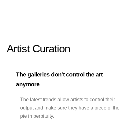
Artist Curation
The galleries don’t control the art
anymore
The latest trends allow artists to control their
output and make sure they have a piece of the
pie in perpituity.