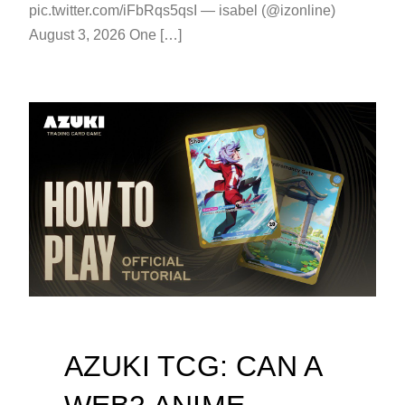
pic.twitter.com/iFbRqs5qsI — isabel (@izonline)
August 3, 2026 One […]
AZUKI TCG: CAN A