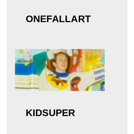
ONEFALLART
KIDSUPER