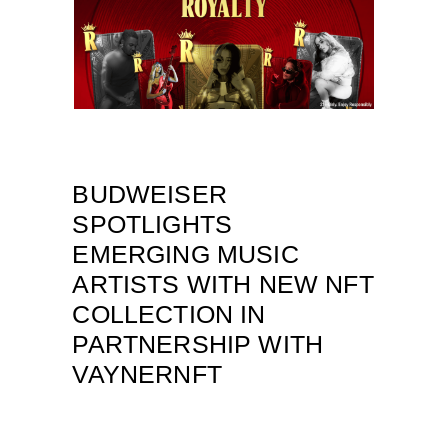
BUDWEISER
SPOTLIGHTS
EMERGING MUSIC
ARTISTS WITH NEW NFT
COLLECTION IN
PARTNERSHIP WITH
VAYNERNFT