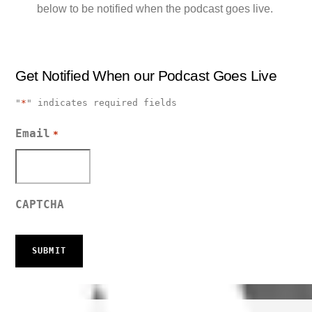
below to be notified when the podcast goes live.
Get Notified When our Podcast Goes Live
"
*
" indicates required fields
Email
*
CAPTCHA