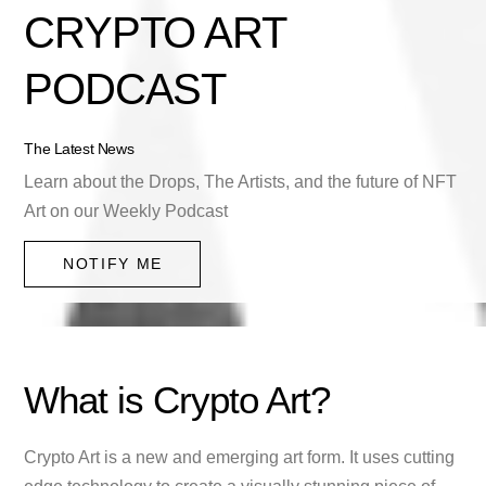
CRYPTO ART
PODCAST
The Latest News
Learn about the Drops, The Artists, and the future of NFT
Art on our Weekly Podcast
NOTIFY ME
What is Crypto Art?
Crypto Art is a new and emerging art form. It uses cutting