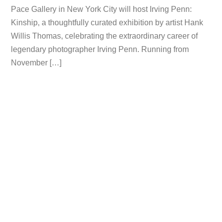
Pace Gallery in New York City will host Irving Penn:
Kinship, a thoughtfully curated exhibition by artist Hank
Willis Thomas, celebrating the extraordinary career of
legendary photographer Irving Penn. Running from
November […]