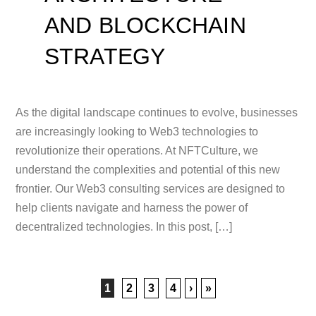
AND BLOCKCHAIN
STRATEGY
As the digital landscape continues to evolve, businesses
are increasingly looking to Web3 technologies to
revolutionize their operations. At NFTCulture, we
understand the complexities and potential of this new
frontier. Our Web3 consulting services are designed to
help clients navigate and harness the power of
decentralized technologies. In this post, […]
1
2
3
4
›
»