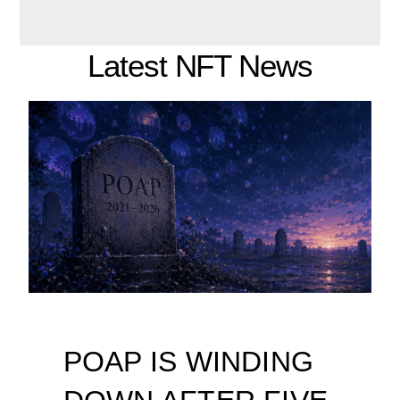
Latest NFT News
POAP IS WINDING