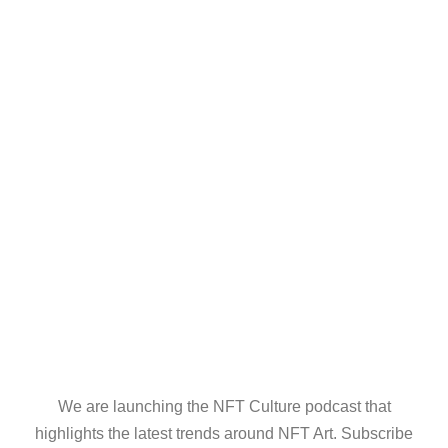
We are launching the NFT Culture podcast that
highlights the latest trends around NFT Art. Subscribe