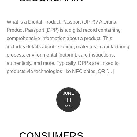
What is a Digital Product Passport (DPP)? A Digital
Product Passport (DPP) is a digital record containing
comprehensive information about a product. This
includes details about its origin, materials, manufacturing
process, environmental footprint, care instructions,
authenticity, and more. Typically, DPPs are linked to
products via technologies like NFC chips, QR […]
JUNE
11
2024
CONSUMERS