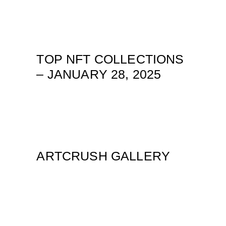
TOP NFT COLLECTIONS
– JANUARY 28, 2025
ARTCRUSH GALLERY