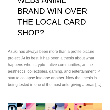
WEB3 ANIME
BRAND WIN OVER
THE LOCAL CARD
SHOP?
Azuki has always been more than a profile picture
project. At its best, it has been a thesis about what
happens when crypto-native communities, anime
aesthetics, collectibles, gaming, and entertainment IP
start to collapse into one another. Now that thesis is
being tested in one of the most unforgiving arenas […]