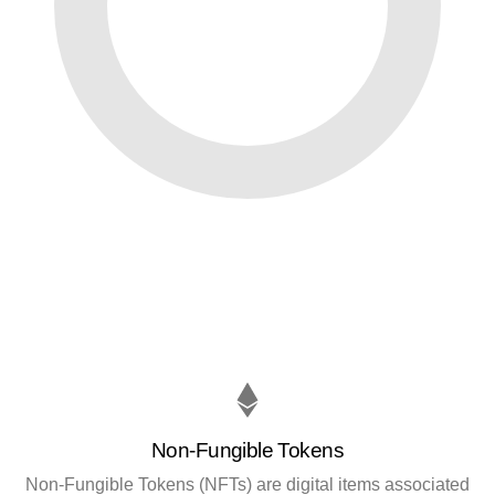
Non-Fungible Tokens
Non-Fungible Tokens (NFTs) are digital items associated