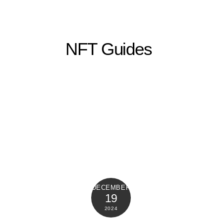
NFT Guides
DECEMBER
19
2024