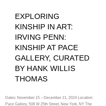
EXPLORING
KINSHIP IN ART:
IRVING PENN:
KINSHIP AT PACE
GALLERY, CURATED
BY HANK WILLIS
THOMAS
Dates: November 15 – December 21, 2024 Location:
Pace Gallery, 508 W 25th Street, New York, NY The