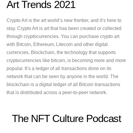
Art Trends 2021
Crypto Art is the art world’s new frontier, and it’s here to
stay. Crypto Art is art that has been created or collected
through cryptocurrencies. You can purchase crypto art
with Bitcoin, Ethereum, Litecoin and other digital
currencies. Blockchain, the technology that supports
cryptocurrencies like bitcoin, is becoming more and more
popular. It’s a ledger of all transactions done on its
network that can be seen by anyone in the world. The
blockchain is a digital ledger of all Bitcoin transactions
that is distributed across a peer-to-peer network.
The NFT Culture Podcast