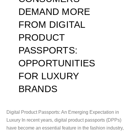
DEMAND MORE
FROM DIGITAL
PRODUCT
PASSPORTS:
OPPORTUNITIES
FOR LUXURY
BRANDS
Digital Product Passports: An Emerging Expectation in
Luxury In recent years, digital product passports (DPPs)
have become an essential feature in the fashion industry,