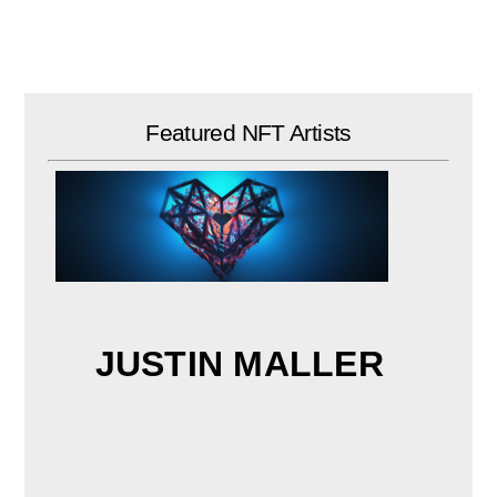
Skip
to
content
Featured NFT Artists
JUSTIN MALLER