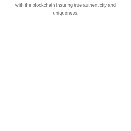
with the blockchain insuring true authenticity and
uniqueness.