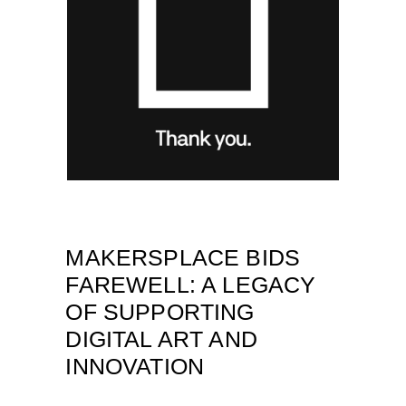
MAKERSPLACE BIDS
FAREWELL: A LEGACY
OF SUPPORTING
DIGITAL ART AND
INNOVATION