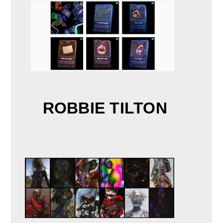
ROBBIE TILTON