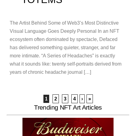
The Artist Behind Some of Web3’s Most Distinctive
Visual Language Goes Deeply Personal In an NFT
ecosystem often dominated by spectacle, Defaced
has delivered something quieter, stranger, and far
more intimate. “A Series of Headaches” is exactly
what it sounds like: twenty self-portraits derived from
years of chronic headache journal […]
1
2
3
4
›
»
Trending NFT Art Articles