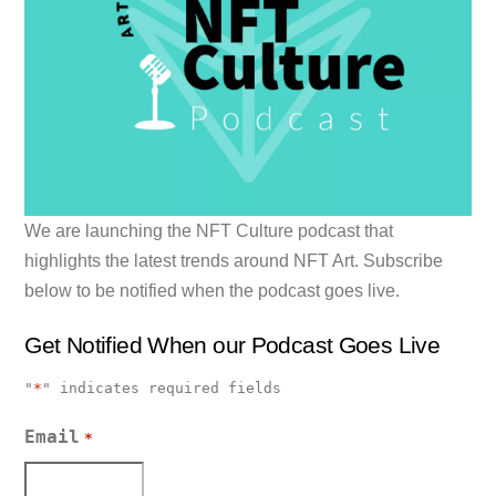
We are launching the NFT Culture podcast that
highlights the latest trends around NFT Art. Subscribe
below to be notified when the podcast goes live.
Get Notified When our Podcast Goes Live
"
*
" indicates required fields
Email
*