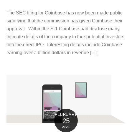
The SEC filing for Coinbase has now been made public
signifying that the commission has given Coinbase their
approval. Within the S-1 Coinbase had disclose many
intimate details of the company to lure potential investors
into the direct IPO. Interesting details include Coinbase
earning over a billion dollars in revenue […]
FEBRUARY
25
2021