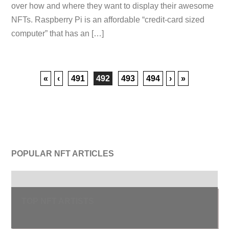
over how and where they want to display their awesome
NFTs. Raspberry Pi is an affordable “credit-card sized
computer” that has an […]
«
‹
491
492
493
494
›
»
POPULAR NFT ARTICLES
TOP NFT ARTISTS