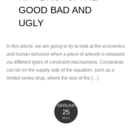
GOOD BAD AND
UGLY
In this article, we are going to try to look at the economics
and human behavior when a piece of artwork is released
via different types of constraint mechanisms. Constraints
can be on the supply side of the equation, such as a
limited series drop, where the size of the […]
FEBRUARY
25
2021