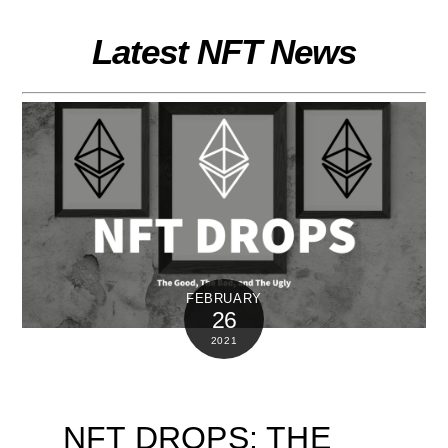
Skip
to
Latest NFT News
content
FEBRUARY
26
2021
NFT DROPS: THE