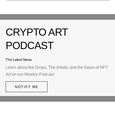
CRYPTO ART
PODCAST
The Latest News
Learn about the Drops, The Artists, and the future of NFT
Art on our Weekly Podcast
NOTIFY ME