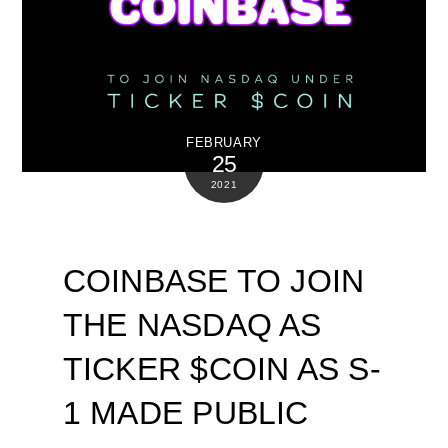
FEBRUARY
25
2021
COINBASE TO JOIN
THE NASDAQ AS
TICKER $COIN AS S-
1 MADE PUBLIC