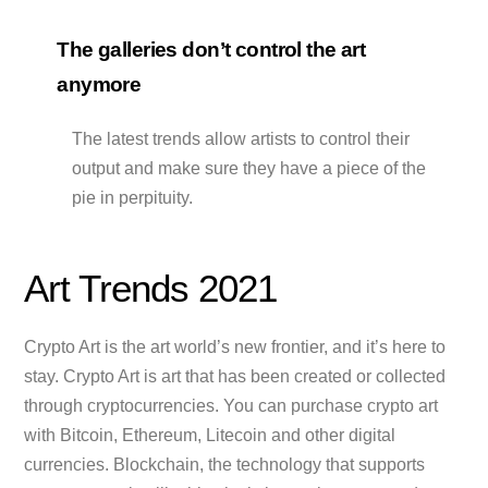
The galleries don’t control the art
anymore
The latest trends allow artists to control their
output and make sure they have a piece of the
pie in perpituity.
Art Trends 2021
Crypto Art is the art world’s new frontier, and it’s here to
stay. Crypto Art is art that has been created or collected
through cryptocurrencies. You can purchase crypto art
with Bitcoin, Ethereum, Litecoin and other digital
currencies. Blockchain, the technology that supports