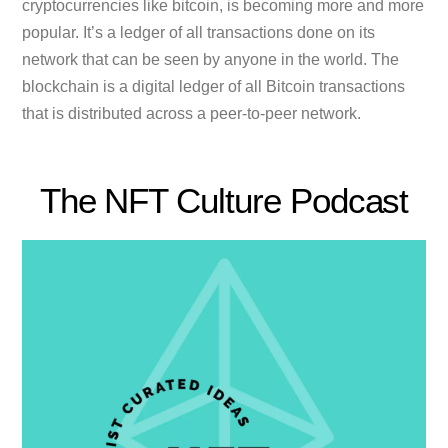
cryptocurrencies like bitcoin, is becoming more and more
popular. It’s a ledger of all transactions done on its
network that can be seen by anyone in the world. The
blockchain is a digital ledger of all Bitcoin transactions
that is distributed across a peer-to-peer network.
The NFT Culture Podcast