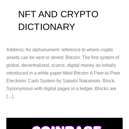
NFT AND CRYPTO
DICTIONARY
Address: An alphanumeric reference to where crypto
assets can be sent or stored. Bitcoin: The first system of
global, decentralized, scarce, digital money as initially
introduced in a white paper titled Bitcoin: A Peer-to-Peer
Electronic Cash System by Satoshi Nakamoto. Block:
Synonymous with digital pages in a ledger. Blocks are
[…]