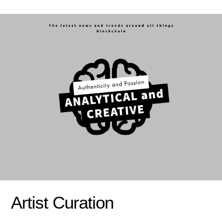
Artist Curation