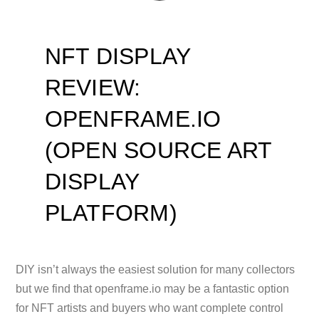
NFT DISPLAY
REVIEW:
OPENFRAME.IO
(OPEN SOURCE ART
DISPLAY
PLATFORM)
DIY isn’t always the easiest solution for many collectors
but we find that openframe.io may be a fantastic option
for NFT artists and buyers who want complete control