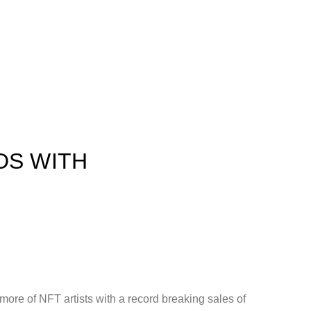
DS WITH
ore of NFT artists with a record breaking sales of