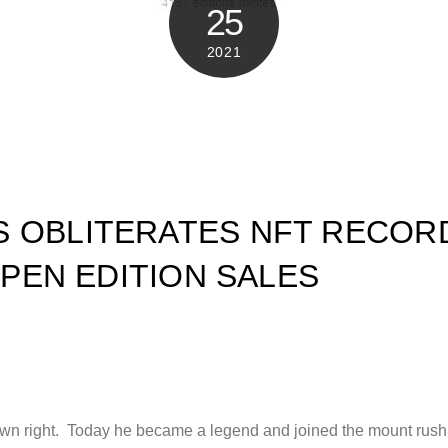
25
2021
 OBLITERATES NFT RECOR
 OPEN EDITION SALES
 own right. Today he became a legend and joined the mount rushm