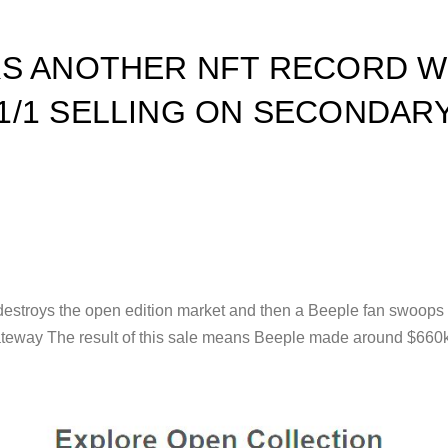
KS ANOTHER NFT RECORD W
/1 SELLING ON SECONDAR
es destroys the open edition market and then a Beeple fan swoop
ateway The result of this sale means Beeple made around $660k