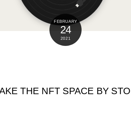
FEBRUARY
24
2021
AKE THE NFT SPACE BY ST