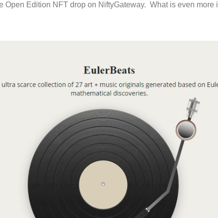
the Open Edition NFT drop on NiftyGateway. What is even more i