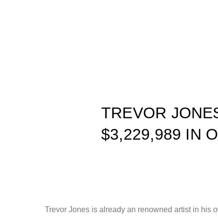
TREVOR JONES
$3,229,989 IN
Trevor Jones is already an renowned artist in his