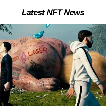
Latest NFT News