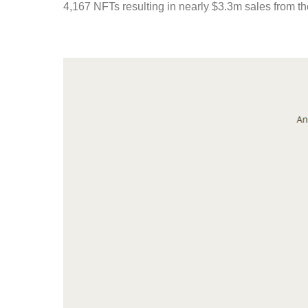
4,167 NFTs resulting in nearly $3.3m sales from 