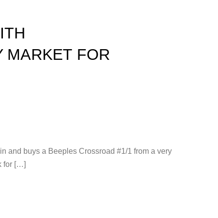
ITH
Y MARKET FOR
s in and buys a Beeples Crossroad #1/1 from a very
 for […]