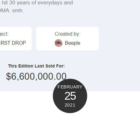
FEBRUARY
25
2021