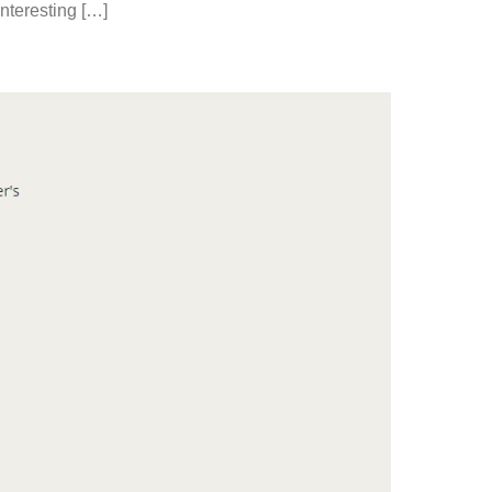
nteresting […]