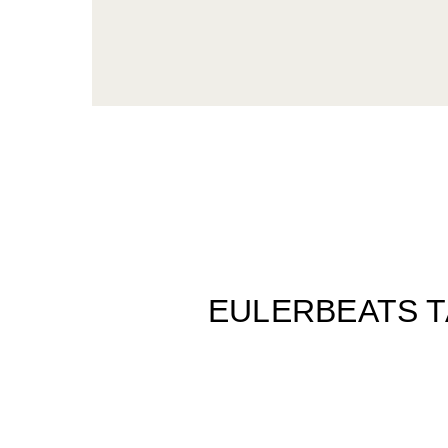
EULERBEATS T