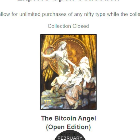
FEBRUARY