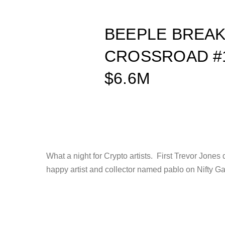
BEEPLE BREA
CROSSROAD #1
$6.6M
What a night for Crypto artists. First Trevor Jon
happy artist and collector named pablo on Nifty G