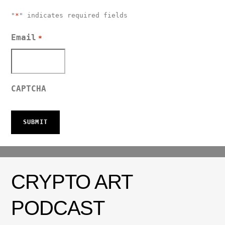
"
*
" indicates required fields
Email
*
CAPTCHA
CRYPTO ART
PODCAST