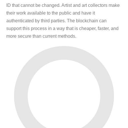
ID that cannot be changed. Artist and art collectors make
their work available to the public and have it
authenticated by third parties. The blockchain can
support this process in a way that is cheaper, faster, and
more secure than current methods.