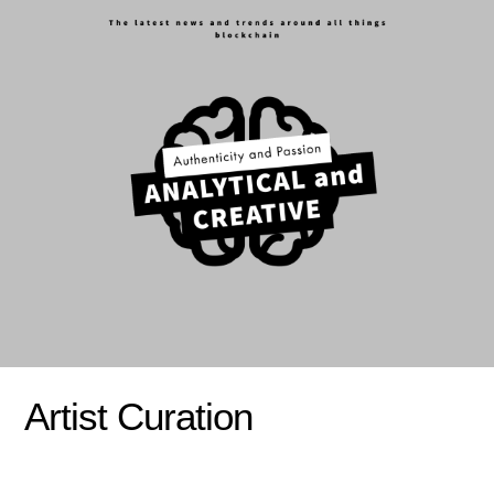
Artist Curation