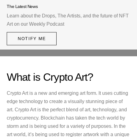
The Latest News
Learn about the Drops, The Artists, and the future of NFT
Art on our Weekly Podcast
NOTIFY ME
What is Crypto Art?
Crypto Art is a new and emerging art form. It uses cutting
edge technology to create a visually stunning piece of
art. Crypto Art is the perfect blend of art, technology, and
cryptocurrency. Blockchain has taken the tech world by
storm and is being used for a variety of purposes. In the
art world, it’s being used to register artwork with a unique