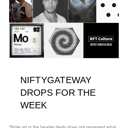
NIFTYGATEWAY
DROPS FOR THE
WEEK
*Note art in the header likely does not represent what