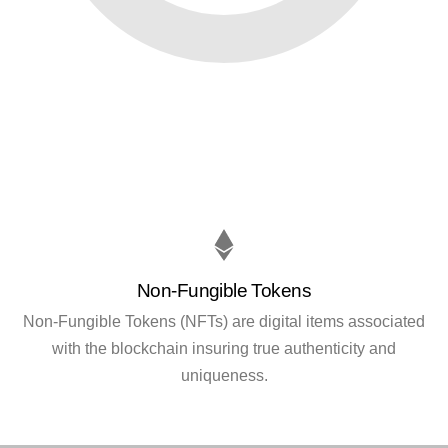
Non-Fungible Tokens
Non-Fungible Tokens (NFTs) are digital items associated
with the blockchain insuring true authenticity and
uniqueness.