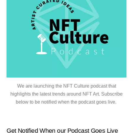
We are launching the NFT Culture podcast that
highlights the latest trends around NFT Art. Subscribe
below to be notified when the podcast goes live.
Get Notified When our Podcast Goes Live