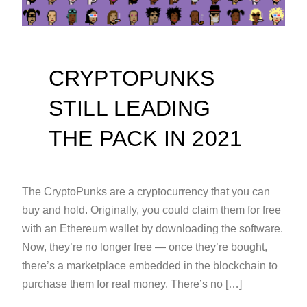
CRYPTOPUNKS
STILL LEADING
THE PACK IN 2021
The CryptoPunks are a cryptocurrency that you can
buy and hold. Originally, you could claim them for free
with an Ethereum wallet by downloading the software.
Now, they’re no longer free — once they’re bought,
there’s a marketplace embedded in the blockchain to
purchase them for real money. There’s no […]