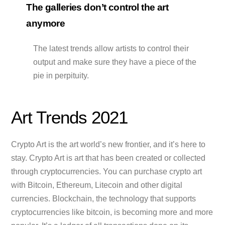
The galleries don’t control the art
anymore
The latest trends allow artists to control their
output and make sure they have a piece of the
pie in perpituity.
Art Trends 2021
Crypto Art is the art world’s new frontier, and it’s here to
stay. Crypto Art is art that has been created or collected
through cryptocurrencies. You can purchase crypto art
with Bitcoin, Ethereum, Litecoin and other digital
currencies. Blockchain, the technology that supports
cryptocurrencies like bitcoin, is becoming more and more