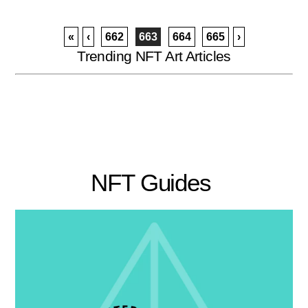
«
‹
662
663
664
665
›
Trending NFT Art Articles
NFT Guides