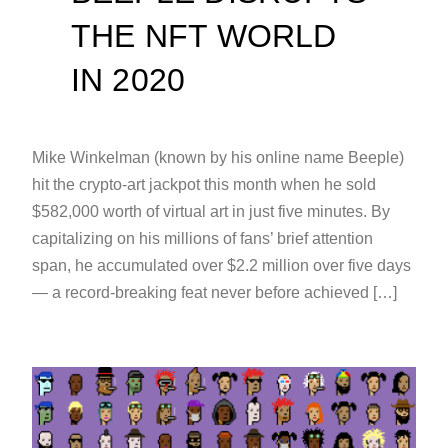
THE NFT WORLD
IN 2020
Mike Winkelman (known by his online name Beeple)
hit the crypto-art jackpot this month when he sold
$582,000 worth of virtual art in just five minutes. By
capitalizing on his millions of fans’ brief attention
span, he accumulated over $2.2 million over five days
— a record-breaking feat never before achieved […]