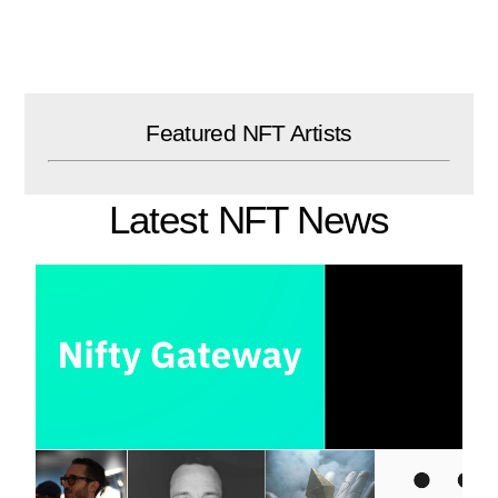
Skip
to
content
Featured NFT Artists
Latest NFT News