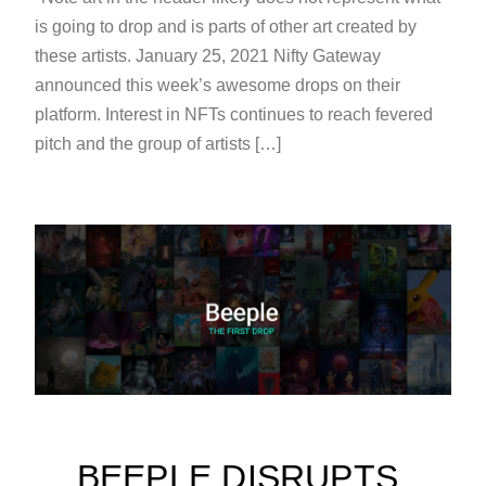
is going to drop and is parts of other art created by
these artists. January 25, 2021 Nifty Gateway
announced this week’s awesome drops on their
platform. Interest in NFTs continues to reach fevered
pitch and the group of artists […]
BEEPLE DISRUPTS