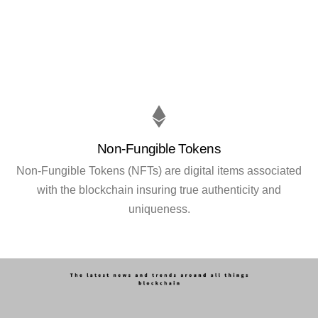
Non-Fungible Tokens
Non-Fungible Tokens (NFTs) are digital items associated
with the blockchain insuring true authenticity and
uniqueness.