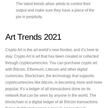
The latest trends allow artists to control their
output and make sure they have a piece of the
pie in perpituity.
Art Trends 2021
Crypto Art is the art world’s new frontier, and it’s here to
stay. Crypto Art is art that has been created or collected
through cryptocurrencies. You can purchase crypto art
with Bitcoin, Ethereum, Litecoin and other digital
currencies. Blockchain, the technology that supports
cryptocurrencies like bitcoin, is becoming more and more
popular. It’s a ledger of all transactions done on its
network that can be seen by anyone in the world. The
blockchain is a digital ledger of all Bitcoin transactions