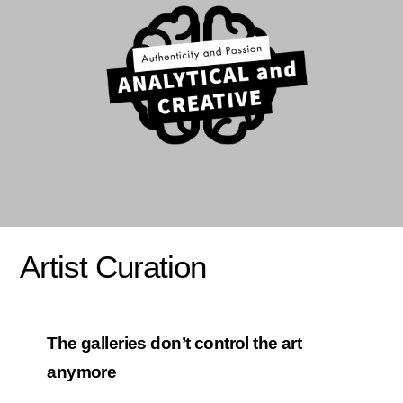
Artist Curation
The galleries don’t control the art
anymore