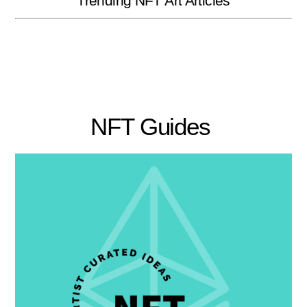
Trending NFT Art Articles
NFT Guides