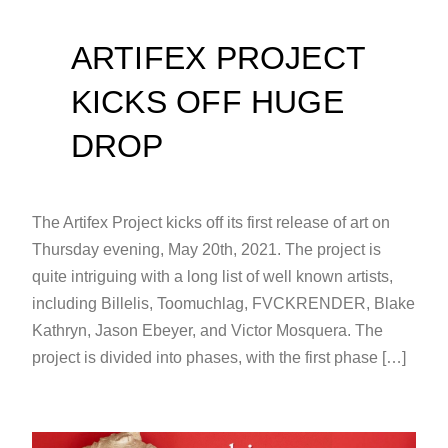
ARTIFEX PROJECT
KICKS OFF HUGE
DROP
The Artifex Project kicks off its first release of art on
Thursday evening, May 20th, 2021. The project is
quite intriguing with a long list of well known artists,
including Billelis, Toomuchlag, FVCKRENDER, Blake
Kathryn, Jason Ebeyer, and Victor Mosquera. The
project is divided into phases, with the first phase […]