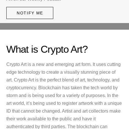
NOTIFY ME
What is Crypto Art?
Crypto Art is a new and emerging art form. It uses cutting
edge technology to create a visually stunning piece of
art. Crypto Art is the perfect blend of art, technology, and
cryptocurrency. Blockchain has taken the tech world by
storm and is being used for a variety of purposes. In the
art world, it’s being used to register artwork with a unique
ID that cannot be changed. Artist and art collectors make
their work available to the public and have it
authenticated by third parties. The blockchain can