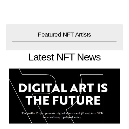
Skip
to
content
Featured NFT Artists
Latest NFT News