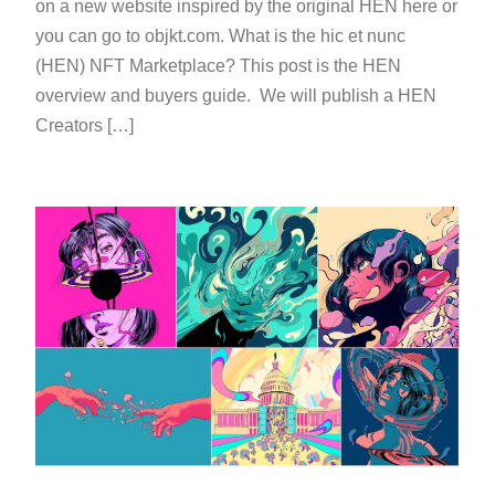
on a new website inspired by the original HEN here or
you can go to objkt.com. What is the hic et nunc
(HEN) NFT Marketplace? This post is the HEN
overview and buyers guide. We will publish a HEN
Creators […]