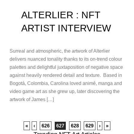
ALTERLIER : NFT
ARTIST INTERVIEW
Surreal and atmospheric, the artwork of Alterlier
delivers nuanced tonality thanks to its on-trend colour
palettes and delightful juxtaposition of negative space
against heavily rendered detail and texture. Based in
Bogotá, Colombia, Carolina loved animé, manga and
video game art as she grew up, later discovering the
artwork of James […]
«
‹
626
627
628
629
›
»