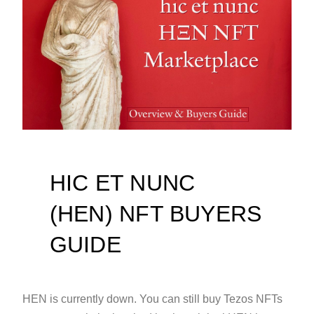
HIC ET NUNC
(HEN) NFT BUYERS
GUIDE
HEN is currently down. You can still buy Tezos NFTs