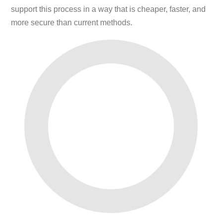
support this process in a way that is cheaper, faster, and
more secure than current methods.