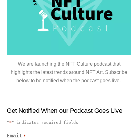
We are launching the NFT Culture podcast that
highlights the latest trends around NFT Art. Subscribe
below to be notified when the podcast goes live.
Get Notified When our Podcast Goes Live
"
*
" indicates required fields
Email
*