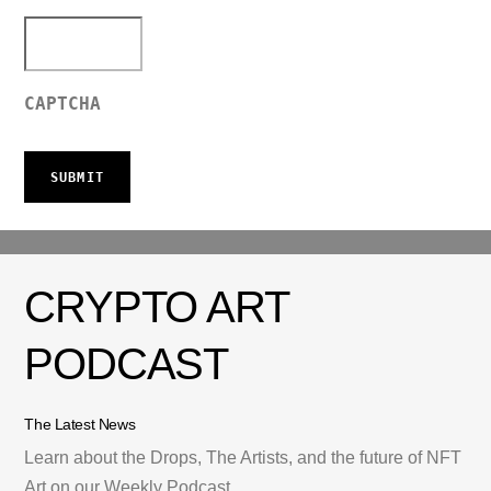
CAPTCHA
CRYPTO ART
PODCAST
The Latest News
Learn about the Drops, The Artists, and the future of NFT
Art on our Weekly Podcast