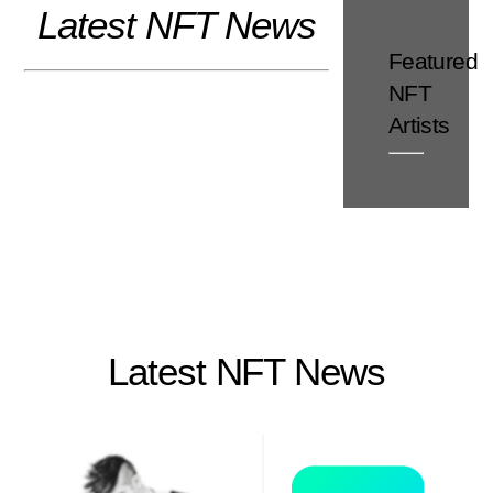
Latest NFT News
Skip
to
Featured
content
NFT
Artists
Latest NFT News