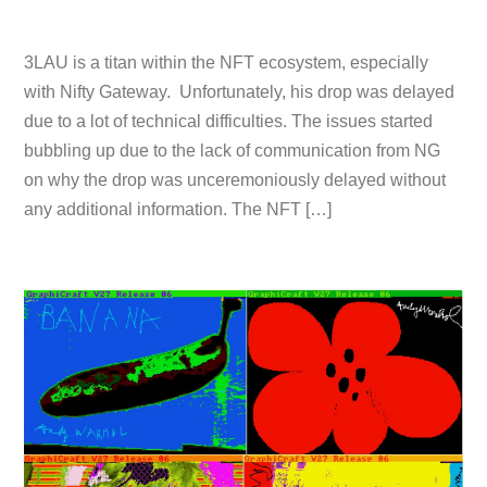
3LAU is a titan within the NFT ecosystem, especially
with Nifty Gateway. Unfortunately, his drop was delayed
due to a lot of technical difficulties. The issues started
bubbling up due to the lack of communication from NG
on why the drop was unceremoniously delayed without
any additional information. The NFT […]