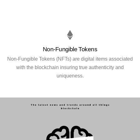
Non-Fungible Tokens
Non-Fungible Tokens (NFTs) are digital items associated
with the blockchain insuring true authenticity and
uniqueness.