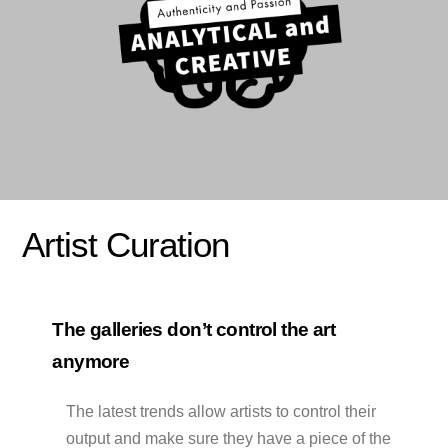
Artist Curation
The galleries don’t control the art
anymore
The latest trends allow artists to control their
output and make sure they have a piece of the