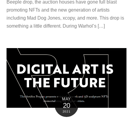
Beeple drop, the auction houses have gone full blast
promoting NFTs and the new generation of artists
including Mad Dog Jones, xcopy, and more. This drop is
something a little different. During Warhol’s […]
MAY
20
2021