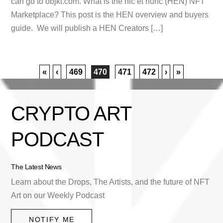
can go to objkt.com. What is the hic et nunc (HEN) NFT
Marketplace? This post is the HEN overview and buyers
guide. We will publish a HEN Creators […]
«
‹
469
470
471
472
›
»
CRYPTO ART
PODCAST
The Latest News
Learn about the Drops, The Artists, and the future of NFT
Art on our Weekly Podcast
NOTIFY ME