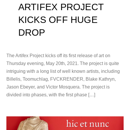
ARTIFEX PROJECT
KICKS OFF HUGE
DROP
The Artifex Project kicks off its first release of art on
Thursday evening, May 20th, 2021. The project is quite
intriguing with a long list of well known artists, including
Billelis, Toomuchlag, FVCKRENDER, Blake Kathryn,
Jason Ebeyer, and Victor Mosquera. The project is
divided into phases, with the first phase […]