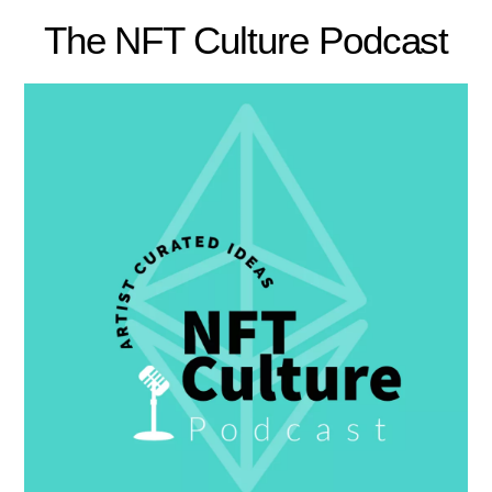
The NFT Culture Podcast