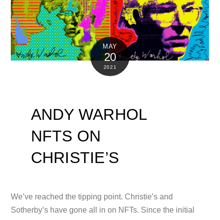
MAY
20
2021
ANDY WARHOL
NFTS ON
CHRISTIE’S
We’ve reached the tipping point. Christie’s and
Sotherby’s have gone all in on NFTs. Since the initial