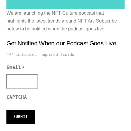
We are launching the NFT Culture podcast that
highlights the latest trends around NFT Art. Subscribe
below to be notified when the podcast goes live.
Get Notified When our Podcast Goes Live
"
*
" indicates required fields
Email
*
CAPTCHA