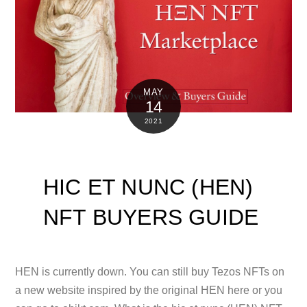
MAY
14
2021
HIC ET NUNC (HEN)
NFT BUYERS GUIDE
HEN is currently down. You can still buy Tezos NFTs on
a new website inspired by the original HEN here or you