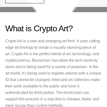
What is Crypto Art?
Crypto Art is a new and emerging art form. It uses cutting
edge technology to create a visually stunning piece of
art. Crypto Art is the perfect blend of art, technology, and
cryptocurrency. Blockchain has taken the tech world by
storm and is being used for a variety of purposes. In the
art world, it’s being used to register artwork with a unique
ID that cannot be changed. Artist and art collectors make
their work available to the public and have it
authenticated by third parties. The blockchain can
support this process in a way that is cheaper, faster, and
more secure than current methods.