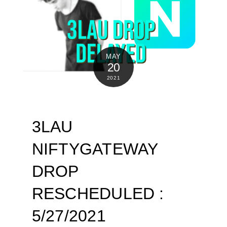
MAY
20
2021
3LAU
NIFTYGATEWAY
DROP
RESCHEDULED :
5/27/2021