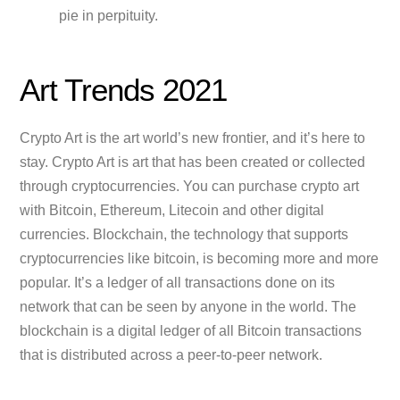
pie in perpituity.
Art Trends 2021
Crypto Art is the art world’s new frontier, and it’s here to
stay. Crypto Art is art that has been created or collected
through cryptocurrencies. You can purchase crypto art
with Bitcoin, Ethereum, Litecoin and other digital
currencies. Blockchain, the technology that supports
cryptocurrencies like bitcoin, is becoming more and more
popular. It’s a ledger of all transactions done on its
network that can be seen by anyone in the world. The
blockchain is a digital ledger of all Bitcoin transactions
that is distributed across a peer-to-peer network.