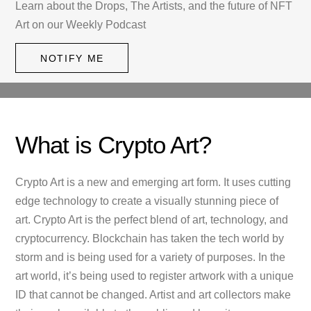
Learn about the Drops, The Artists, and the future of NFT
Art on our Weekly Podcast
NOTIFY ME
What is Crypto Art?
Crypto Art is a new and emerging art form. It uses cutting
edge technology to create a visually stunning piece of
art. Crypto Art is the perfect blend of art, technology, and
cryptocurrency. Blockchain has taken the tech world by
storm and is being used for a variety of purposes. In the
art world, it’s being used to register artwork with a unique
ID that cannot be changed. Artist and art collectors make