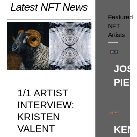
Latest NFT News
Skip
to
Featured
content
NFT
Artists
JOS
PIE
1/1 ARTIST
INTERVIEW:
KRISTEN
VALENT
KEN