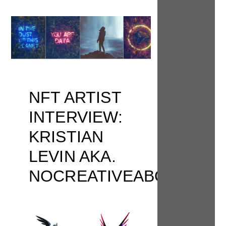
NFT ARTIST
INTERVIEW:
KRISTIAN
LEVIN AKA.
NOCREATIVEABODE