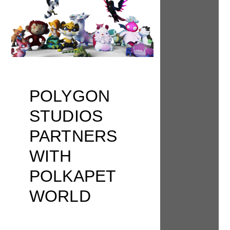
POLYGON
STUDIOS
PARTNERS
WITH
POLKAPET
WORLD