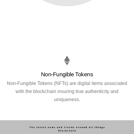
Non-Fungible Tokens
Non-Fungible Tokens (NFTs) are digital items associated
with the blockchain insuring true authenticity and
uniqueness.