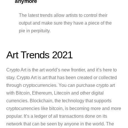
anymore
The latest trends allow artists to control their
output and make sure they have a piece of the
pie in perpituity.
Art Trends 2021
Crypto Art is the art world’s new frontier, and it’s here to
stay. Crypto Art is art that has been created or collected
through cryptocurrencies. You can purchase crypto art
with Bitcoin, Ethereum, Litecoin and other digital
currencies. Blockchain, the technology that supports
cryptocurrencies like bitcoin, is becoming more and more
popular. It’s a ledger of all transactions done on its
network that can be seen by anyone in the world. The