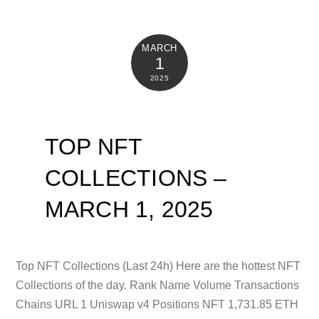
MARCH
1
2025
TOP NFT
COLLECTIONS –
MARCH 1, 2025
Top NFT Collections (Last 24h) Here are the hottest NFT
Collections of the day. Rank Name Volume Transactions
Chains URL 1 Uniswap v4 Positions NFT 1,731.85 ETH