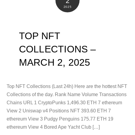
2
2025
TOP NFT
COLLECTIONS –
MARCH 2, 2025
Top NFT Collections (Last 24h) Here are the hottest NFT
Collections of the day. Rank Name Volume Transactions
Chains URL 1 CryptoPunks 1,496.30 ETH 7 ethereum
View 2 Uniswap v4 Positions NFT 393.60 ETH 7
ethereum View 3 Pudgy Penguins 175.77 ETH 19
ethereum View 4 Bored Ape Yacht Club […]