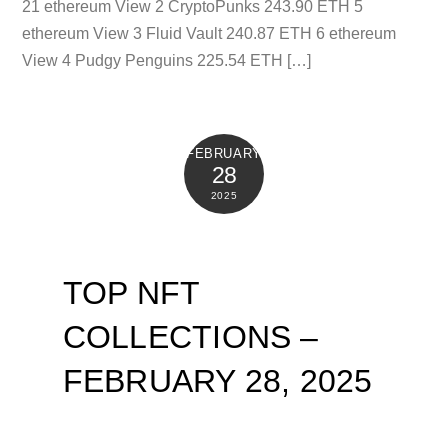
21 ethereum View 2 CryptoPunks 243.90 ETH 5
ethereum View 3 Fluid Vault 240.87 ETH 6 ethereum
View 4 Pudgy Penguins 225.54 ETH […]
FEBRUARY
28
2025
TOP NFT
COLLECTIONS –
FEBRUARY 28, 2025