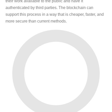
their work available to the public and have it
authenticated by third parties. The blockchain can
support this process in a way that is cheaper, faster, and
more secure than current methods.