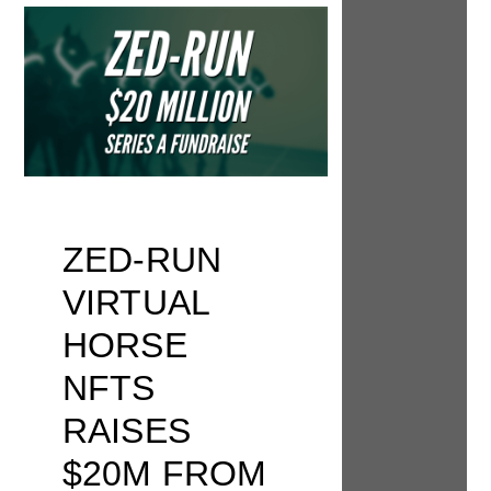
ZED-RUN
VIRTUAL
HORSE
NFTS
RAISES
$20M FROM