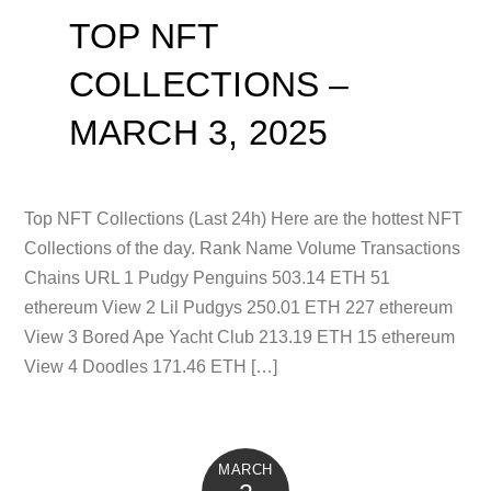
TOP NFT
COLLECTIONS –
MARCH 3, 2025
Top NFT Collections (Last 24h) Here are the hottest NFT
Collections of the day. Rank Name Volume Transactions
Chains URL 1 Pudgy Penguins 503.14 ETH 51
ethereum View 2 Lil Pudgys 250.01 ETH 227 ethereum
View 3 Bored Ape Yacht Club 213.19 ETH 15 ethereum
View 4 Doodles 171.46 ETH […]
MARCH