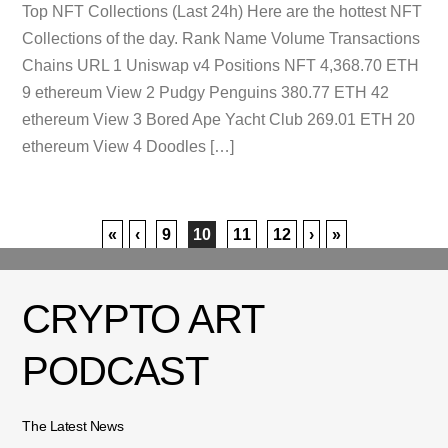
Top NFT Collections (Last 24h) Here are the hottest NFT
Collections of the day. Rank Name Volume Transactions
Chains URL 1 Uniswap v4 Positions NFT 4,368.70 ETH
9 ethereum View 2 Pudgy Penguins 380.77 ETH 42
ethereum View 3 Bored Ape Yacht Club 269.01 ETH 20
ethereum View 4 Doodles […]
«
‹
9
10
11
12
›
»
CRYPTO ART
PODCAST
The Latest News