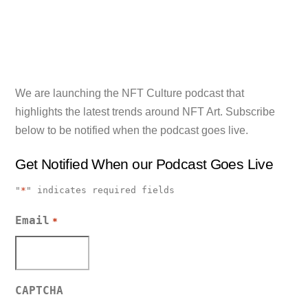
We are launching the NFT Culture podcast that
highlights the latest trends around NFT Art. Subscribe
below to be notified when the podcast goes live.
Get Notified When our Podcast Goes Live
"
*
" indicates required fields
Email
*
CAPTCHA