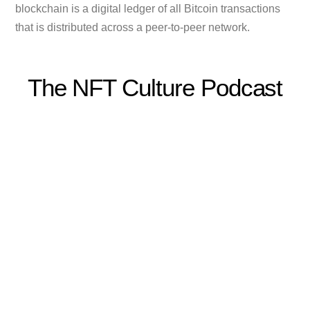
blockchain is a digital ledger of all Bitcoin transactions
that is distributed across a peer-to-peer network.
The NFT Culture Podcast