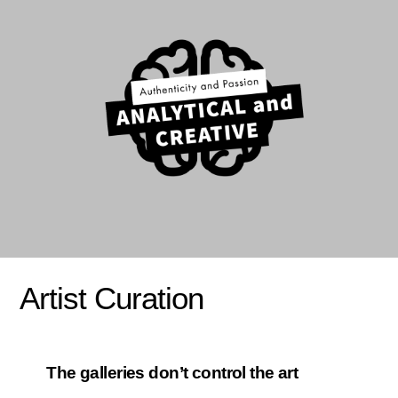
Artist Curation
The galleries don’t control the art