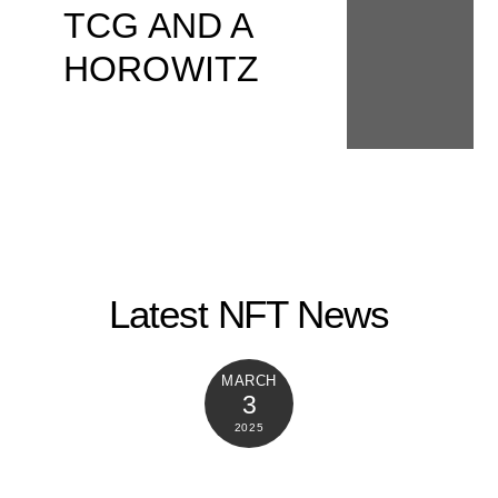
TCG AND A
HOROWITZ
Latest NFT News
MARCH
3
2025