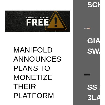
SCH
GIA
MANIFOLD
SWA
ANNOUNCES
PLANS TO
MONETIZE
THEIR
SS X
PLATFORM
3LA