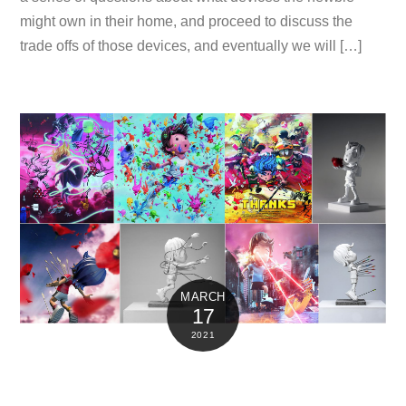
might own in their home, and proceed to discuss the
trade offs of those devices, and eventually we will […]
MARCH
17
2021