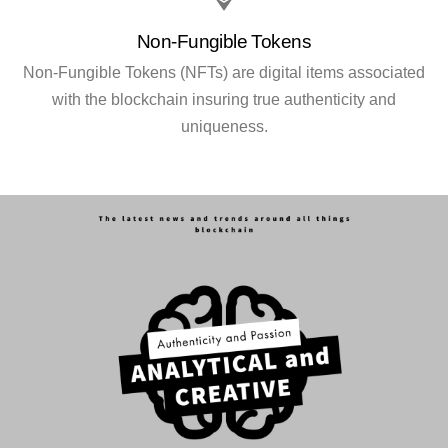
Non-Fungible Tokens
Non-Fungible Tokens (NFTs) are digital items associated
with the blockchain insuring true authenticity and
uniqueness.