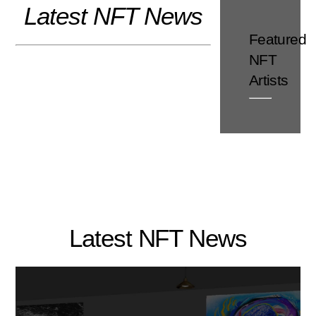
Latest NFT News
Skip
to
Featured
content
NFT
Artists
Latest NFT News