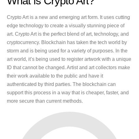
What is Crypto Art?
Crypto Art is a new and emerging art form. It uses cutting
edge technology to create a visually stunning piece of
art. Crypto Art is the perfect blend of art, technology, and
cryptocurrency. Blockchain has taken the tech world by
storm and is being used for a variety of purposes. In the
art world, it’s being used to register artwork with a unique
ID that cannot be changed. Artist and art collectors make
their work available to the public and have it
authenticated by third parties. The blockchain can
support this process in a way that is cheaper, faster, and
more secure than current methods.