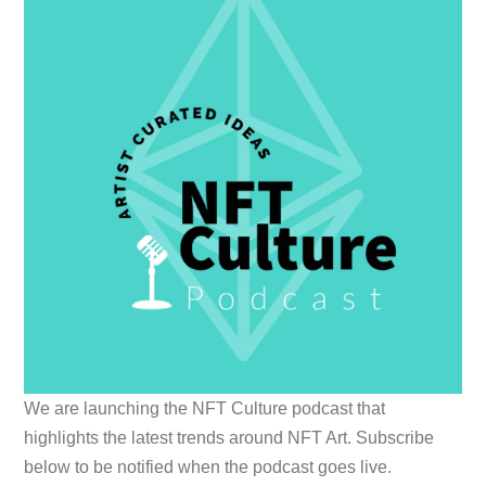
We are launching the NFT Culture podcast that
highlights the latest trends around NFT Art. Subscribe
below to be notified when the podcast goes live.