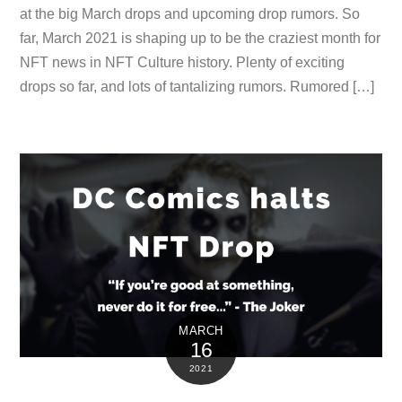
at the big March drops and upcoming drop rumors. So
far, March 2021 is shaping up to be the craziest month for
NFT news in NFT Culture history. Plenty of exciting
drops so far, and lots of tantalizing rumors. Rumored […]
MARCH
16
2021