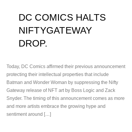
DC COMICS HALTS
NIFTYGATEWAY
DROP.
Today, DC Comics affirmed their previous announcement
protecting their intellectual properties that include
Batman and Wonder Woman by suppressing the Nifty
Gateway release of NFT art by Boss Logic and Zack
Snyder. The timing of this announcement comes as more
and more artists embrace the growing hype and
sentiment around […]