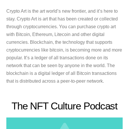
Crypto Art is the art world’s new frontier, and it’s here to
stay. Crypto Art is art that has been created or collected
through cryptocurrencies. You can purchase crypto art
with Bitcoin, Ethereum, Litecoin and other digital
currencies. Blockchain, the technology that supports
cryptocurrencies like bitcoin, is becoming more and more
popular. It’s a ledger of all transactions done on its
network that can be seen by anyone in the world. The
blockchain is a digital ledger of all Bitcoin transactions
that is distributed across a peer-to-peer network.
The NFT Culture Podcast