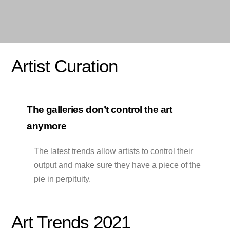
Artist Curation
The galleries don’t control the art
anymore
The latest trends allow artists to control their
output and make sure they have a piece of the
pie in perpituity.
Art Trends 2021