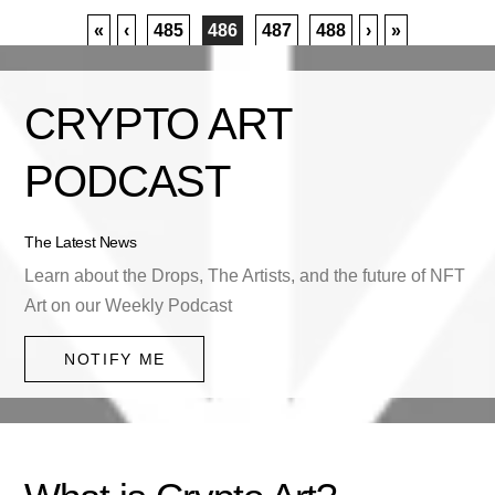
«
‹
485
486
487
488
›
»
CRYPTO ART
PODCAST
The Latest News
Learn about the Drops, The Artists, and the future of NFT
Art on our Weekly Podcast
NOTIFY ME