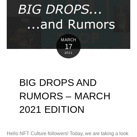
MARCH
17
2021
BIG DROPS AND
RUMORS – MARCH
2021 EDITION
Hello NFT Culture followers! Today, we are taking a look