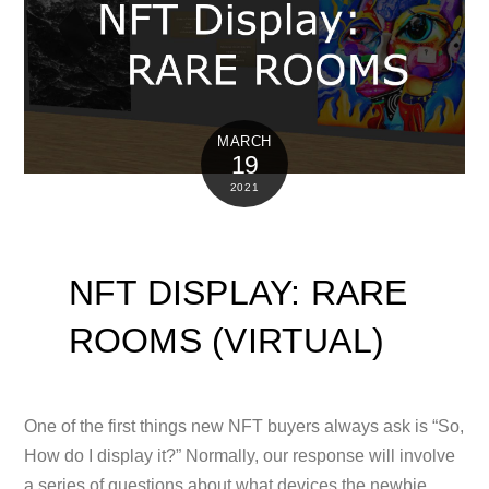
MARCH
19
2021
NFT DISPLAY: RARE
ROOMS (VIRTUAL)
One of the first things new NFT buyers always ask is “So,
How do I display it?” Normally, our response will involve
a series of questions about what devices the newbie