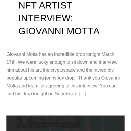
NFT ARTIST
INTERVIEW:
GIOVANNI MOTTA
Giovanni Motta has an incredible drop tonight March
17th. We were lucky enough to sit down and interview
him about his art, the cryptospace and the incredibly
popular upcoming jonnyboy drop. Thank you Giovanni
Motta and team for agreeing to this interview. You can
find his drop tonight on SuperRare […]