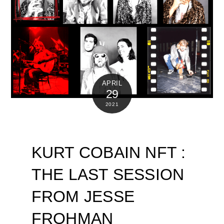
APRIL
29
2021
KURT COBAIN NFT :
THE LAST SESSION
FROM JESSE
FROHMAN