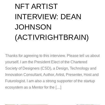
NFT ARTIST
INTERVIEW: DEAN
JOHNSON
(ACTIVRIGHTBRAIN)
Thanks for agreeing to this interview. Please tell us about
yourself. I am the President Elect of the Chartered
Society of Designers (CSD), a Design, Technology and
Innovation Consultant, Author, Artist, Presenter, Host and
Futurologist. I am also a strong supporter of the startup
ecosystem as a Mentor for the […]