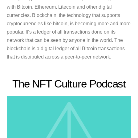
with Bitcoin, Ethereum, Litecoin and other digital
currencies. Blockchain, the technology that supports
cryptocurrencies like bitcoin, is becoming more and more
popular. It’s a ledger of all transactions done on its
network that can be seen by anyone in the world. The
blockchain is a digital ledger of all Bitcoin transactions
that is distributed across a peer-to-peer network.
The NFT Culture Podcast