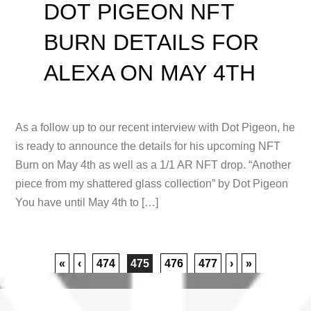
DOT PIGEON NFT
BURN DETAILS FOR
ALEXA ON MAY 4TH
As a follow up to our recent interview with Dot Pigeon, he
is ready to announce the details for his upcoming NFT
Burn on May 4th as well as a 1/1 AR NFT drop. “Another
piece from my shattered glass collection” by Dot Pigeon
You have until May 4th to […]
«
‹
474
475
476
477
›
»