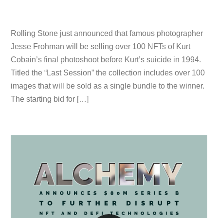
Rolling Stone just announced that famous photographer
Jesse Frohman will be selling over 100 NFTs of Kurt
Cobain’s final photoshoot before Kurt’s suicide in 1994.
Titled the “Last Session” the collection includes over 100
images that will be sold as a single bundle to the winner.
The starting bid for […]