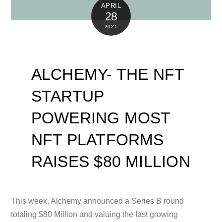
APRIL
28
2021
ALCHEMY- THE NFT
STARTUP
POWERING MOST
NFT PLATFORMS
RAISES $80 MILLION
This week, Alchemy announced a Series B round
totaling $80 Million and valuing the fast growing