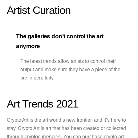
Artist Curation
The galleries don’t control the art
anymore
The latest trends allow artists to control their
output and make sure they have a piece of the
pie in perpituity.
Art Trends 2021
Crypto Art is the art world’s new frontier, and it’s here to
stay. Crypto Art is art that has been created or collected
through cryptocurrencies. You can purchase crypto art