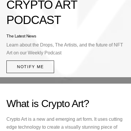
CRYPTO ART
PODCAST
The Latest News
Learn about the Drops, The Artists, and the future of NFT
Art on our Weekly Podcast
NOTIFY ME
What is Crypto Art?
Crypto Art is a new and emerging art form. It uses cutting
edge technology to create a visually stunning piece of