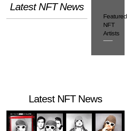
Latest NFT News
Skip
to
Featured
content
NFT
Artists
Latest NFT News