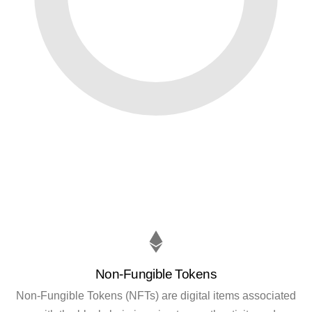
Non-Fungible Tokens
Non-Fungible Tokens (NFTs) are digital items associated