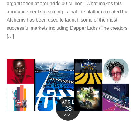
organization at around $500 Million. What makes this
announcement so exciting is that the platform created by
Alchemy has been used to launch some of the most
successful markets including Dapper Labs (The creators
[…]
APRIL
28
2021