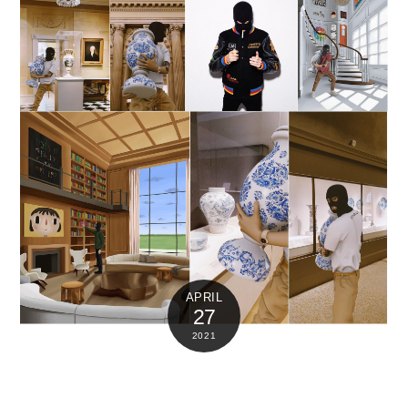
APRIL
27
2021