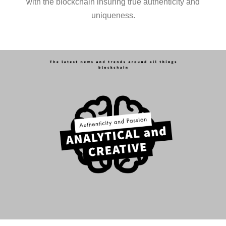
with the blockchain insuring true authenticity and
uniqueness.