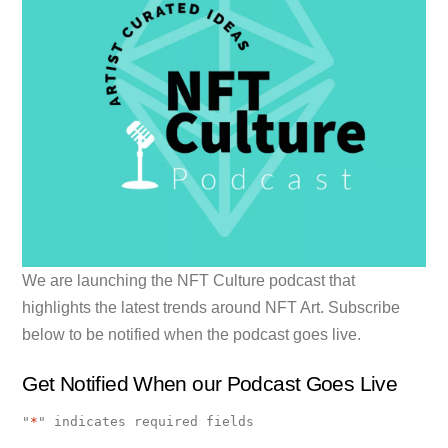
We are launching the NFT Culture podcast that
highlights the latest trends around NFT Art. Subscribe
below to be notified when the podcast goes live.
Get Notified When our Podcast Goes Live
"
*
" indicates required fields