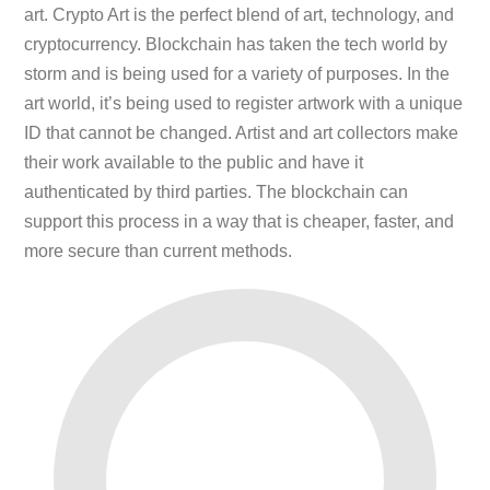
art. Crypto Art is the perfect blend of art, technology, and
cryptocurrency. Blockchain has taken the tech world by
storm and is being used for a variety of purposes. In the
art world, it’s being used to register artwork with a unique
ID that cannot be changed. Artist and art collectors make
their work available to the public and have it
authenticated by third parties. The blockchain can
support this process in a way that is cheaper, faster, and
more secure than current methods.