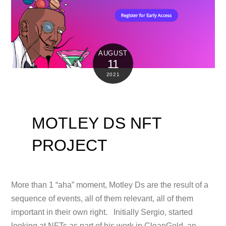
AUGUST
11
2021
MOTLEY DS NFT
PROJECT
More than 1 “aha” moment, Motley Ds are the result of a
sequence of events, all of them relevant, all of them
important in their own right. Initially Sergio, started
looking at NFTs as part of his work in CleanGold, an