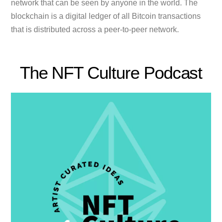
network that can be seen by anyone in the world. The
blockchain is a digital ledger of all Bitcoin transactions
that is distributed across a peer-to-peer network.
The NFT Culture Podcast