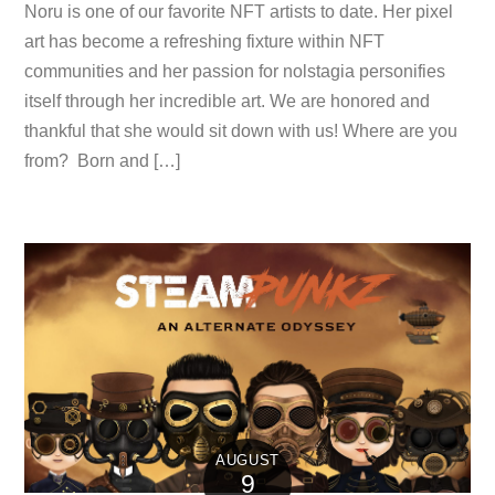
Noru is one of our favorite NFT artists to date. Her pixel
art has become a refreshing fixture within NFT
communities and her passion for nolstagia personifies
itself through her incredible art. We are honored and
thankful that she would sit down with us! Where are you
from? Born and […]
AUGUST
9