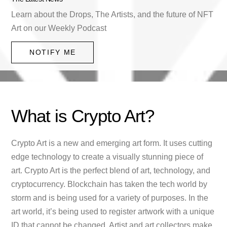
Learn about the Drops, The Artists, and the future of NFT
Art on our Weekly Podcast
NOTIFY ME
What is Crypto Art?
Crypto Art is a new and emerging art form. It uses cutting
edge technology to create a visually stunning piece of
art. Crypto Art is the perfect blend of art, technology, and
cryptocurrency. Blockchain has taken the tech world by
storm and is being used for a variety of purposes. In the
art world, it’s being used to register artwork with a unique
ID that cannot be changed. Artist and art collectors make