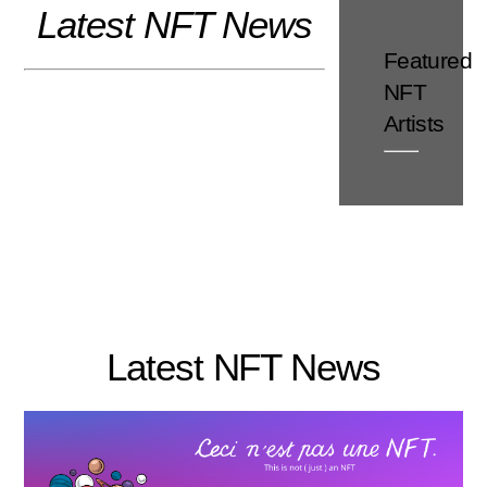
Latest NFT News
Skip
to
Featured
content
NFT
Artists
Latest NFT News