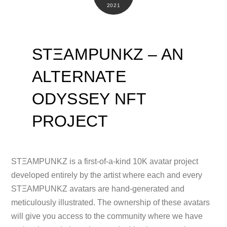
2021
STΞAMPUNKZ – AN
ALTERNATE
ODYSSEY NFT
PROJECT
STΞAMPUNKZ is a first-of-a-kind 10K avatar project
developed entirely by the artist where each and every
STΞAMPUNKZ avatars are hand-generated and
meticulously illustrated. The ownership of these avatars
will give you access to the community where we have