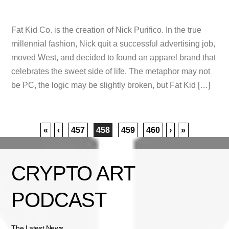
Fat Kid Co. is the creation of Nick Purifico. In the true
millennial fashion, Nick quit a successful advertising job,
moved West, and decided to found an apparel brand that
celebrates the sweet side of life. The metaphor may not
be PC, the logic may be slightly broken, but Fat Kid […]
«
‹
457
458
459
460
›
»
CRYPTO ART
PODCAST
The Latest News