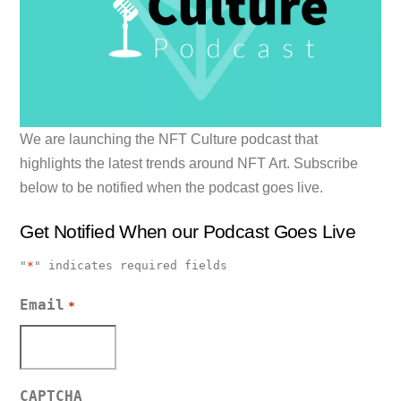
We are launching the NFT Culture podcast that
highlights the latest trends around NFT Art. Subscribe
below to be notified when the podcast goes live.
Get Notified When our Podcast Goes Live
"
*
" indicates required fields
Email
*
CAPTCHA