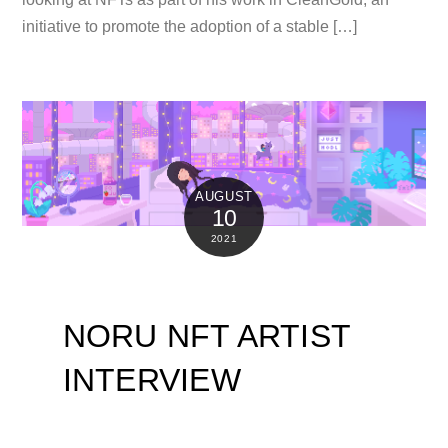
initiative to promote the adoption of a stable […]
AUGUST
10
2021
NORU NFT ARTIST
INTERVIEW