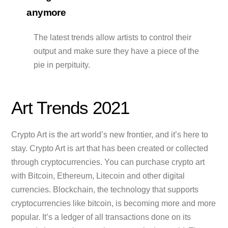
anymore
The latest trends allow artists to control their
output and make sure they have a piece of the
pie in perpituity.
Art Trends 2021
Crypto Art is the art world’s new frontier, and it’s here to
stay. Crypto Art is art that has been created or collected
through cryptocurrencies. You can purchase crypto art
with Bitcoin, Ethereum, Litecoin and other digital
currencies. Blockchain, the technology that supports
cryptocurrencies like bitcoin, is becoming more and more
popular. It’s a ledger of all transactions done on its