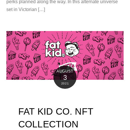
perks planned along the way. In this alternate universe
set in Victorian […]
AUGUST
3
2021
FAT KID CO. NFT
COLLECTION