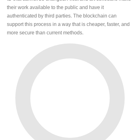
their work available to the public and have it
authenticated by third parties. The blockchain can
support this process in a way that is cheaper, faster, and
more secure than current methods.