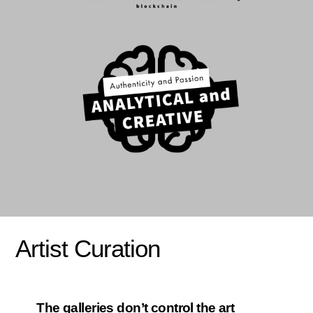
Artist Curation
The galleries don’t control the art