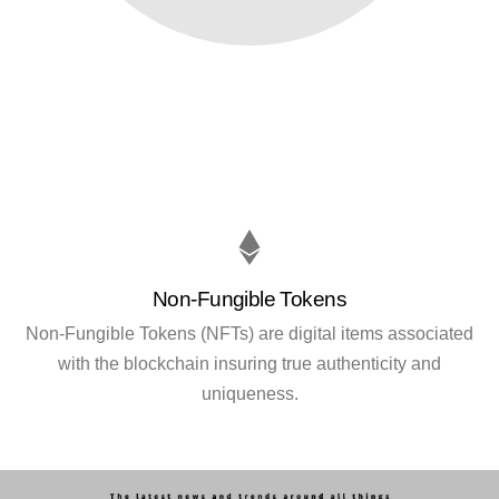
Non-Fungible Tokens
Non-Fungible Tokens (NFTs) are digital items associated
with the blockchain insuring true authenticity and
uniqueness.