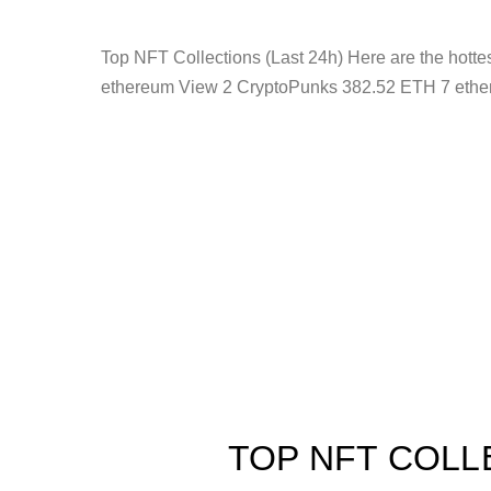
Top NFT Collections (Last 24h) Here are the hot
ethereum View 2 CryptoPunks 382.52 ETH 7 ethe
TOP NFT COLL