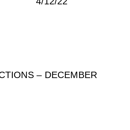
4/12/22
CTIONS – DECEMBER