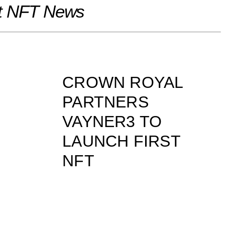
t NFT News
CROWN ROYAL
PARTNERS
VAYNER3 TO
LAUNCH FIRST
NFT