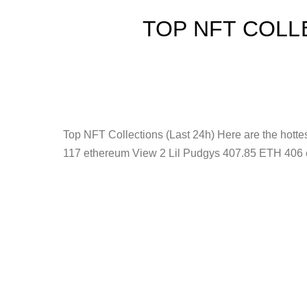
TOP NFT COLL
Top NFT Collections (Last 24h) Here are the hot
117 ethereum View 2 Lil Pudgys 407.85 ETH 406