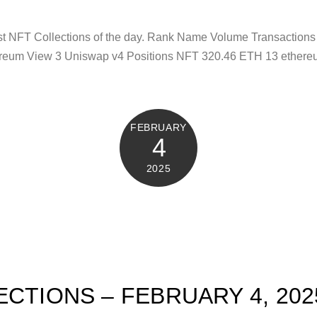
test NFT Collections of the day. Rank Name Volume Transacti
reum View 3 Uniswap v4 Positions NFT 320.46 ETH 13 ethere
FEBRUARY
4
2025
ECTIONS – FEBRUARY 4, 202