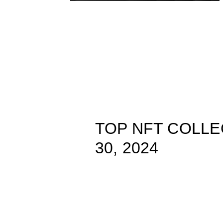
TOP NFT COLLE
30, 2024