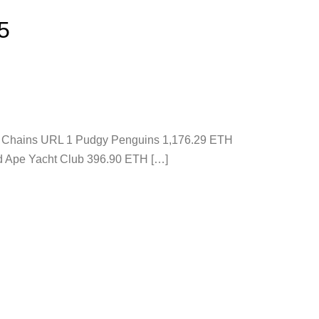
5
ons Chains URL 1 Pudgy Penguins 1,176.29 ETH
d Ape Yacht Club 396.90 ETH […]