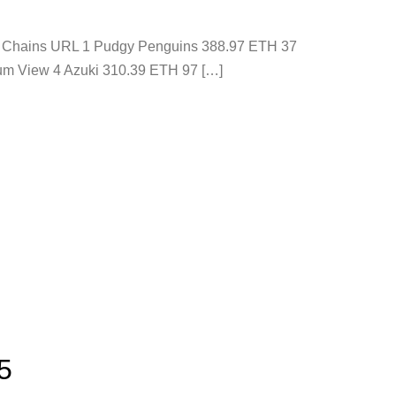
ons Chains URL 1 Pudgy Penguins 388.97 ETH 37
um View 4 Azuki 310.39 ETH 97 […]
5