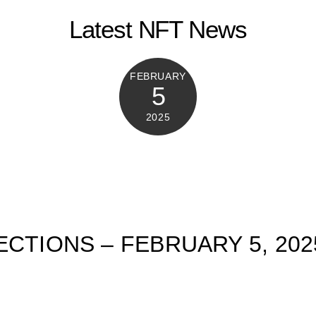
Latest NFT News
FEBRUARY
5
2025
ECTIONS – FEBRUARY 5, 202