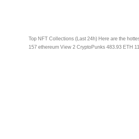
Top NFT Collections (Last 24h) Here are the hot
157 ethereum View 2 CryptoPunks 483.93 ETH 11