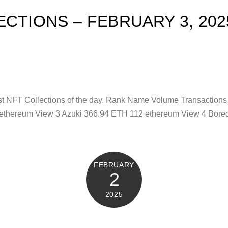
ECTIONS – FEBRUARY 3, 202
test NFT Collections of the day. Rank Name Volume Transacti
 ethereum View 3 Azuki 366.94 ETH 112 ethereum View 4 Bore
FEBRUARY
2
2025