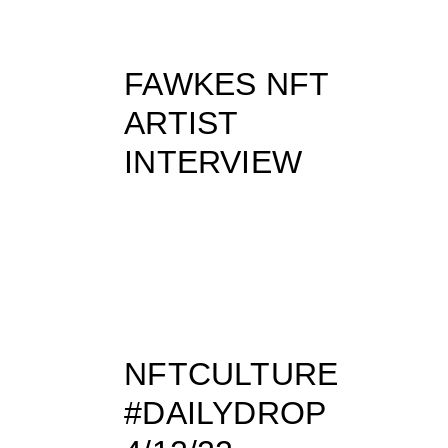
FAWKES NFT
ARTIST
INTERVIEW
NFTCULTURE
#DAILYDROP