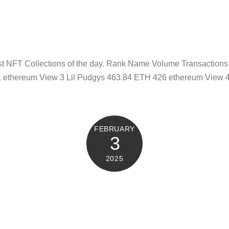
test NFT Collections of the day. Rank Name Volume Transacti
 ethereum View 3 Lil Pudgys 463.84 ETH 426 ethereum View 
FEBRUARY
3
2025