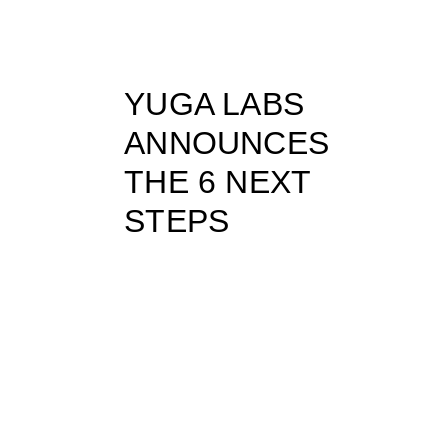
YUGA LABS
ANNOUNCES
THE 6 NEXT
STEPS