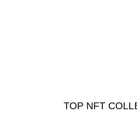
TOP NFT COLL