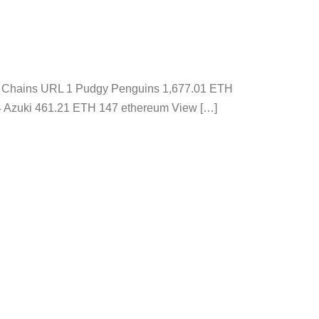
ons Chains URL 1 Pudgy Penguins 1,677.01 ETH
4 Azuki 461.21 ETH 147 ethereum View […]