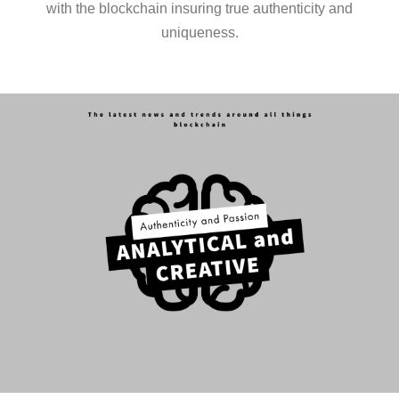
with the blockchain insuring true authenticity and
uniqueness.