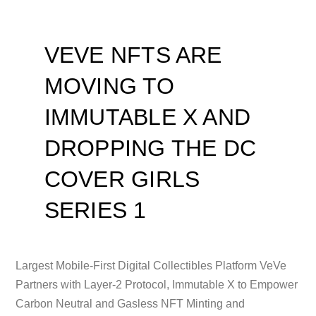
VEVE NFTS ARE
MOVING TO
IMMUTABLE X AND
DROPPING THE DC
COVER GIRLS
SERIES 1
Largest Mobile-First Digital Collectibles Platform VeVe
Partners with Layer-2 Protocol, Immutable X to Empower
Carbon Neutral and Gasless NFT Minting and