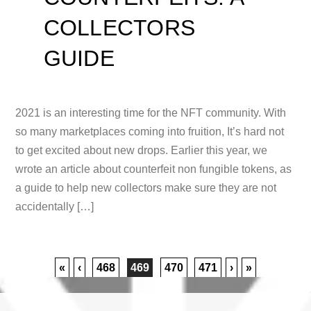
COLLECTORS
GUIDE
2021 is an interesting time for the NFT community. With
so many marketplaces coming into fruition, It’s hard not
to get excited about new drops. Earlier this year, we
wrote an article about counterfeit non fungible tokens, as
a guide to help new collectors make sure they are not
accidentally […]
«
‹
468
469
470
471
›
»