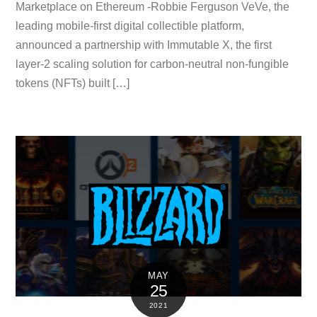
Marketplace on Ethereum -Robbie Ferguson VeVe, the
leading mobile-first digital collectible platform,
announced a partnership with Immutable X, the first
layer-2 scaling solution for carbon-neutral non-fungible
tokens (NFTs) built […]
MAY
25
2021