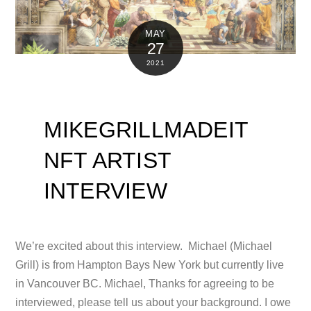
MAY
27
2021
MIKEGRILLMADEIT
NFT ARTIST
INTERVIEW
We’re excited about this interview. Michael (Michael
Grill) is from Hampton Bays New York but currently live
in Vancouver BC. Michael, Thanks for agreeing to be
interviewed, please tell us about your background. I owe