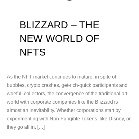
BLIZZARD – THE
NEW WORLD OF
NFTS
As the NFT market continues to mature, in spite of
bubbles, crypto crashes, get-rich-quick participants and
woefull collectors, the convergence of the traditional art
world with corporate companies like the Blizzard is
almost an inevitability. Whether corporations start by
experimenting with Non-Fungible Tokens, like Disney, or
they go all in, […]