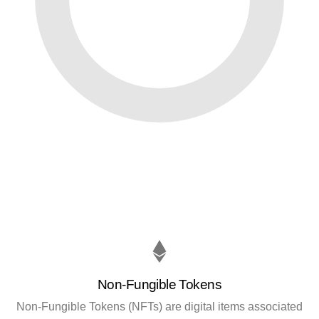
Non-Fungible Tokens
Non-Fungible Tokens (NFTs) are digital items associated