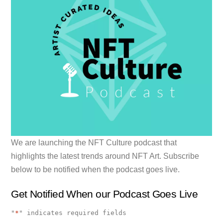
We are launching the NFT Culture podcast that
highlights the latest trends around NFT Art. Subscribe
below to be notified when the podcast goes live.
Get Notified When our Podcast Goes Live
"
*
" indicates required fields