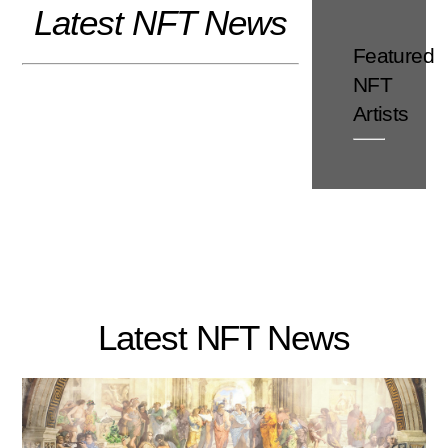
Latest NFT News
Skip
to
Featured
content
NFT
Artists
Latest NFT News