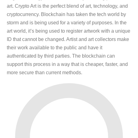
art. Crypto Art is the perfect blend of art, technology, and
cryptocurrency. Blockchain has taken the tech world by
storm and is being used for a variety of purposes. In the
art world, it’s being used to register artwork with a unique
ID that cannot be changed. Artist and art collectors make
their work available to the public and have it
authenticated by third parties. The blockchain can
support this process in a way that is cheaper, faster, and
more secure than current methods.