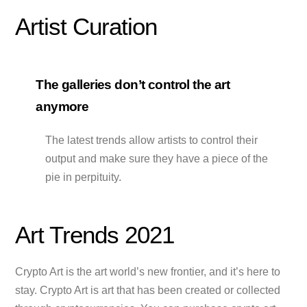
Artist Curation
The galleries don’t control the art
anymore
The latest trends allow artists to control their
output and make sure they have a piece of the
pie in perpituity.
Art Trends 2021
Crypto Art is the art world’s new frontier, and it’s here to
stay. Crypto Art is art that has been created or collected