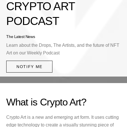
CRYPTO ART
PODCAST
The Latest News
Learn about the Drops, The Artists, and the future of NFT
Art on our Weekly Podcast
NOTIFY ME
What is Crypto Art?
Crypto Art is a new and emerging art form. It uses cutting
edge technology to create a visually stunning piece of