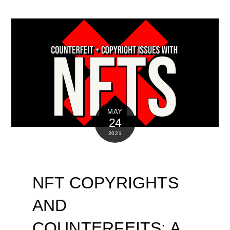
MAY
24
2021
NFT COPYRIGHTS
AND
COUNTERFEITS: A