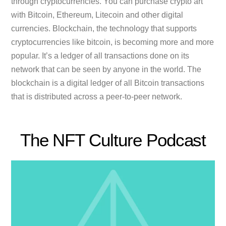
through cryptocurrencies. You can purchase crypto art
with Bitcoin, Ethereum, Litecoin and other digital
currencies. Blockchain, the technology that supports
cryptocurrencies like bitcoin, is becoming more and more
popular. It’s a ledger of all transactions done on its
network that can be seen by anyone in the world. The
blockchain is a digital ledger of all Bitcoin transactions
that is distributed across a peer-to-peer network.
The NFT Culture Podcast