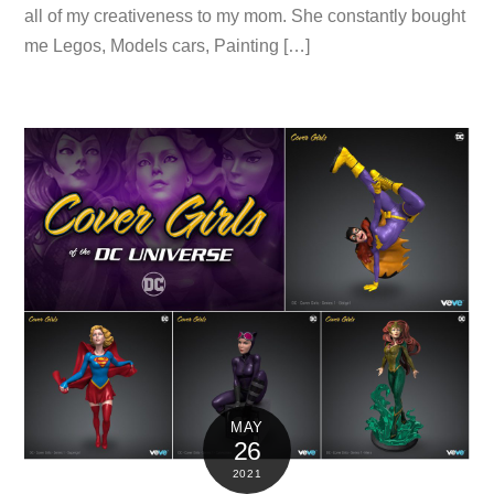
all of my creativeness to my mom. She constantly bought
me Legos, Models cars, Painting […]
MAY
26
2021