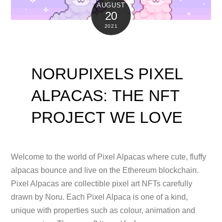
AUGUST
20
2021
NORUPIXELS PIXEL
ALPACAS: THE NFT
PROJECT WE LOVE
Welcome to the world of Pixel Alpacas where cute, fluffy
alpacas bounce and live on the Ethereum blockchain.
Pixel Alpacas are collectible pixel art NFTs carefully
drawn by Noru. Each Pixel Alpaca is one of a kind,
unique with properties such as colour, animation and