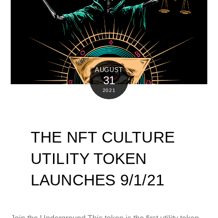
AUGUST
31
2021
THE NFT CULTURE
UTILITY TOKEN
LAUNCHES 9/1/21