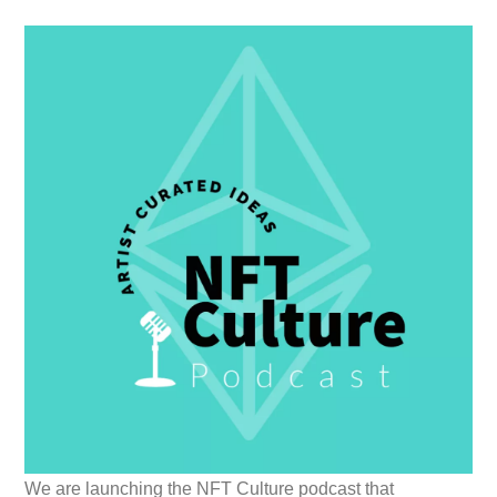
We are launching the NFT Culture podcast that