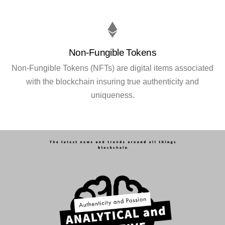
Non-Fungible Tokens
Non-Fungible Tokens (NFTs) are digital items associated
with the blockchain insuring true authenticity and
uniqueness.