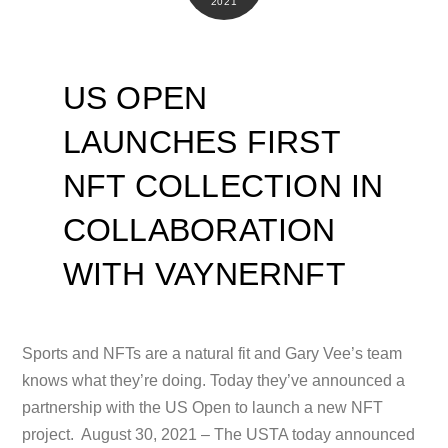
2021
US OPEN
LAUNCHES FIRST
NFT COLLECTION IN
COLLABORATION
WITH VAYNERNFT
Sports and NFTs are a natural fit and Gary Vee’s team
knows what they’re doing. Today they’ve announced a
partnership with the US Open to launch a new NFT
project. August 30, 2021 – The USTA today announced