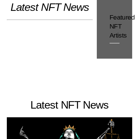
Latest NFT News
Skip
to
Featured
content
NFT
Artists
Latest NFT News