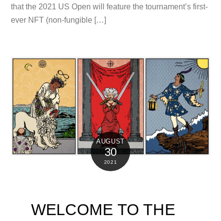
that the 2021 US Open will feature the tournament’s first-
ever NFT (non-fungible […]
AUGUST
30
2021
WELCOME TO THE