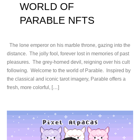
WORLD OF
PARABLE NFTS
The lone emperor on his marble throne, gazing into the
distance. The jolly fool, forever lost in memories of past
pleasures. The grey-horned devil, reigning over his cult
following. Welcome to the world of Parable. Inspired by
the classical and iconic tarot imagery, Parable offers a
fresh, more colorful, […]