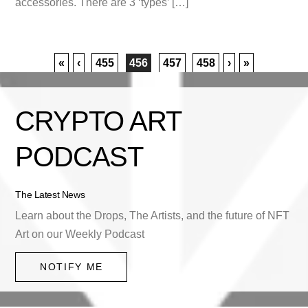
accessories. There are 3 ‘types’ […]
«
‹
455
456
457
458
›
»
CRYPTO ART
PODCAST
The Latest News
Learn about the Drops, The Artists, and the future of NFT
Art on our Weekly Podcast
NOTIFY ME