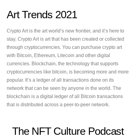
Art Trends 2021
Crypto Art is the art world’s new frontier, and it’s here to
stay. Crypto Art is art that has been created or collected
through cryptocurrencies. You can purchase crypto art
with Bitcoin, Ethereum, Litecoin and other digital
currencies. Blockchain, the technology that supports
cryptocurrencies like bitcoin, is becoming more and more
popular. It’s a ledger of all transactions done on its
network that can be seen by anyone in the world. The
blockchain is a digital ledger of all Bitcoin transactions
that is distributed across a peer-to-peer network.
The NFT Culture Podcast