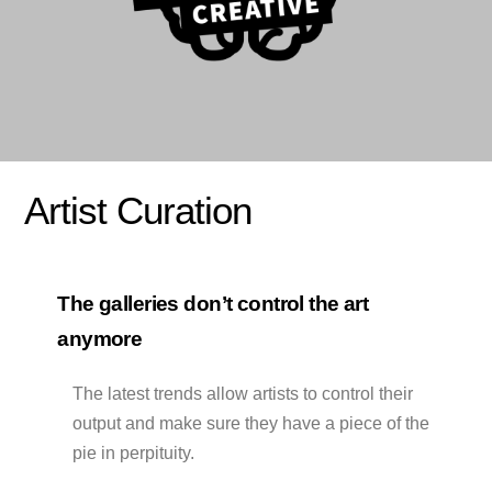
Artist Curation
The galleries don’t control the art
anymore
The latest trends allow artists to control their
output and make sure they have a piece of the
pie in perpituity.