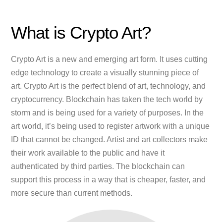
What is Crypto Art?
Crypto Art is a new and emerging art form. It uses cutting
edge technology to create a visually stunning piece of
art. Crypto Art is the perfect blend of art, technology, and
cryptocurrency. Blockchain has taken the tech world by
storm and is being used for a variety of purposes. In the
art world, it’s being used to register artwork with a unique
ID that cannot be changed. Artist and art collectors make
their work available to the public and have it
authenticated by third parties. The blockchain can
support this process in a way that is cheaper, faster, and
more secure than current methods.