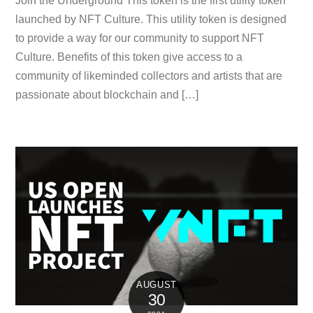
Join the Underground This token is the first utility token
launched by NFT Culture. This utility token is designed
to provide a way for our community to support NFT
Culture. Benefits of this token give access to a
community of likeminded collectors and artists that are
passionate about blockchain and […]
AUGUST
30