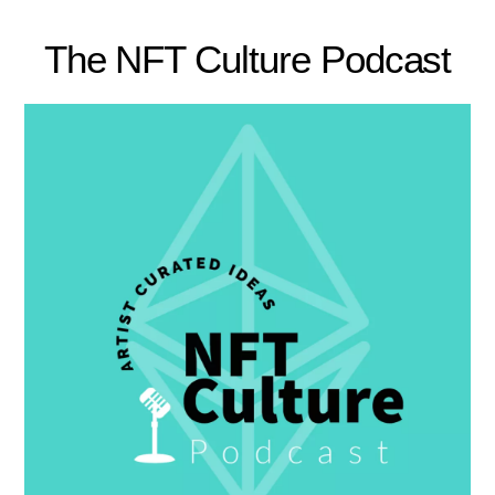
The NFT Culture Podcast