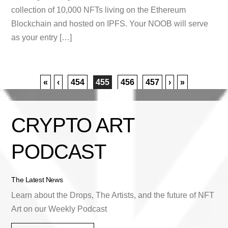
collection of 10,000 NFTs living on the Ethereum
Blockchain and hosted on IPFS. Your NOOB will serve
as your entry […]
«
‹
454
455
456
457
›
»
CRYPTO ART
PODCAST
The Latest News
Learn about the Drops, The Artists, and the future of NFT
Art on our Weekly Podcast