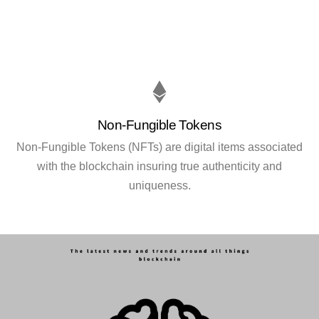
Non-Fungible Tokens
Non-Fungible Tokens (NFTs) are digital items associated
with the blockchain insuring true authenticity and
uniqueness.