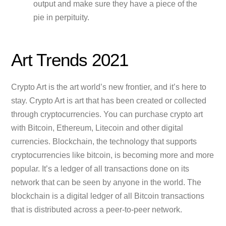
output and make sure they have a piece of the
pie in perpituity.
Art Trends 2021
Crypto Art is the art world’s new frontier, and it’s here to
stay. Crypto Art is art that has been created or collected
through cryptocurrencies. You can purchase crypto art
with Bitcoin, Ethereum, Litecoin and other digital
currencies. Blockchain, the technology that supports
cryptocurrencies like bitcoin, is becoming more and more
popular. It’s a ledger of all transactions done on its
network that can be seen by anyone in the world. The
blockchain is a digital ledger of all Bitcoin transactions
that is distributed across a peer-to-peer network.