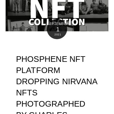
SEPTEMBER
1
2021
PHOSPHENE NFT
PLATFORM
DROPPING NIRVANA
NFTS
PHOTOGRAPHED