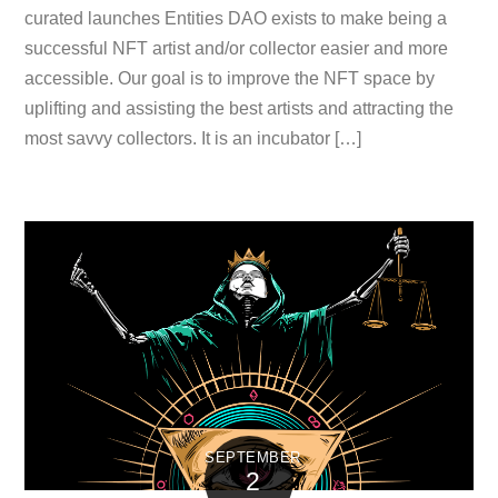
curated launches Entities DAO exists to make being a
successful NFT artist and/or collector easier and more
accessible. Our goal is to improve the NFT space by
uplifting and assisting the best artists and attracting the
most savvy collectors. It is an incubator […]
SEPTEMBER
2