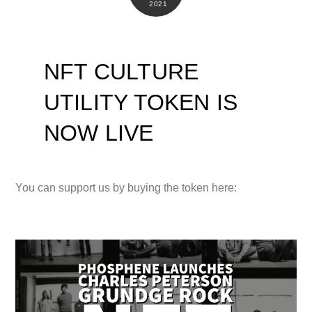
2021
NFT CULTURE
UTILITY TOKEN IS
NOW LIVE
You can support us by buying the token here: