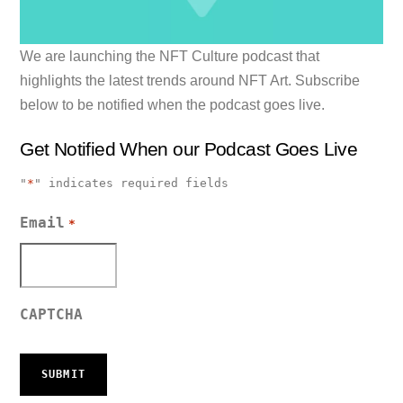
We are launching the NFT Culture podcast that
highlights the latest trends around NFT Art. Subscribe
below to be notified when the podcast goes live.
Get Notified When our Podcast Goes Live
"
*
" indicates required fields
Email
*
CAPTCHA