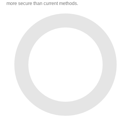
more secure than current methods.