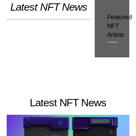
Latest NFT News
Skip
to
Featured
content
NFT
Artists
Latest NFT News