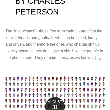
BY CHARLES
PETERSON
The ‘insouciants’ – those free from caring – are often the
knuckleheads and goofballs who can be smart, funny
and driven, and therefore the ones who change shit up
exactly because they don’t give a shit. Like the people in
the photos here. They remade music as we know it. […]
AUGUST
31