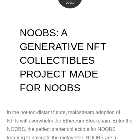
2021
NOOBS: A
GENERATIVE NFT
COLLECTIBLES
PROJECT MADE
FOR NOOBS
In the not-too-distant future, mainstream adoption of
NFTs will overwhelm the Ethereum Blockchain. Enter the
NOOBS, the perfect starter collectible for NOOBS
learning to navigate the metaverse. NOOBS are a