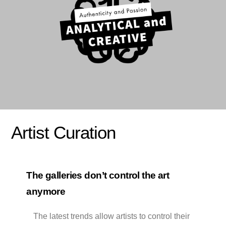
Artist Curation
The galleries don’t control the art
anymore
The latest trends allow artists to control their