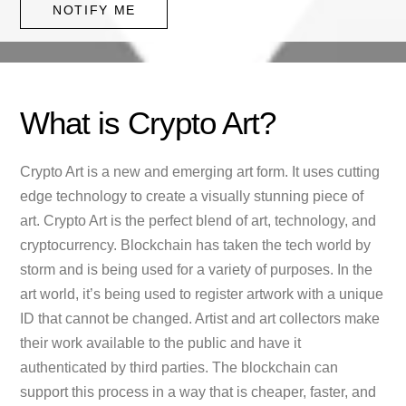
NOTIFY ME
What is Crypto Art?
Crypto Art is a new and emerging art form. It uses cutting
edge technology to create a visually stunning piece of
art. Crypto Art is the perfect blend of art, technology, and
cryptocurrency. Blockchain has taken the tech world by
storm and is being used for a variety of purposes. In the
art world, it’s being used to register artwork with a unique
ID that cannot be changed. Artist and art collectors make
their work available to the public and have it
authenticated by third parties. The blockchain can
support this process in a way that is cheaper, faster, and