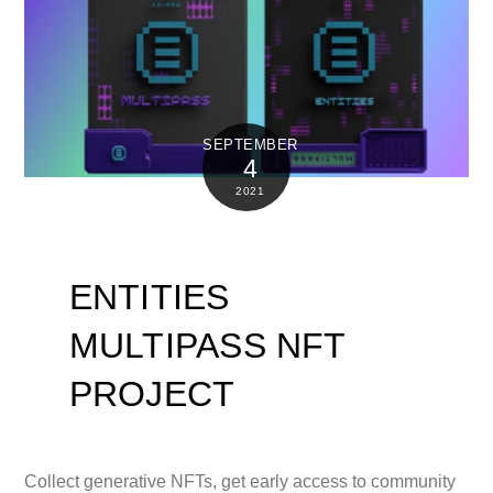
SEPTEMBER
4
2021
ENTITIES
MULTIPASS NFT
PROJECT
Collect generative NFTs, get early access to community