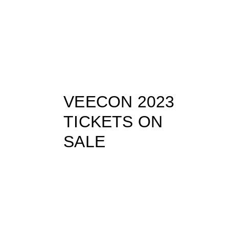
VEECON 2023
TICKETS ON
SALE