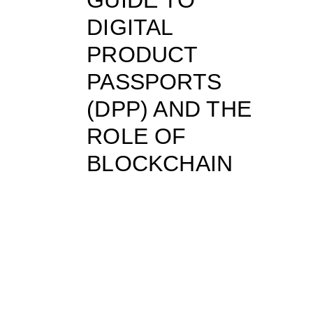
DIGITAL
PRODUCT
PASSPORTS
(DPP) AND THE
ROLE OF
BLOCKCHAIN