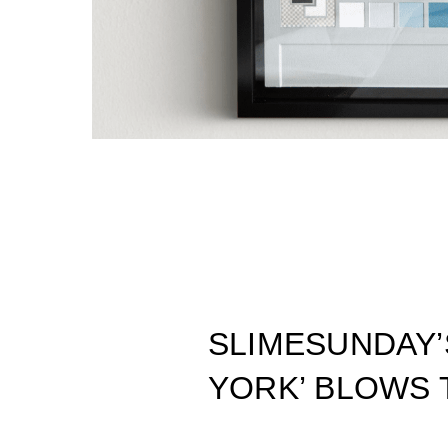
SLIMESUNDAY
YORK’ BLOWS 