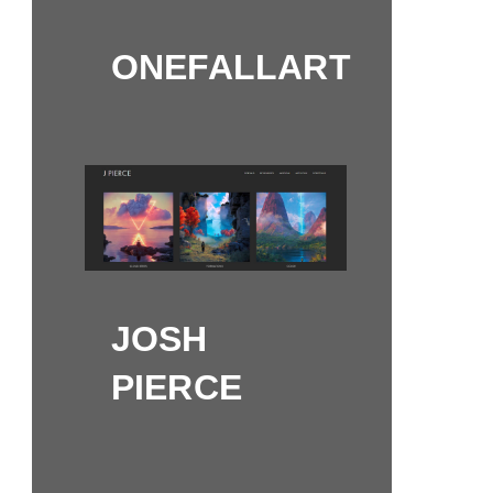
ONEFALLART
JOSH
PIERCE