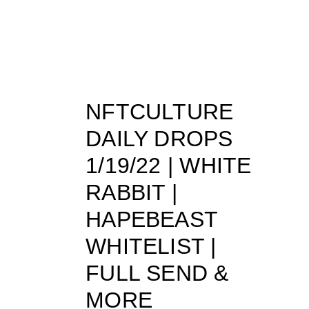
NFTCULTURE
DAILY DROPS
1/19/22 | WHITE
RABBIT |
HAPEBEAST
WHITELIST |
FULL SEND &
MORE