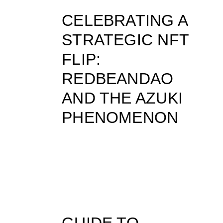
CELEBRATING A
STRATEGIC NFT
FLIP:
REDBEANDAO
AND THE AZUKI
PHENOMENON
GUIDE TO