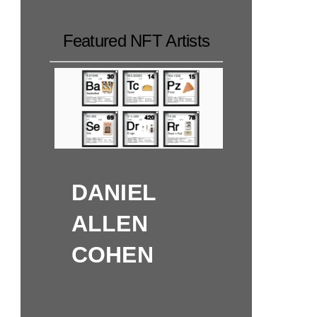
Featured NFT Artists
DANIEL
ALLEN
COHEN