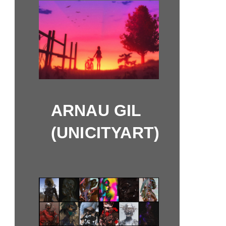
ARNAU GIL
(UNICITYART)