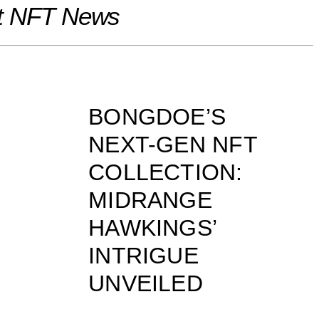
t NFT News
BONGDOE’S
NEXT-GEN NFT
COLLECTION:
MIDRANGE
HAWKINGS’
INTRIGUE
UNVEILED