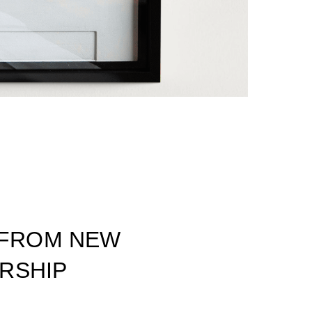
 FROM NEW
ORSHIP