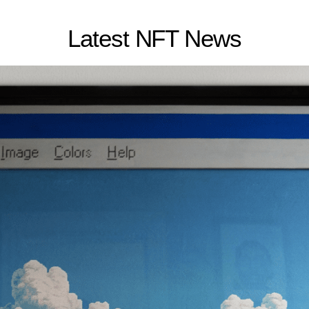
Latest NFT News