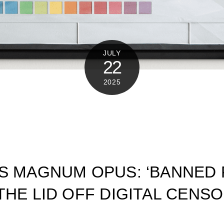
JULY
22
2025
’S MAGNUM OPUS: ‘BANNED
THE LID OFF DIGITAL CENS