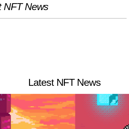
t NFT News
Latest NFT News