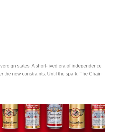
ereign states. A short-lived era of independence
er the new constraints. Until the spark. The Chain