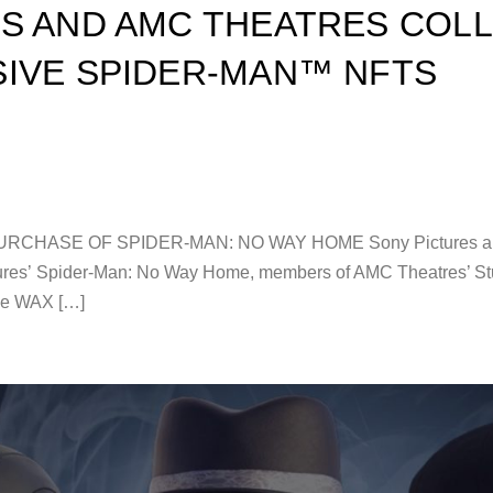
S AND AMC THEATRES COL
IVE SPIDER-MAN™ NFTS
ASE OF SPIDER-MAN: NO WAY HOME Sony Pictures and AM
ictures’ Spider-Man: No Way Home, members of AMC Theatres’ St
the WAX […]