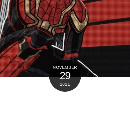
NOVEMBER
29
2021