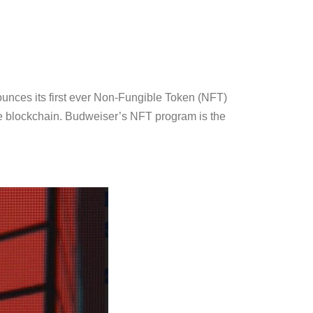
nces its first ever Non-Fungible Token (NFT)
 the blockchain. Budweiser’s NFT program is the