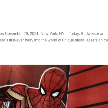
es November 29, 2021, New York, NY – Today, Budweiser annou
ser’s first-ever foray into the world of unique digital assets on