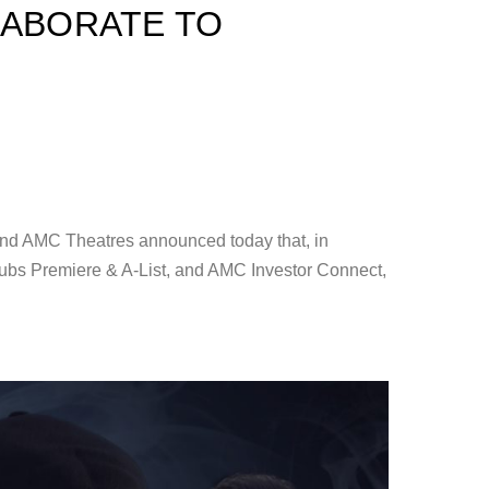
LABORATE TO
C Theatres announced today that, in
ubs Premiere & A-List, and AMC Investor Connect,