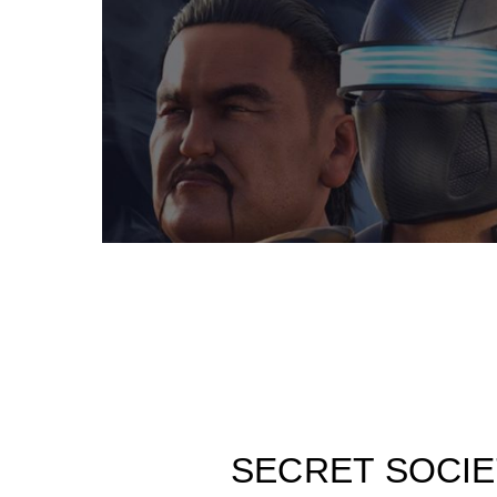
SECRET SOCIE