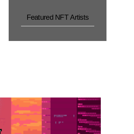
Featured NFT Artists