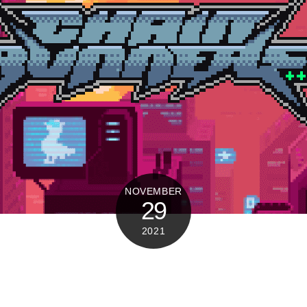
NOVEMBER
29
2021