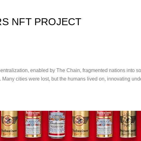
S NFT PROJECT
tralization, enabled by The Chain, fragmented nations into sov
r. Many cities were lost, but the humans lived on, innovating und