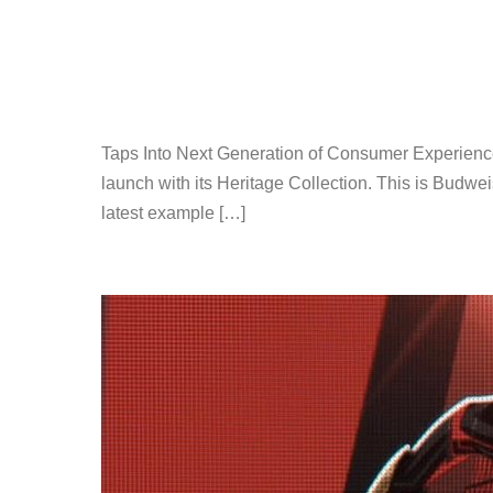
Taps Into Next Generation of Consumer Experienc
launch with its Heritage Collection. This is Budwei
latest example […]