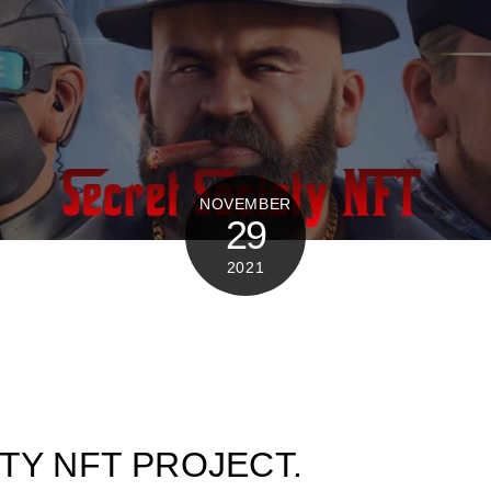
NOVEMBER
29
2021
TY NFT PROJECT.