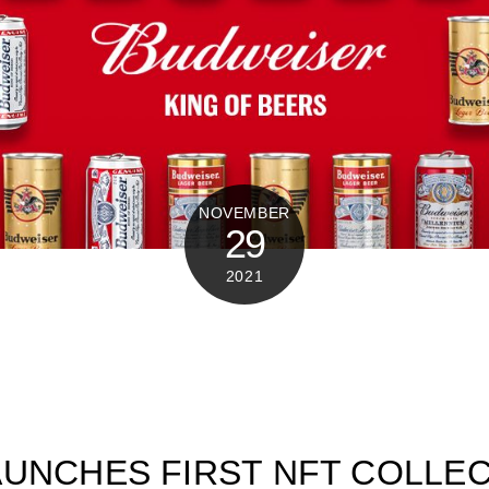
NOVEMBER
29
2021
UNCHES FIRST NFT COLLE