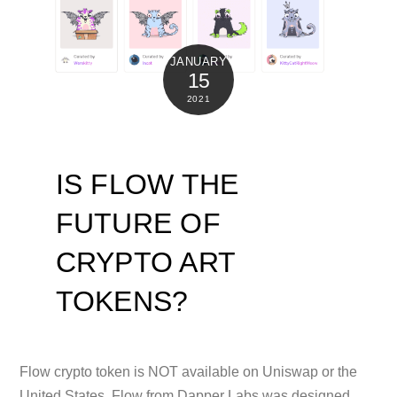
JANUARY
15
2021
IS FLOW THE
FUTURE OF
CRYPTO ART
TOKENS?
Flow crypto token is NOT available on Uniswap or the
United States. Flow from Dapper Labs was designed