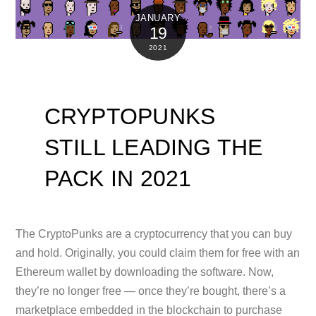
JANUARY
19
2021
CRYPTOPUNKS
STILL LEADING THE
PACK IN 2021
The CryptoPunks are a cryptocurrency that you can buy
and hold. Originally, you could claim them for free with an
Ethereum wallet by downloading the software. Now,
they’re no longer free — once they’re bought, there’s a
marketplace embedded in the blockchain to purchase