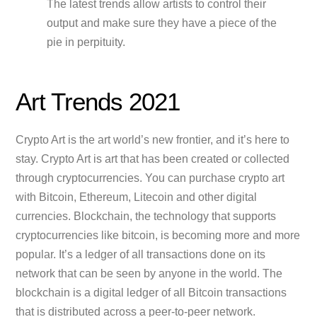
The latest trends allow artists to control their
output and make sure they have a piece of the
pie in perpituity.
Art Trends 2021
Crypto Art is the art world’s new frontier, and it’s here to
stay. Crypto Art is art that has been created or collected
through cryptocurrencies. You can purchase crypto art
with Bitcoin, Ethereum, Litecoin and other digital
currencies. Blockchain, the technology that supports
cryptocurrencies like bitcoin, is becoming more and more
popular. It’s a ledger of all transactions done on its
network that can be seen by anyone in the world. The
blockchain is a digital ledger of all Bitcoin transactions
that is distributed across a peer-to-peer network.