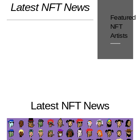
Latest NFT News
Skip
to
Featured
content
NFT
Artists
Latest NFT News