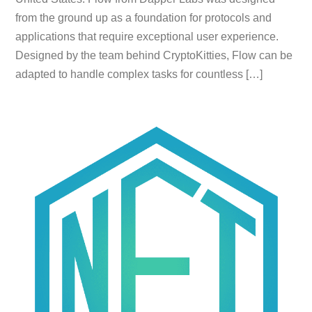
from the ground up as a foundation for protocols and
applications that require exceptional user experience.
Designed by the team behind CryptoKitties, Flow can be
adapted to handle complex tasks for countless […]