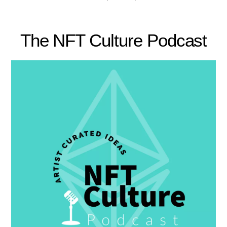
The NFT Culture Podcast