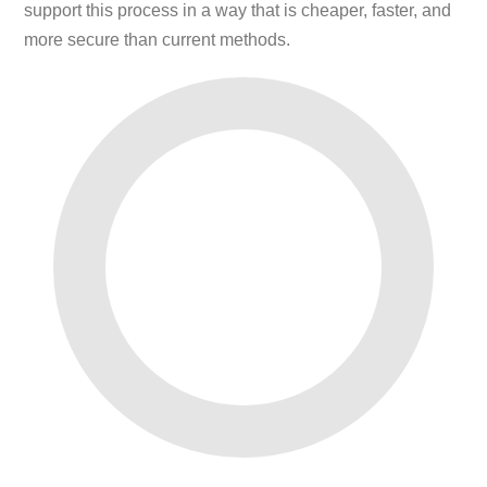
support this process in a way that is cheaper, faster, and
more secure than current methods.