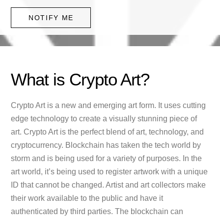
NOTIFY ME
What is Crypto Art?
Crypto Art is a new and emerging art form. It uses cutting
edge technology to create a visually stunning piece of
art. Crypto Art is the perfect blend of art, technology, and
cryptocurrency. Blockchain has taken the tech world by
storm and is being used for a variety of purposes. In the
art world, it’s being used to register artwork with a unique
ID that cannot be changed. Artist and art collectors make
their work available to the public and have it
authenticated by third parties. The blockchain can