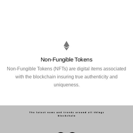
Non-Fungible Tokens
Non-Fungible Tokens (NFTs) are digital items associated
with the blockchain insuring true authenticity and
uniqueness.