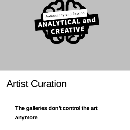
Artist Curation
The galleries don’t control the art
anymore