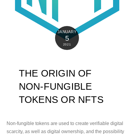
JANUARY
5
2021
THE ORIGIN OF
NON-FUNGIBLE
TOKENS OR NFTS
Non-fungible tokens are used to create verifiable digital
scarcity, as well as digital ownership, and the possibility