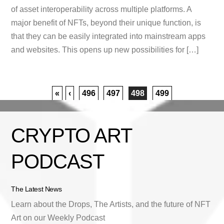
of asset interoperability across multiple platforms. A
major benefit of NFTs, beyond their unique function, is
that they can be easily integrated into mainstream apps
and websites. This opens up new possibilities for […]
«
‹
496
497
498
499
CRYPTO ART
PODCAST
The Latest News
Learn about the Drops, The Artists, and the future of NFT
Art on our Weekly Podcast