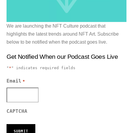
We are launching the NFT Culture podcast that
highlights the latest trends around NFT Art. Subscribe
below to be notified when the podcast goes live.
Get Notified When our Podcast Goes Live
"
*
" indicates required fields
Email
*
CAPTCHA