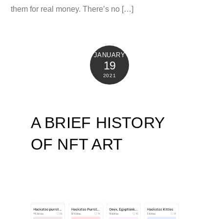
them for real money. There’s no […]
JANUARY
19
2021
A BRIEF HISTORY
OF NFT ART