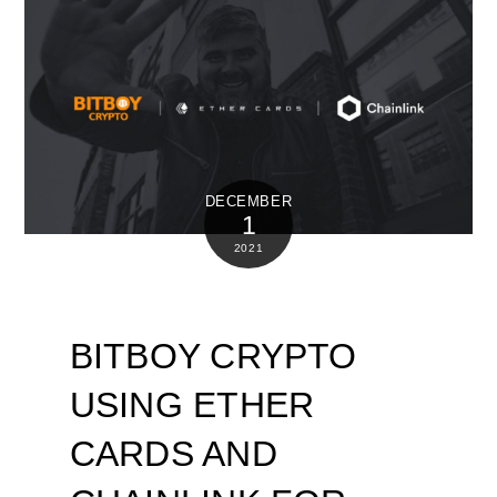
DECEMBER
1
2021
BITBOY CRYPTO
USING ETHER
CARDS AND