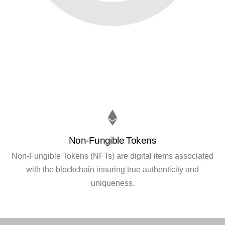
Non-Fungible Tokens
Non-Fungible Tokens (NFTs) are digital items associated
with the blockchain insuring true authenticity and
uniqueness.