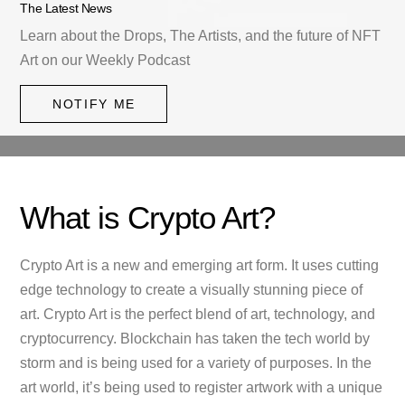
The Latest News
Learn about the Drops, The Artists, and the future of NFT
Art on our Weekly Podcast
NOTIFY ME
What is Crypto Art?
Crypto Art is a new and emerging art form. It uses cutting
edge technology to create a visually stunning piece of
art. Crypto Art is the perfect blend of art, technology, and
cryptocurrency. Blockchain has taken the tech world by
storm and is being used for a variety of purposes. In the
art world, it’s being used to register artwork with a unique