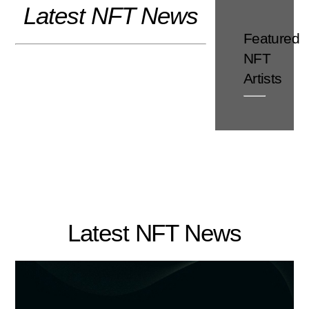
Latest NFT News
Skip
to
Featured
content
NFT
Artists
Latest NFT News