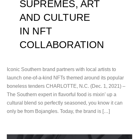
SUPREMES, ART
AND CULTURE
IN NFT
COLLABORATION
Iconic Southern brand partners with local artists to
launch one-of-a-kind NFTs themed around its popular
boneless tenders CHARLOTTE, N.C. (Dec. 1, 2021) –
The Southern expert in flavorful food is mixin’ up a
cultural blend so perfectly seasoned, you know it can
only be from Bojangles. Today, the brand is […]