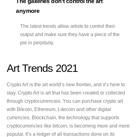
The galleries don’t control the art
anymore
The latest trends allow artists to control their
output and make sure they have a piece of the
pie in perpituity.
Art Trends 2021
Crypto Art is the art world’s new frontier, and it’s here to
stay. Crypto Art is art that has been created or collected
through cryptocurrencies. You can purchase crypto art
with Bitcoin, Ethereum, Litecoin and other digital
currencies. Blockchain, the technology that supports
cryptocurrencies like bitcoin, is becoming more and more
popular. It’s a ledger of all transactions done on its