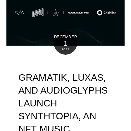
DECEMBER
1
2021
GRAMATIK, LUXAS,
AND AUDIOGLYPHS
LAUNCH
SYNTHTOPIA, AN
NFT MUSIC