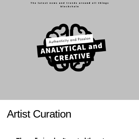
Artist Curation