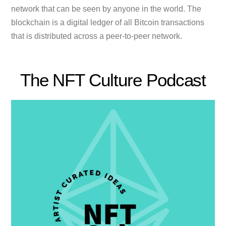
network that can be seen by anyone in the world. The
blockchain is a digital ledger of all Bitcoin transactions
that is distributed across a peer-to-peer network.
The NFT Culture Podcast