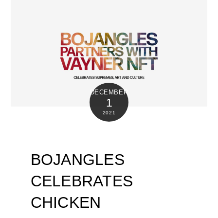
DECEMBER
1
2021
BOJANGLES
CELEBRATES
CHICKEN