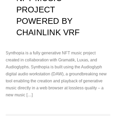
PROJECT
POWERED BY
CHAINLINK VRF
Synthopia is a fully generative NFT music project
created in collaboration with Gramatik, Luxas, and
Audioglyphs. Synthopia is built using the Audioglyph
digital audio workstation (DAW), a groundbreaking new
tool enabling the creation and playback of generative
music directly in a web browser at lossless quality – a
new music […]