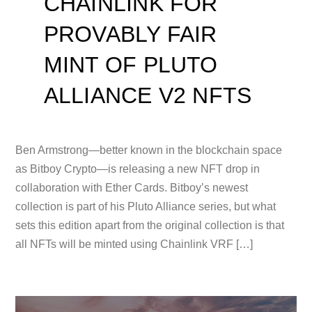
CHAINLINK FOR
PROVABLY FAIR
MINT OF PLUTO
ALLIANCE V2 NFTS
Ben Armstrong—better known in the blockchain space
as Bitboy Crypto—is releasing a new NFT drop in
collaboration with Ether Cards. Bitboy’s newest
collection is part of his Pluto Alliance series, but what
sets this edition apart from the original collection is that
all NFTs will be minted using Chainlink VRF […]