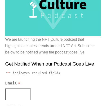
We are launching the NFT Culture podcast that
highlights the latest trends around NFT Art. Subscribe
below to be notified when the podcast goes live.
Get Notified When our Podcast Goes Live
"
*
" indicates required fields
Email
*