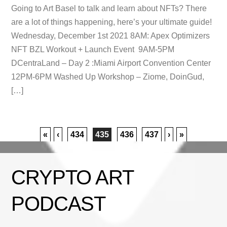
Going to Art Basel to talk and learn about NFTs? There
are a lot of things happening, here’s your ultimate guide!
Wednesday, December 1st 2021 8AM: Apex Optimizers
NFT BZL Workout + Launch Event 9AM-5PM
DCentraLand – Day 2 :Miami Airport Convention Center
12PM-6PM Washed Up Workshop – Ziome, DoinGud,
[…]
«
‹
434
435
436
437
›
»
CRYPTO ART
PODCAST