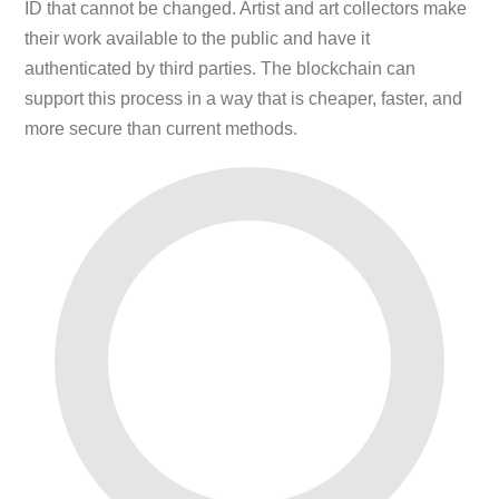
ID that cannot be changed. Artist and art collectors make
their work available to the public and have it
authenticated by third parties. The blockchain can
support this process in a way that is cheaper, faster, and
more secure than current methods.