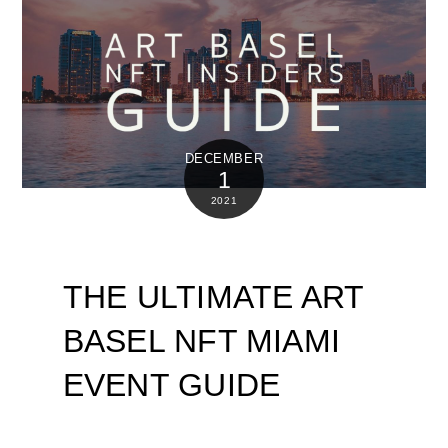
DECEMBER
1
2021
THE ULTIMATE ART
BASEL NFT MIAMI
EVENT GUIDE