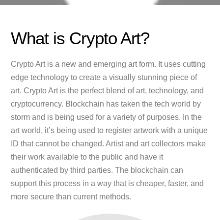
What is Crypto Art?
Crypto Art is a new and emerging art form. It uses cutting
edge technology to create a visually stunning piece of
art. Crypto Art is the perfect blend of art, technology, and
cryptocurrency. Blockchain has taken the tech world by
storm and is being used for a variety of purposes. In the
art world, it’s being used to register artwork with a unique
ID that cannot be changed. Artist and art collectors make
their work available to the public and have it
authenticated by third parties. The blockchain can
support this process in a way that is cheaper, faster, and
more secure than current methods.