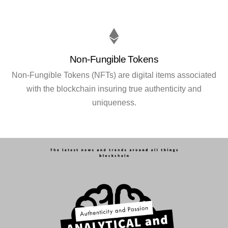
Non-Fungible Tokens
Non-Fungible Tokens (NFTs) are digital items associated
with the blockchain insuring true authenticity and
uniqueness.