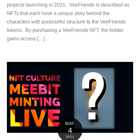
projects launching in 2021. VeeFriends is described as
NFTs that each have a unique story behind the
characters with purposeful structure to the VeeFriends
tokens. By purchasing a VeeFriends NFT, the holder
gains access […]
MAY
4
2021