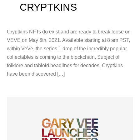
CRYPTKINS
Cryptkins NFTs do exist and are ready to break loose on
VEVE on May 6th, 2021. Available starting at 8 am PST,
within VeVe, the series 1 drop of the incredibly popular
collectables is coming to the blockchain. Subject of
folklore and tabloid headlines for decades, Cryptkins
have been discovered […]