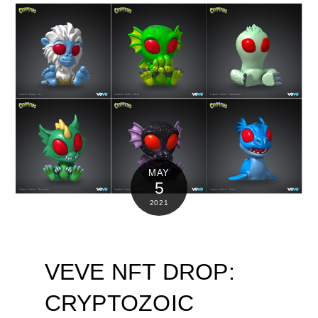
MAY
5
2021
VEVE NFT DROP:
CRYPTOZOIC