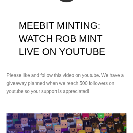
MEEBIT MINTING:
WATCH ROB MINT
LIVE ON YOUTUBE
Please like and follow this video on youtube. We have a
giveaway planned when we reach 500 followers on
youtube so your support is appreciated!