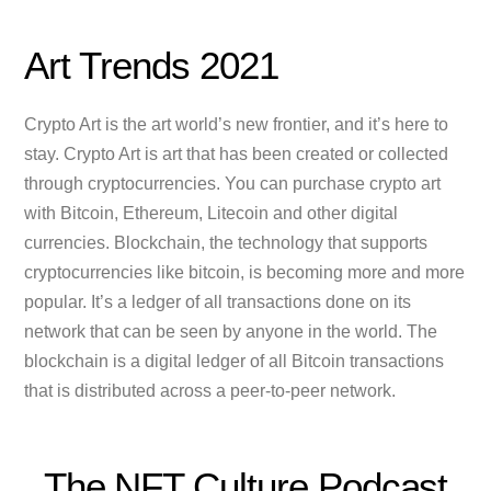
Art Trends 2021
Crypto Art is the art world’s new frontier, and it’s here to
stay. Crypto Art is art that has been created or collected
through cryptocurrencies. You can purchase crypto art
with Bitcoin, Ethereum, Litecoin and other digital
currencies. Blockchain, the technology that supports
cryptocurrencies like bitcoin, is becoming more and more
popular. It’s a ledger of all transactions done on its
network that can be seen by anyone in the world. The
blockchain is a digital ledger of all Bitcoin transactions
that is distributed across a peer-to-peer network.
The NFT Culture Podcast