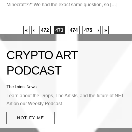
Minecraft??” We had the exact same question, so […]
«
‹
472
473
474
475
›
»
CRYPTO ART
PODCAST
The Latest News
Learn about the Drops, The Artists, and the future of NFT
Art on our Weekly Podcast
NOTIFY ME