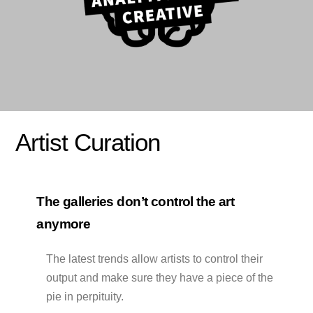
Artist Curation
The galleries don’t control the art
anymore
The latest trends allow artists to control their
output and make sure they have a piece of the
pie in perpituity.