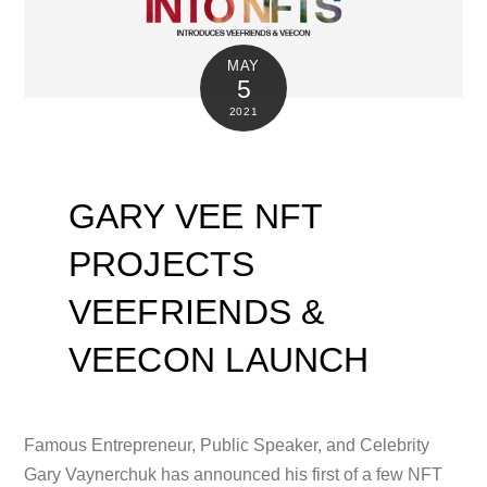
MAY
5
2021
GARY VEE NFT
PROJECTS
VEEFRIENDS &
VEECON LAUNCH
Famous Entrepreneur, Public Speaker, and Celebrity
Gary Vaynerchuk has announced his first of a few NFT