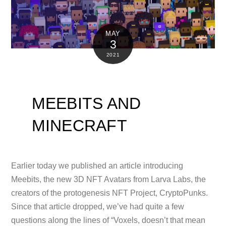
MAY
3
2021
MEEBITS AND
MINECRAFT
Earlier today we published an article introducing
Meebits, the new 3D NFT Avatars from Larva Labs, the
creators of the protogenesis NFT Project, CryptoPunks.
Since that article dropped, we’ve had quite a few
questions along the lines of “Voxels, doesn’t that mean