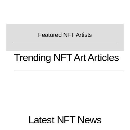
Skip
to
content
Featured NFT Artists
Trending NFT Art Articles
Latest NFT News