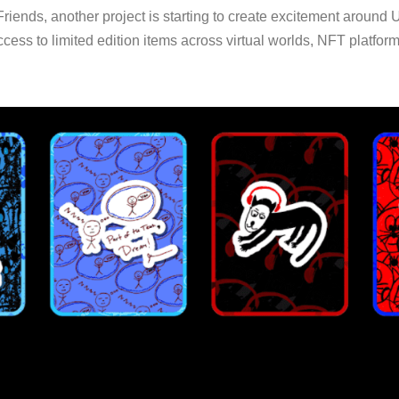
riends, another project is starting to create excitement around 
 access to limited edition items across virtual worlds, NFT platf