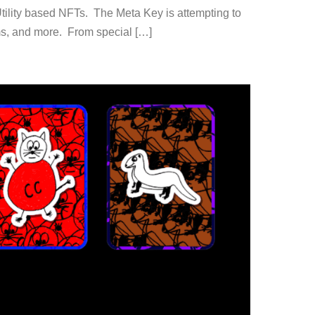
Utility based NFTs. The Meta Key is attempting to
orms, and more. From special […]