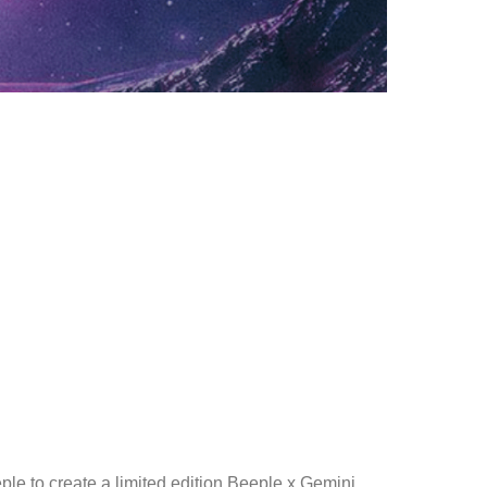
le to create a limited edition Beeple x Gemini