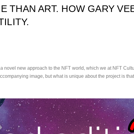
E THAN ART. HOW GARY VEE
ILITY.
novel new approach to the NFT world, which we at NFT Culture ar
accompanying image, but what is unique about the project is tha