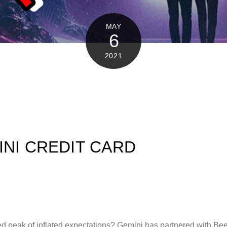
MAY
6
2021
INI CREDIT CARD
d peak of inflated expectations? Gemini has partnered with Beep