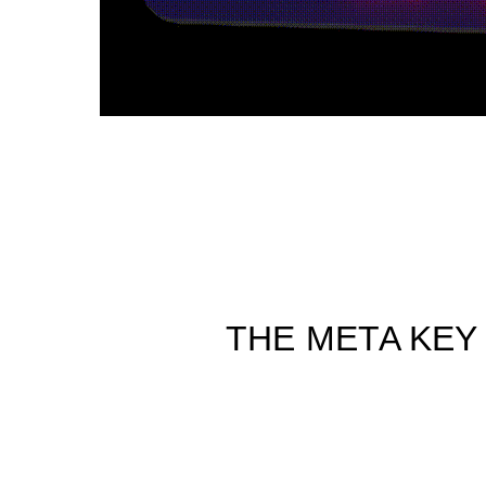
THE META KEY