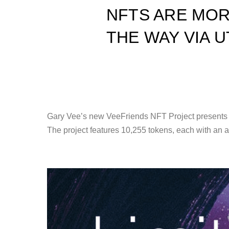
NFTS ARE MOR
THE WAY VIA UT
Gary Vee’s new VeeFriends NFT Project presents a 
The project features 10,255 tokens, each with an 