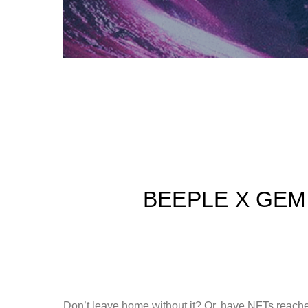
BEEPLE X GEM
Don’t leave home without it? Or, have NFTs reache