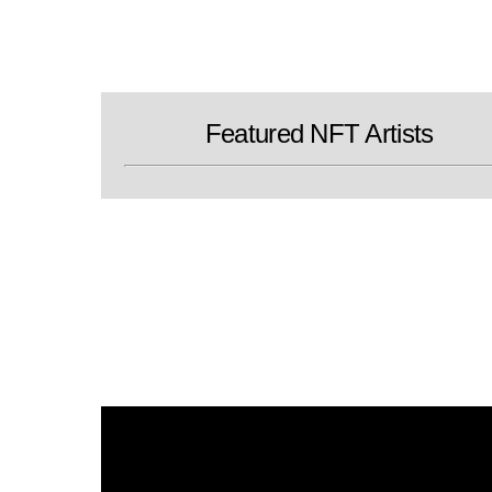
Skip
to
content
Featured NFT Artists