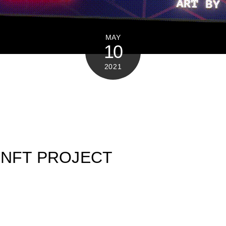
MAY
10
2021
 NFT PROJECT