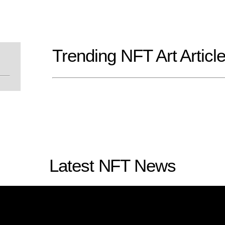
Trending NFT Art Articl
Latest NFT News