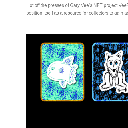
Hot off the presses of Gary Vee’s NFT project VeeF
position itself as a resource for collectors to gain