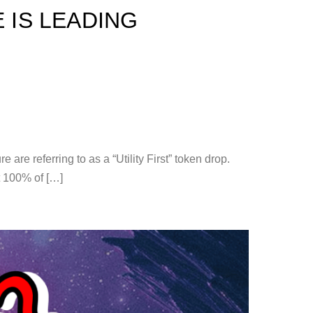
 IS LEADING
e referring to as a “Utility First” token drop.
t 100% of […]