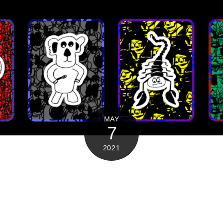
MAY
7
2021