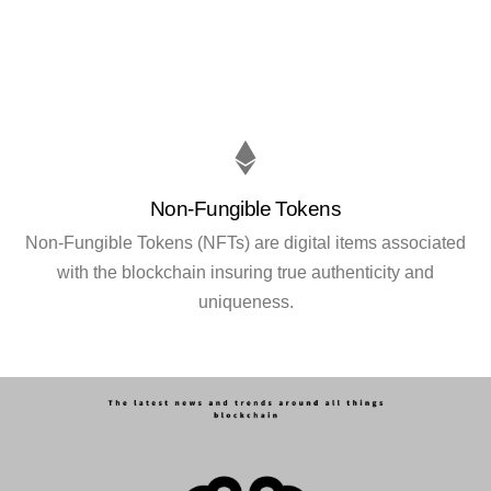
Non-Fungible Tokens
Non-Fungible Tokens (NFTs) are digital items associated
with the blockchain insuring true authenticity and
uniqueness.