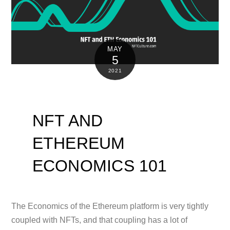
MAY
5
2021
NFT AND
ETHEREUM
ECONOMICS 101
The Economics of the Ethereum platform is very tightly
coupled with NFTs, and that coupling has a lot of