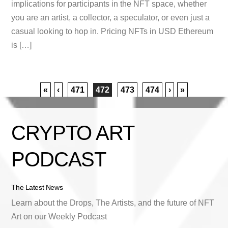
implications for participants in the NFT space, whether
you are an artist, a collector, a speculator, or even just a
casual looking to hop in. Pricing NFTs in USD Ethereum
is […]
«
‹
471
472
473
474
›
»
CRYPTO ART
PODCAST
The Latest News
Learn about the Drops, The Artists, and the future of NFT
Art on our Weekly Podcast