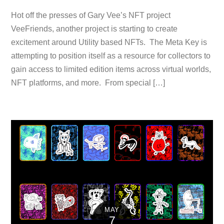
Hot off the presses of Gary Vee’s NFT project
VeeFriends, another project is starting to create
excitement around Utility based NFTs. The Meta Key is
attempting to position itself as a resource for collectors to
gain access to limited edition items across virtual worlds,
NFT platforms, and more. From special […]
MAY
7