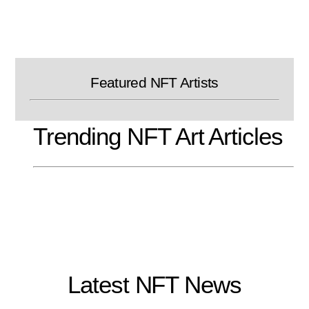
Skip
to
content
Featured NFT Artists
Trending NFT Art Articles
Latest NFT News