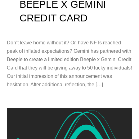
BEEPLE X GEMINI
CREDIT CARD
Don’t leave home without it? Or, have NFTs reached
peak of inflated expectations? Gemini has partnered with
Beeple to create a limited edition Beeple x Gemini Credit
Card that they will be giving away to 50 lucky individuals!
Our initial impression of this announcement was
hesitation. After additional reflection, the […]