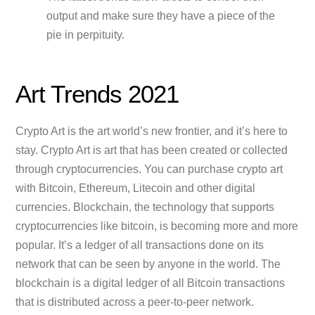
output and make sure they have a piece of the
pie in perpituity.
Art Trends 2021
Crypto Art is the art world’s new frontier, and it’s here to
stay. Crypto Art is art that has been created or collected
through cryptocurrencies. You can purchase crypto art
with Bitcoin, Ethereum, Litecoin and other digital
currencies. Blockchain, the technology that supports
cryptocurrencies like bitcoin, is becoming more and more
popular. It’s a ledger of all transactions done on its
network that can be seen by anyone in the world. The
blockchain is a digital ledger of all Bitcoin transactions
that is distributed across a peer-to-peer network.