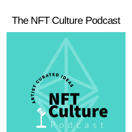
The NFT Culture Podcast