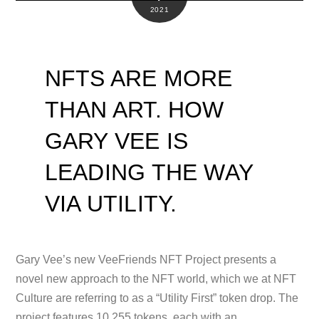
2021
NFTS ARE MORE
THAN ART. HOW
GARY VEE IS
LEADING THE WAY
VIA UTILITY.
Gary Vee’s new VeeFriends NFT Project presents a
novel new approach to the NFT world, which we at NFT
Culture are referring to as a “Utility First” token drop. The
project features 10,255 tokens, each with an