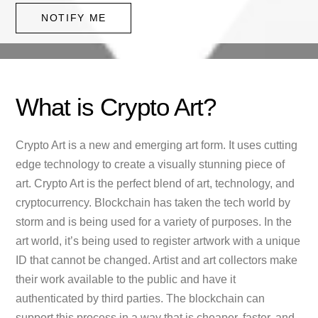
NOTIFY ME
What is Crypto Art?
Crypto Art is a new and emerging art form. It uses cutting
edge technology to create a visually stunning piece of
art. Crypto Art is the perfect blend of art, technology, and
cryptocurrency. Blockchain has taken the tech world by
storm and is being used for a variety of purposes. In the
art world, it’s being used to register artwork with a unique
ID that cannot be changed. Artist and art collectors make
their work available to the public and have it
authenticated by third parties. The blockchain can
support this process in a way that is cheaper, faster, and