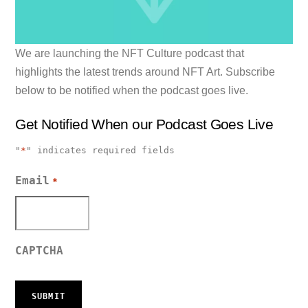
We are launching the NFT Culture podcast that
highlights the latest trends around NFT Art. Subscribe
below to be notified when the podcast goes live.
Get Notified When our Podcast Goes Live
"
*
" indicates required fields
Email
*
CAPTCHA