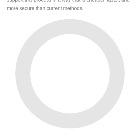
more secure than current methods.