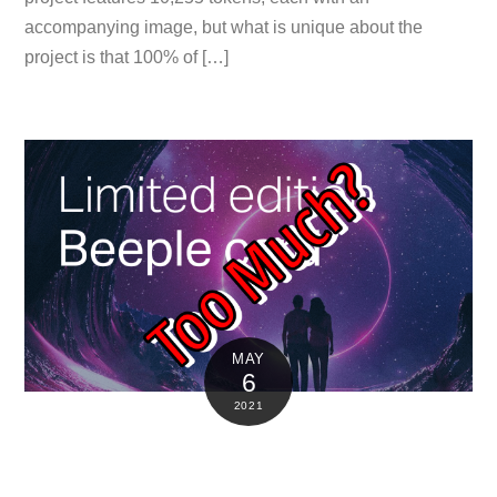
accompanying image, but what is unique about the
project is that 100% of […]
MAY
6
2021