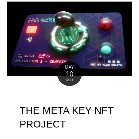
MAY
10
2021
THE META KEY NFT
PROJECT