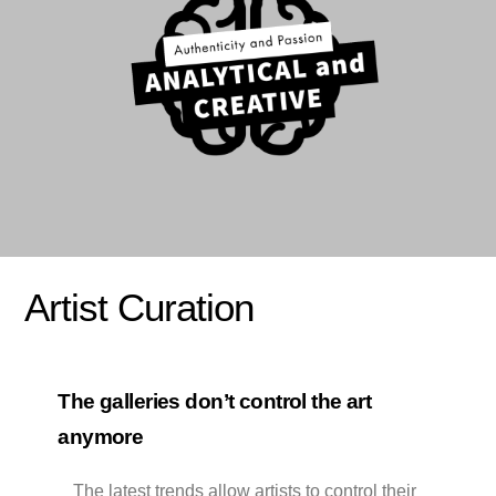
Artist Curation
The galleries don’t control the art
anymore
The latest trends allow artists to control their