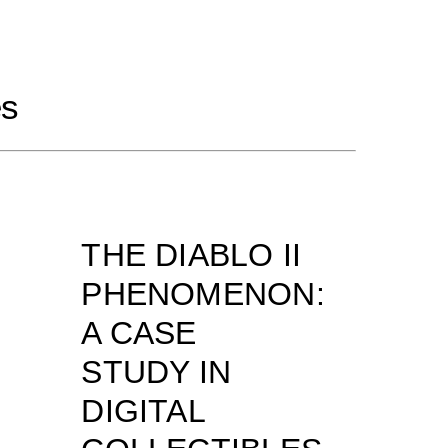
es
THE DIABLO II
PHENOMENON:
A CASE
STUDY IN
DIGITAL