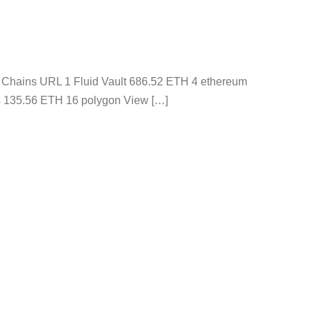
s Chains URL 1 Fluid Vault 686.52 ETH 4 ethereum
s 135.56 ETH 16 polygon View […]