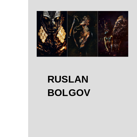
RUSLAN
BOLGOV