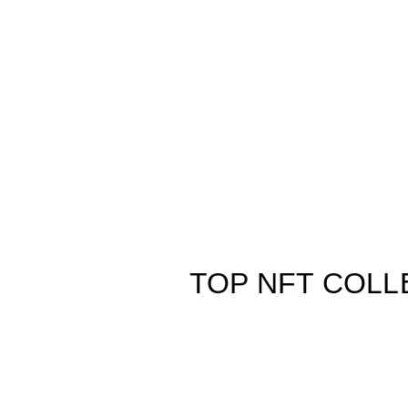
TOP NFT COLL