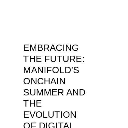
EMBRACING
THE FUTURE:
MANIFOLD’S
ONCHAIN
SUMMER AND
THE
EVOLUTION
OF DIGITAL