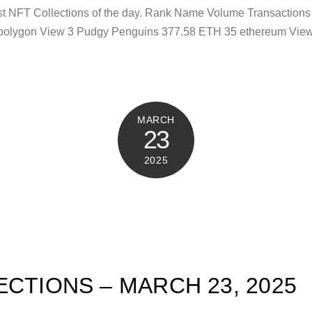
test NFT Collections of the day. Rank Name Volume Transactio
polygon View 3 Pudgy Penguins 377.58 ETH 35 ethereum View 
MARCH
23
2025
ECTIONS – MARCH 23, 2025