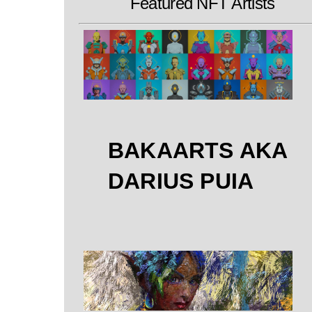
Featured NFT Artists
BAKAARTS AKA
DARIUS PUIA