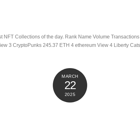
test NFT Collections of the day. Rank Name Volume Transaction
iew 3 CryptoPunks 245.37 ETH 4 ethereum View 4 Liberty Cat
MARCH
22
2025