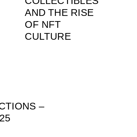
COLLECTIBLES
AND THE RISE
OF NFT
CULTURE
CTIONS –
25