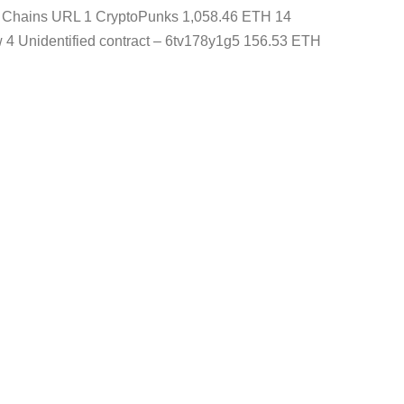
ns Chains URL 1 CryptoPunks 1,058.46 ETH 14
4 Unidentified contract – 6tv178y1g5 156.53 ETH