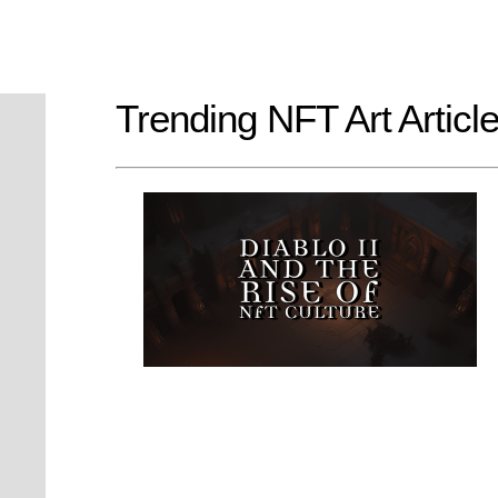
Trending NFT Art Articl