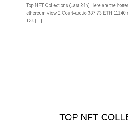
Top NFT Collections (Last 24h) Here are the hot
ethereum View 2 Courtyard.io 387.73 ETH 11140 
124 […]
TOP NFT COLL