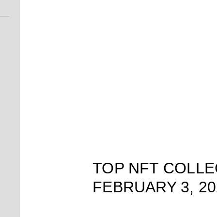
TOP NFT COLLE
FEBRUARY 3, 20