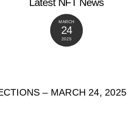
Latest NFT News
MARCH
24
2025
ECTIONS – MARCH 24, 2025