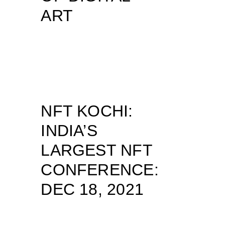
ART
NFT KOCHI:
INDIA’S
LARGEST NFT
CONFERENCE:
DEC 18, 2021