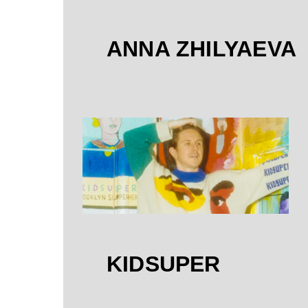
ANNA ZHILYAEVA
KIDSUPER