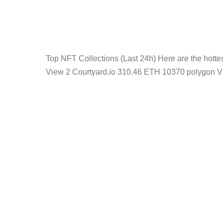
Top NFT Collections (Last 24h) Here are the hot
View 2 Courtyard.io 310.46 ETH 10370 polygon V