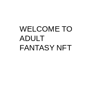
WELCOME TO
ADULT
FANTASY NFT