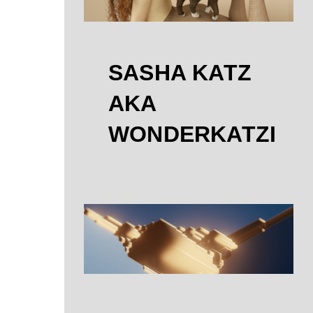
SASHA KATZ
AKA
WONDERKATZI