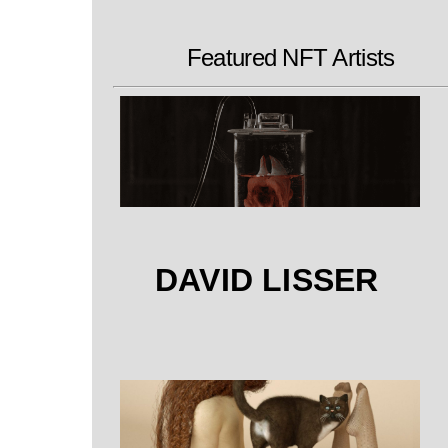
Featured NFT Artists
DAVID LISSER