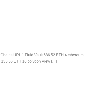
s Chains URL 1 Fluid Vault 686.52 ETH 4 ethereum
s 135.56 ETH 16 polygon View […]