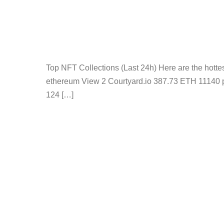
Top NFT Collections (Last 24h) Here are the hot
ethereum View 2 Courtyard.io 387.73 ETH 11140 
124 […]