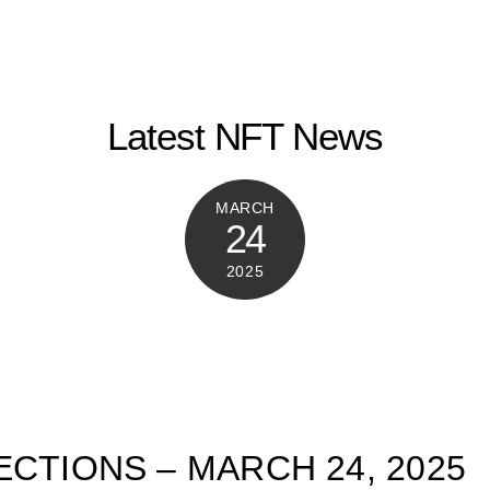
Latest NFT News
MARCH
24
2025
ECTIONS – MARCH 24, 2025