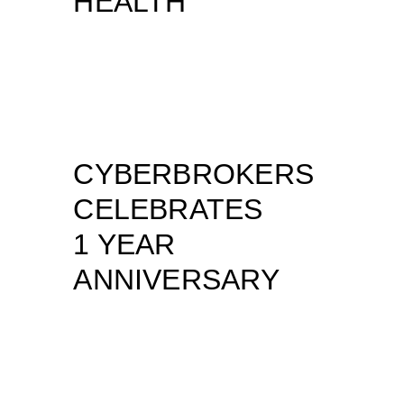
HEALTH
CYBERBROKERS
CELEBRATES
1 YEAR
ANNIVERSARY