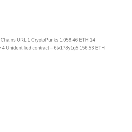
ns Chains URL 1 CryptoPunks 1,058.46 ETH 14
4 Unidentified contract – 6tv178y1g5 156.53 ETH