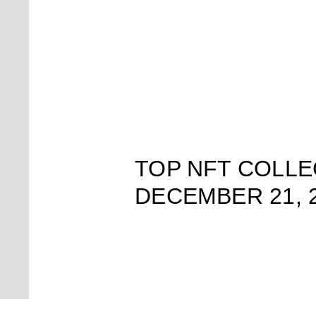
TOP NFT COLLE
DECEMBER 21, 