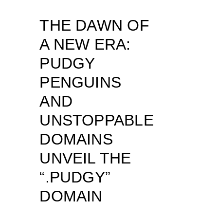
THE DAWN OF
A NEW ERA:
PUDGY
PENGUINS
AND
UNSTOPPABLE
DOMAINS
UNVEIL THE
“.PUDGY”
DOMAIN