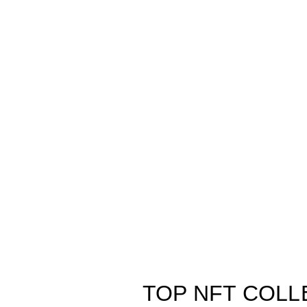
TOP NFT COLL