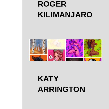
ROGER
KILIMANJARO
KATY
ARRINGTON