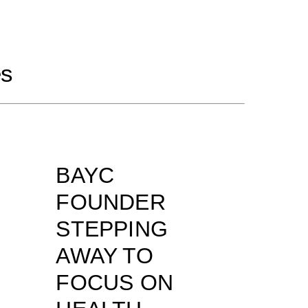
es
BAYC
FOUNDER
STEPPING
AWAY TO
FOCUS ON