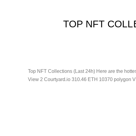
TOP NFT COLL
Top NFT Collections (Last 24h) Here are the hot
View 2 Courtyard.io 310.46 ETH 10370 polygon V