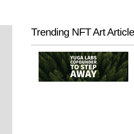
Trending NFT Art Articl