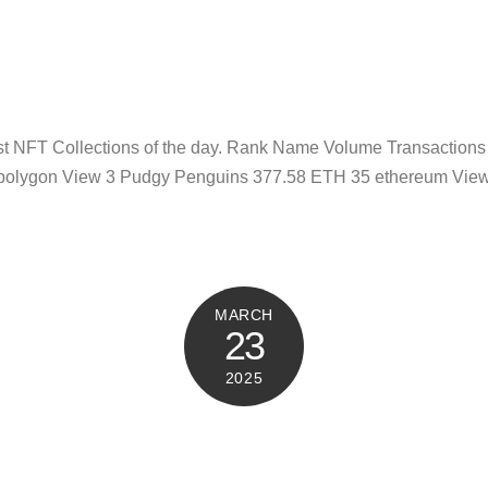
test NFT Collections of the day. Rank Name Volume Transactio
polygon View 3 Pudgy Penguins 377.58 ETH 35 ethereum View 
MARCH
23
2025