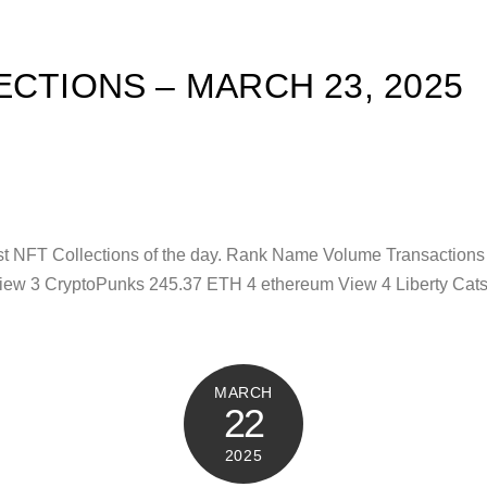
ECTIONS – MARCH 23, 2025
test NFT Collections of the day. Rank Name Volume Transaction
iew 3 CryptoPunks 245.37 ETH 4 ethereum View 4 Liberty Cat
MARCH
22
2025