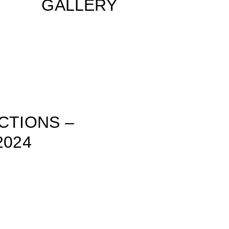
GALLERY
CTIONS –
2024