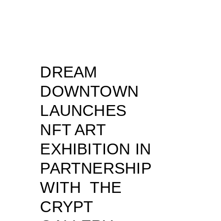
DREAM
DOWNTOWN
LAUNCHES
NFT ART
EXHIBITION IN
PARTNERSHIP
WITH THE
CRYPT