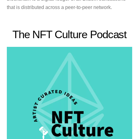
that is distributed across a peer-to-peer network.
The NFT Culture Podcast