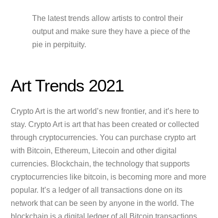
The latest trends allow artists to control their
output and make sure they have a piece of the
pie in perpituity.
Art Trends 2021
Crypto Art is the art world’s new frontier, and it’s here to
stay. Crypto Art is art that has been created or collected
through cryptocurrencies. You can purchase crypto art
with Bitcoin, Ethereum, Litecoin and other digital
currencies. Blockchain, the technology that supports
cryptocurrencies like bitcoin, is becoming more and more
popular. It’s a ledger of all transactions done on its
network that can be seen by anyone in the world. The
blockchain is a digital ledger of all Bitcoin transactions