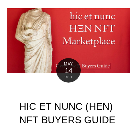
MAY
14
2021
HIC ET NUNC (HEN)
NFT BUYERS GUIDE