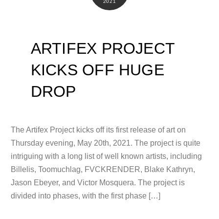
2021
ARTIFEX PROJECT
KICKS OFF HUGE
DROP
The Artifex Project kicks off its first release of art on
Thursday evening, May 20th, 2021. The project is quite
intriguing with a long list of well known artists, including
Billelis, Toomuchlag, FVCKRENDER, Blake Kathryn,
Jason Ebeyer, and Victor Mosquera. The project is
divided into phases, with the first phase […]