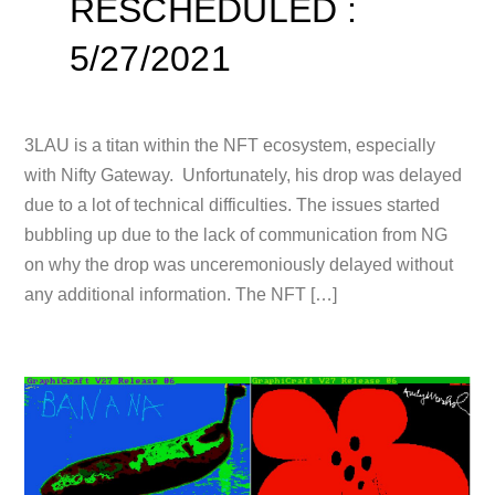
RESCHEDULED :
5/27/2021
3LAU is a titan within the NFT ecosystem, especially
with Nifty Gateway. Unfortunately, his drop was delayed
due to a lot of technical difficulties. The issues started
bubbling up due to the lack of communication from NG
on why the drop was unceremoniously delayed without
any additional information. The NFT […]