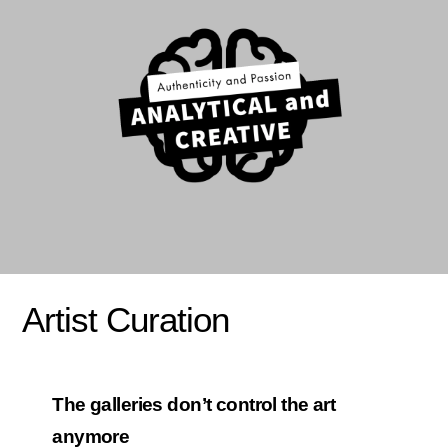
Artist Curation
The galleries don’t control the art
anymore