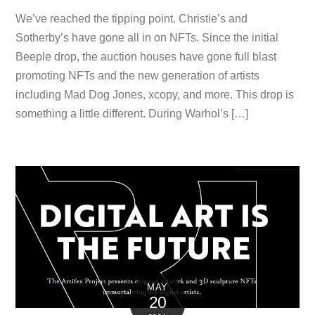
We’ve reached the tipping point. Christie’s and
Sotherby’s have gone all in on NFTs. Since the initial
Beeple drop, the auction houses have gone full blast
promoting NFTs and the new generation of artists
including Mad Dog Jones, xcopy, and more. This drop is
something a little different. During Warhol’s […]
MAY
20