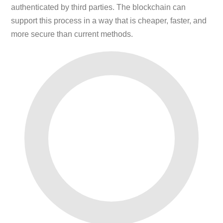
authenticated by third parties. The blockchain can
support this process in a way that is cheaper, faster, and
more secure than current methods.