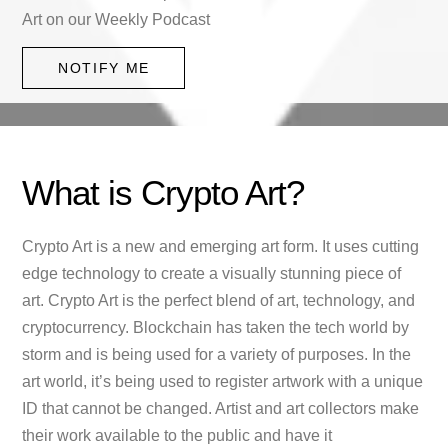
Art on our Weekly Podcast
NOTIFY ME
What is Crypto Art?
Crypto Art is a new and emerging art form. It uses cutting
edge technology to create a visually stunning piece of
art. Crypto Art is the perfect blend of art, technology, and
cryptocurrency. Blockchain has taken the tech world by
storm and is being used for a variety of purposes. In the
art world, it’s being used to register artwork with a unique
ID that cannot be changed. Artist and art collectors make
their work available to the public and have it