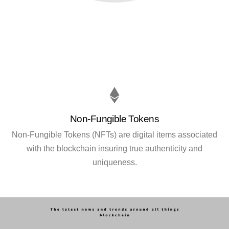
Non-Fungible Tokens
Non-Fungible Tokens (NFTs) are digital items associated
with the blockchain insuring true authenticity and
uniqueness.