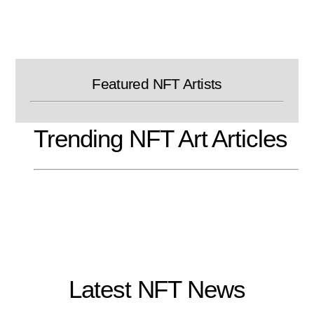
Skip
to
content
Featured NFT Artists
Trending NFT Art Articles
Latest NFT News