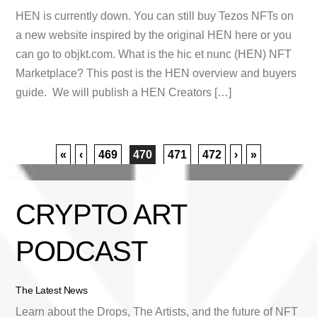
HEN is currently down. You can still buy Tezos NFTs on
a new website inspired by the original HEN here or you
can go to objkt.com. What is the hic et nunc (HEN) NFT
Marketplace? This post is the HEN overview and buyers
guide. We will publish a HEN Creators […]
«
‹
469
470
471
472
›
»
CRYPTO ART
PODCAST
The Latest News
Learn about the Drops, The Artists, and the future of NFT