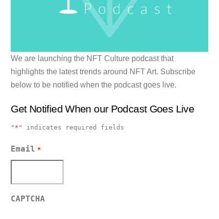
We are launching the NFT Culture podcast that
highlights the latest trends around NFT Art. Subscribe
below to be notified when the podcast goes live.
Get Notified When our Podcast Goes Live
"
*
" indicates required fields
Email
*
CAPTCHA