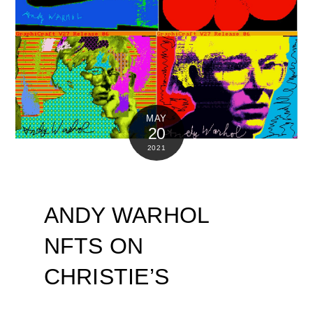
MAY
20
2021
ANDY WARHOL
NFTS ON
CHRISTIE’S