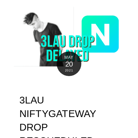
MAY
20
2021
3LAU
NIFTYGATEWAY
DROP