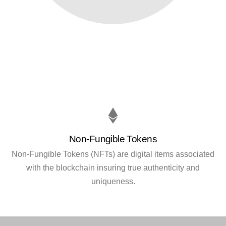
Non-Fungible Tokens
Non-Fungible Tokens (NFTs) are digital items associated
with the blockchain insuring true authenticity and
uniqueness.