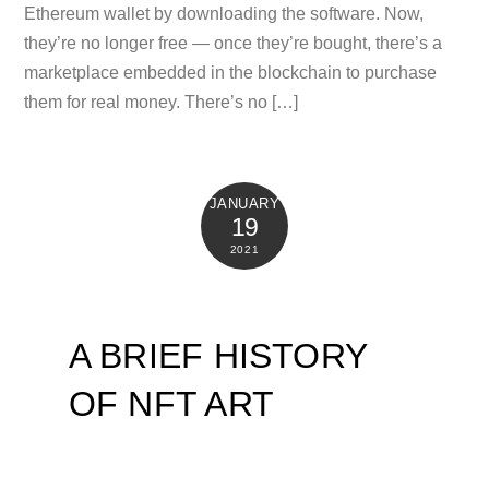
Ethereum wallet by downloading the software. Now,
they’re no longer free — once they’re bought, there’s a
marketplace embedded in the blockchain to purchase
them for real money. There’s no […]
JANUARY
19
2021
A BRIEF HISTORY
OF NFT ART