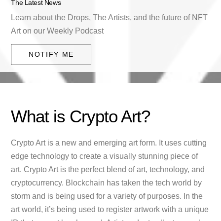
The Latest News
Learn about the Drops, The Artists, and the future of NFT
Art on our Weekly Podcast
NOTIFY ME
What is Crypto Art?
Crypto Art is a new and emerging art form. It uses cutting
edge technology to create a visually stunning piece of
art. Crypto Art is the perfect blend of art, technology, and
cryptocurrency. Blockchain has taken the tech world by
storm and is being used for a variety of purposes. In the
art world, it’s being used to register artwork with a unique