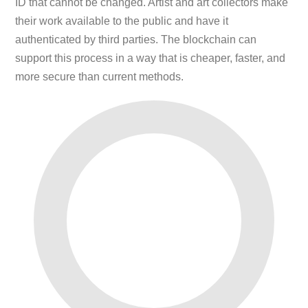
ID that cannot be changed. Artist and art collectors make
their work available to the public and have it
authenticated by third parties. The blockchain can
support this process in a way that is cheaper, faster, and
more secure than current methods.