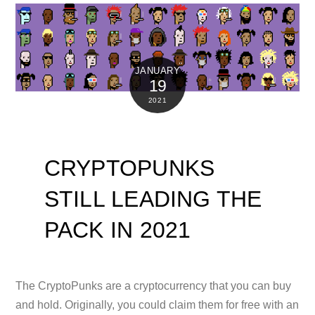
JANUARY
19
2021
CRYPTOPUNKS
STILL LEADING THE
PACK IN 2021
The CryptoPunks are a cryptocurrency that you can buy
and hold. Originally, you could claim them for free with an