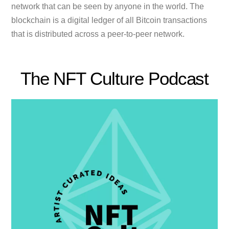
network that can be seen by anyone in the world. The
blockchain is a digital ledger of all Bitcoin transactions
that is distributed across a peer-to-peer network.
The NFT Culture Podcast