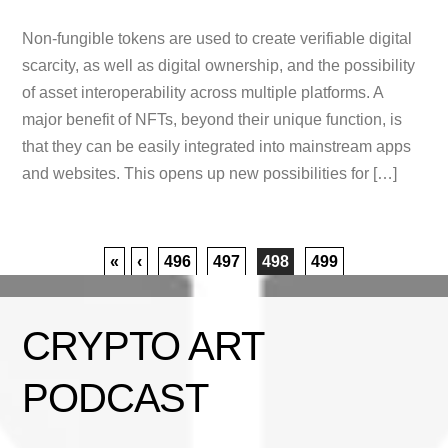
Non-fungible tokens are used to create verifiable digital
scarcity, as well as digital ownership, and the possibility
of asset interoperability across multiple platforms. A
major benefit of NFTs, beyond their unique function, is
that they can be easily integrated into mainstream apps
and websites. This opens up new possibilities for […]
«
‹
496
497
498
499
CRYPTO ART
PODCAST