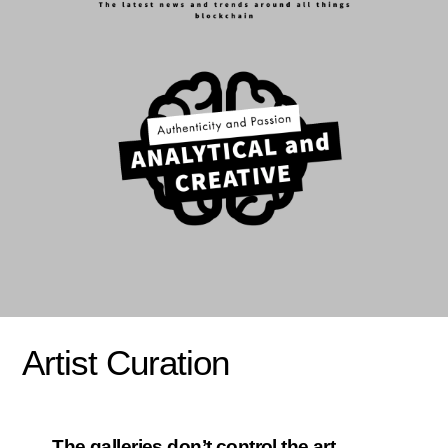
Artist Curation
The galleries don’t control the art