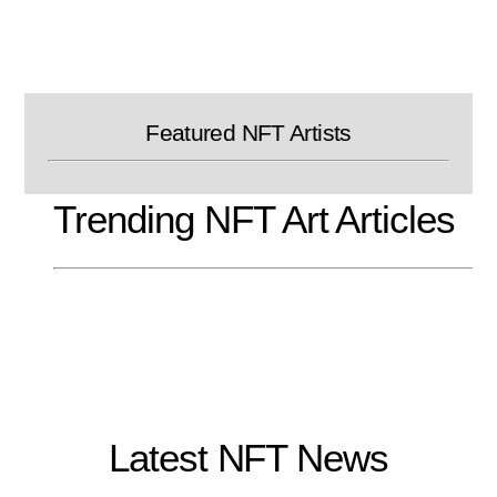
Skip
to
content
Featured NFT Artists
Trending NFT Art Articles
Latest NFT News