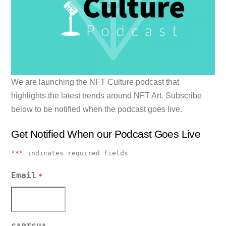
We are launching the NFT Culture podcast that
highlights the latest trends around NFT Art. Subscribe
below to be notified when the podcast goes live.
Get Notified When our Podcast Goes Live
"
*
" indicates required fields
Email
*