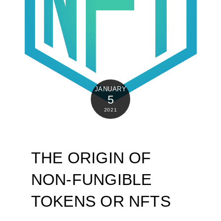
JANUARY
5
2021
THE ORIGIN OF
NON-FUNGIBLE
TOKENS OR NFTS