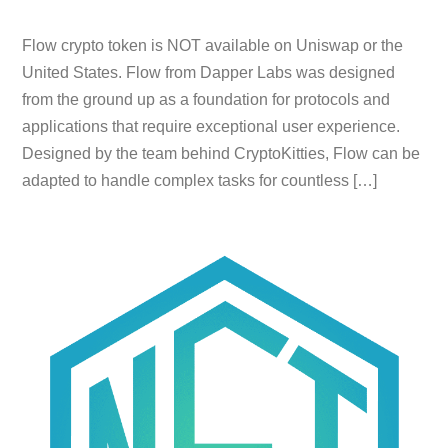
Flow crypto token is NOT available on Uniswap or the
United States. Flow from Dapper Labs was designed
from the ground up as a foundation for protocols and
applications that require exceptional user experience.
Designed by the team behind CryptoKitties, Flow can be
adapted to handle complex tasks for countless […]