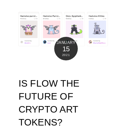
JANUARY
15
2021
IS FLOW THE
FUTURE OF
CRYPTO ART
TOKENS?