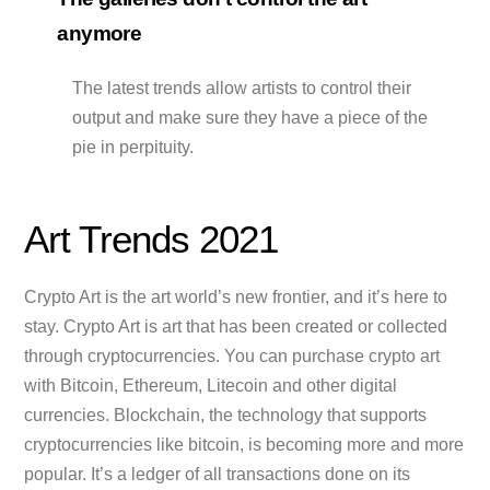
anymore
The latest trends allow artists to control their
output and make sure they have a piece of the
pie in perpituity.
Art Trends 2021
Crypto Art is the art world’s new frontier, and it’s here to
stay. Crypto Art is art that has been created or collected
through cryptocurrencies. You can purchase crypto art
with Bitcoin, Ethereum, Litecoin and other digital
currencies. Blockchain, the technology that supports
cryptocurrencies like bitcoin, is becoming more and more
popular. It’s a ledger of all transactions done on its