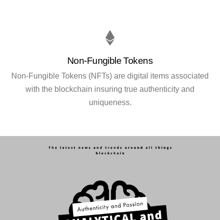
Non-Fungible Tokens
Non-Fungible Tokens (NFTs) are digital items associated
with the blockchain insuring true authenticity and
uniqueness.