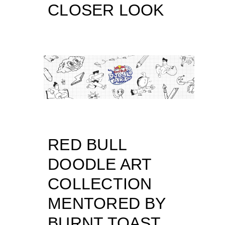
CLOSER LOOK
RED BULL
DOODLE ART
COLLECTION
MENTORED BY
BURNT TOAST