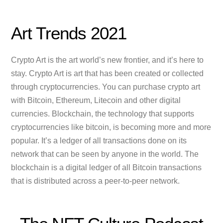
Art Trends 2021
Crypto Art is the art world’s new frontier, and it’s here to
stay. Crypto Art is art that has been created or collected
through cryptocurrencies. You can purchase crypto art
with Bitcoin, Ethereum, Litecoin and other digital
currencies. Blockchain, the technology that supports
cryptocurrencies like bitcoin, is becoming more and more
popular. It’s a ledger of all transactions done on its
network that can be seen by anyone in the world. The
blockchain is a digital ledger of all Bitcoin transactions
that is distributed across a peer-to-peer network.