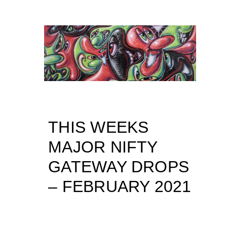
THIS WEEKS
MAJOR NIFTY
GATEWAY DROPS
– FEBRUARY 2021