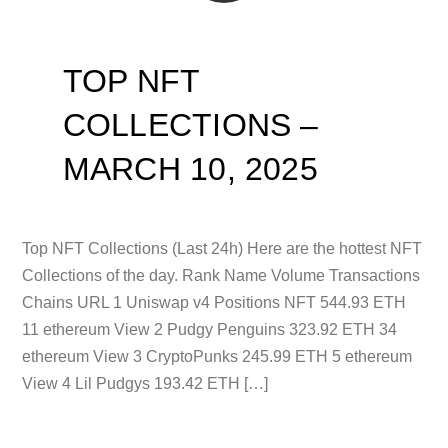
TOP NFT
COLLECTIONS –
MARCH 10, 2025
Top NFT Collections (Last 24h) Here are the hottest NFT
Collections of the day. Rank Name Volume Transactions
Chains URL 1 Uniswap v4 Positions NFT 544.93 ETH
11 ethereum View 2 Pudgy Penguins 323.92 ETH 34
ethereum View 3 CryptoPunks 245.99 ETH 5 ethereum
View 4 Lil Pudgys 193.42 ETH […]