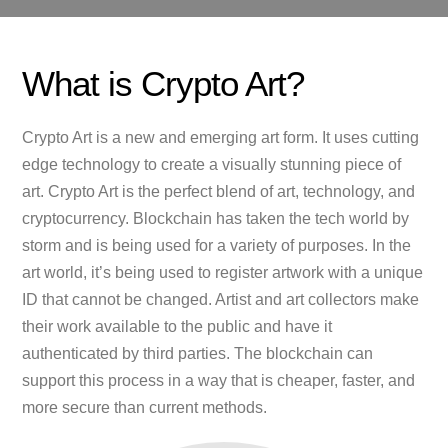
What is Crypto Art?
Crypto Art is a new and emerging art form. It uses cutting
edge technology to create a visually stunning piece of
art. Crypto Art is the perfect blend of art, technology, and
cryptocurrency. Blockchain has taken the tech world by
storm and is being used for a variety of purposes. In the
art world, it’s being used to register artwork with a unique
ID that cannot be changed. Artist and art collectors make
their work available to the public and have it
authenticated by third parties. The blockchain can
support this process in a way that is cheaper, faster, and
more secure than current methods.