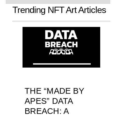
Trending NFT Art Articles
THE “MADE BY
APES” DATA
BREACH: A