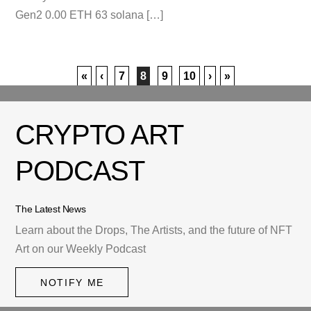
Gen2 0.00 ETH 63 solana […]
«
‹
7
8
9
10
›
»
CRYPTO ART
PODCAST
The Latest News
Learn about the Drops, The Artists, and the future of NFT
Art on our Weekly Podcast
NOTIFY ME