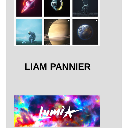
LIAM PANNIER