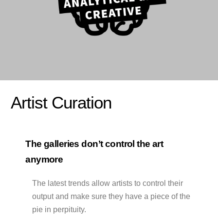
Artist Curation
The galleries don’t control the art
anymore
The latest trends allow artists to control their
output and make sure they have a piece of the
pie in perpituity.