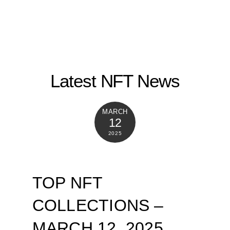
Latest NFT News
MARCH
12
2025
TOP NFT
COLLECTIONS –
MARCH 12, 2025