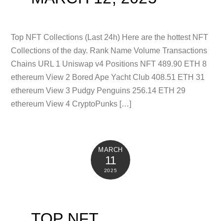
Top NFT Collections (Last 24h) Here are the hottest NFT
Collections of the day. Rank Name Volume Transactions
Chains URL 1 Uniswap v4 Positions NFT 489.90 ETH 8
ethereum View 2 Bored Ape Yacht Club 408.51 ETH 31
ethereum View 3 Pudgy Penguins 256.14 ETH 29
ethereum View 4 CryptoPunks […]
MARCH
11
2025
TOP NFT