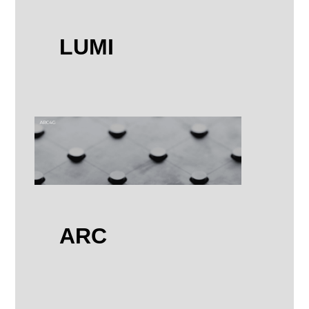
LUMI
ARC