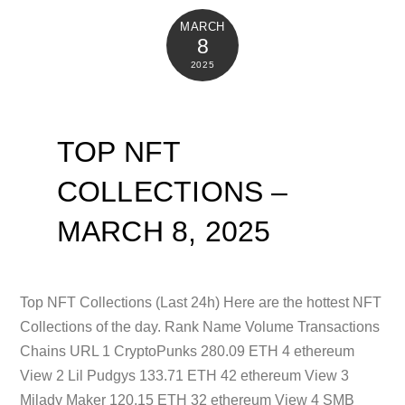
MARCH
8
2025
TOP NFT
COLLECTIONS –
MARCH 8, 2025
Top NFT Collections (Last 24h) Here are the hottest NFT
Collections of the day. Rank Name Volume Transactions
Chains URL 1 CryptoPunks 280.09 ETH 4 ethereum
View 2 Lil Pudgys 133.71 ETH 42 ethereum View 3
Milady Maker 120.15 ETH 32 ethereum View 4 SMB