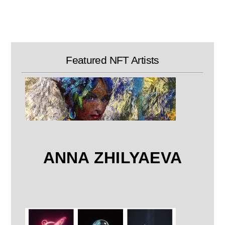
Skip
to
content
Featured NFT Artists
ANNA ZHILYAEVA