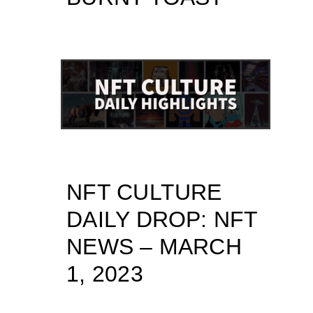
NFT CULTURE
DAILY DROP: NFT
NEWS – MARCH
1, 2023