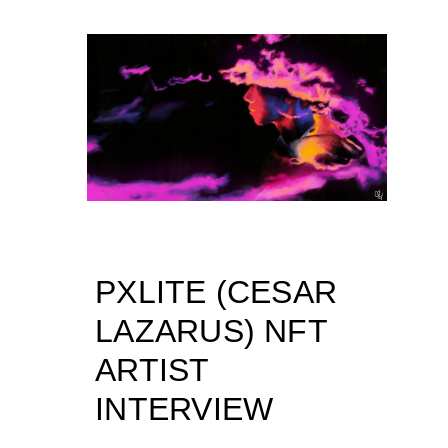
PXLITE (CESAR
LAZARUS) NFT
ARTIST
INTERVIEW