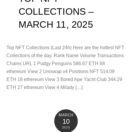
COLLECTIONS –
MARCH 11, 2025
Top NFT Collections (Last 24h) Here are the hottest NFT
Collections of the day. Rank Name Volume Transactions
Chains URL 1 Pudgy Penguins 586.67 ETH 68
ethereum View 2 Uniswap v4 Positions NFT 514.09
ETH 18 ethereum View 3 Bored Ape Yacht Club 344.29
ETH 27 ethereum View 4 Milady […]
MARCH
10
2025