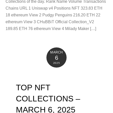
Collections of the day. Rank Name Volume Transactions
Chains URL 1 Uniswap v4 Positions NFT 323.83 ETH
18 ethereum View 2 Pudgy Penguins 216.20 ETH 22
ethereum View 3 CHuBBiT Official Collection_V2
189.85 ETH 76 ethereum View 4 Milady Maker […]
MARCH
6
2025
TOP NFT
COLLECTIONS –
MARCH 6, 2025