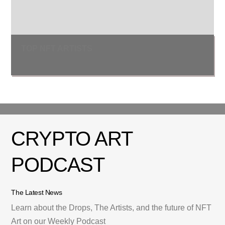
TOP NFT ARTISTS
CRYPTO ART
PODCAST
The Latest News
Learn about the Drops, The Artists, and the future of NFT
Art on our Weekly Podcast