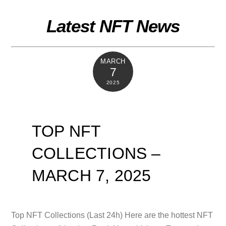
Skip
to
Latest NFT News
content
MARCH
7
2025
TOP NFT
COLLECTIONS –
MARCH 7, 2025
Top NFT Collections (Last 24h) Here are the hottest NFT