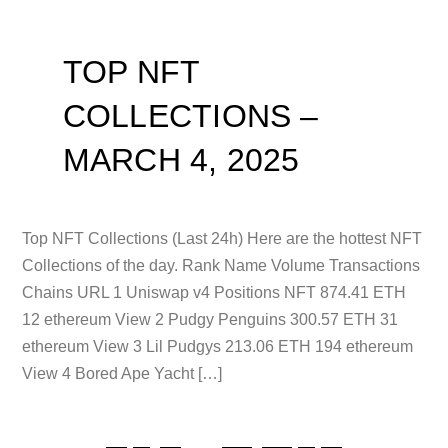
TOP NFT
COLLECTIONS –
MARCH 4, 2025
Top NFT Collections (Last 24h) Here are the hottest NFT
Collections of the day. Rank Name Volume Transactions
Chains URL 1 Uniswap v4 Positions NFT 874.41 ETH
12 ethereum View 2 Pudgy Penguins 300.57 ETH 31
ethereum View 3 Lil Pudgys 213.06 ETH 194 ethereum
View 4 Bored Ape Yacht […]