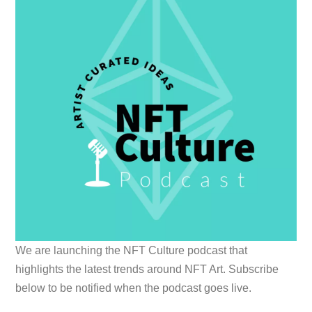
We are launching the NFT Culture podcast that
highlights the latest trends around NFT Art. Subscribe
below to be notified when the podcast goes live.