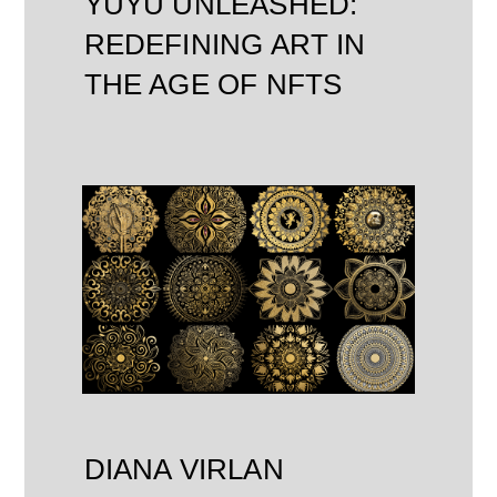
YUYU UNLEASHED:
REDEFINING ART IN
THE AGE OF NFTS
DIANA VIRLAN