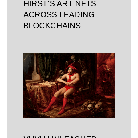
HIRST’S ART NFTS
ACROSS LEADING
BLOCKCHAINS