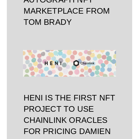
MARKETPLACE FROM
TOM BRADY
HENI IS THE FIRST NFT
PROJECT TO USE
CHAINLINK ORACLES
FOR PRICING DAMIEN