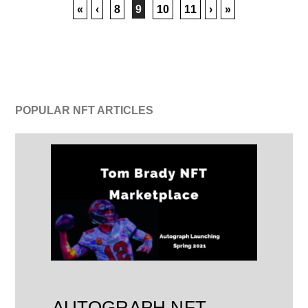
«
‹
8
9
10
11
›
»
POPULAR NFT ARTICLES
AUTOGRAPH NFT