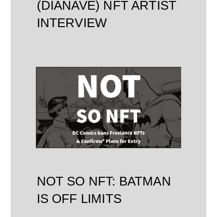
(DIANAVE) NFT ARTIST
INTERVIEW
NOT SO NFT: BATMAN
IS OFF LIMITS