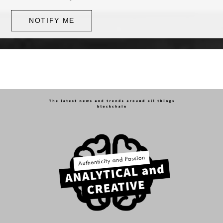
NOTIFY ME