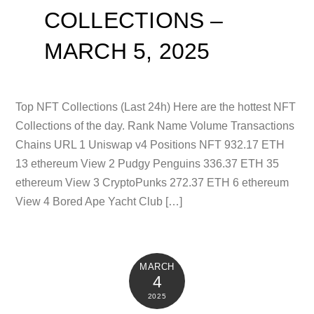
COLLECTIONS –
MARCH 5, 2025
Top NFT Collections (Last 24h) Here are the hottest NFT
Collections of the day. Rank Name Volume Transactions
Chains URL 1 Uniswap v4 Positions NFT 932.17 ETH
13 ethereum View 2 Pudgy Penguins 336.37 ETH 35
ethereum View 3 CryptoPunks 272.37 ETH 6 ethereum
View 4 Bored Ape Yacht Club […]
MARCH
4
2025