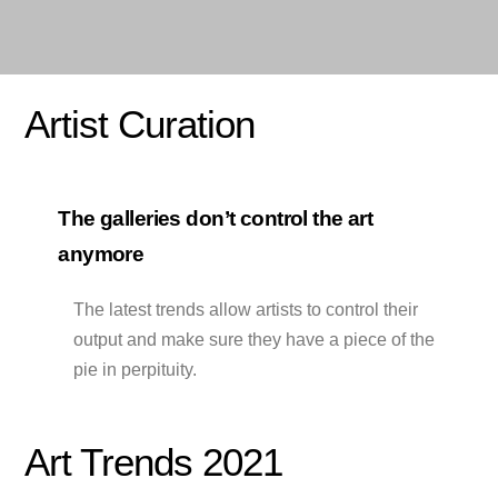
Artist Curation
The galleries don’t control the art
anymore
The latest trends allow artists to control their
output and make sure they have a piece of the
pie in perpituity.
Art Trends 2021