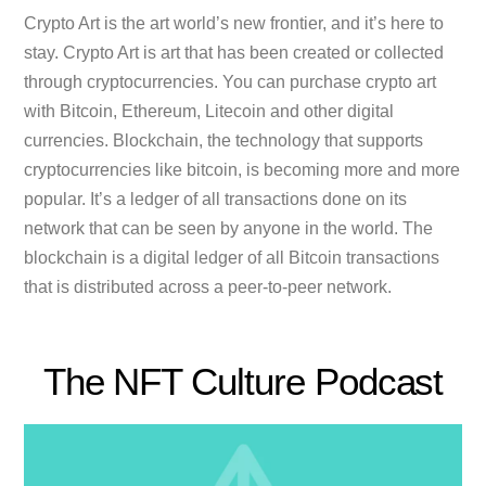
Crypto Art is the art world’s new frontier, and it’s here to
stay. Crypto Art is art that has been created or collected
through cryptocurrencies. You can purchase crypto art
with Bitcoin, Ethereum, Litecoin and other digital
currencies. Blockchain, the technology that supports
cryptocurrencies like bitcoin, is becoming more and more
popular. It’s a ledger of all transactions done on its
network that can be seen by anyone in the world. The
blockchain is a digital ledger of all Bitcoin transactions
that is distributed across a peer-to-peer network.
The NFT Culture Podcast