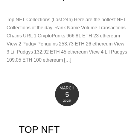
Top NFT Collections (Last 24h) Here are the hottest NFT
Collections of the day. Rank Name Volume Transactions
Chains URL 1 CryptoPunks 966.81 ETH 23 ethereum
View 2 Pudgy Penguins 253.73 ETH 26 ethereum View
3 Lil Pudgys 132.92 ETH 45 ethereum View 4 Lil Pudgys
109.05 ETH 100 ethereum […]
MARCH
5
2025
TOP NFT