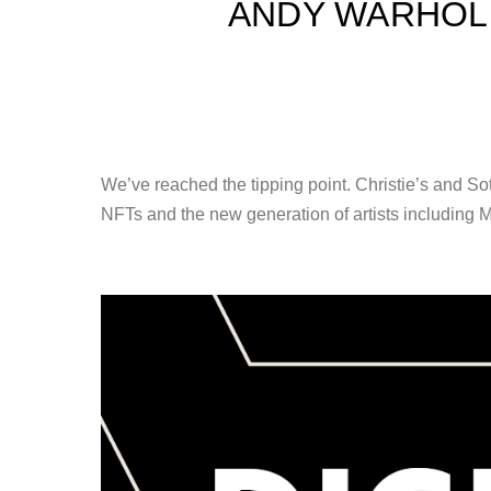
ANDY WARHOL 
We’ve reached the tipping point. Christie’s and So
NFTs and the new generation of artists including M