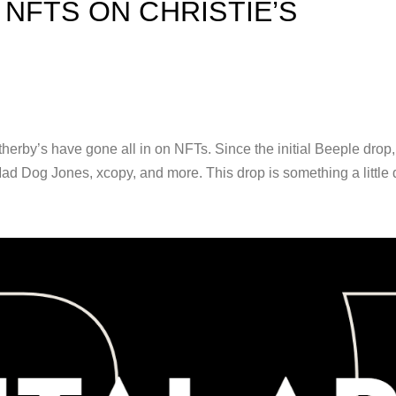
NFTS ON CHRISTIE’S
therby’s have gone all in on NFTs. Since the initial Beeple drop
ad Dog Jones, xcopy, and more. This drop is something a little d