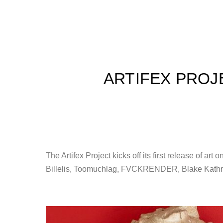
ARTIFEX PROJ
The Artifex Project kicks off its first release of ar
Billelis, Toomuchlag, FVCKRENDER, Blake Kathryn,