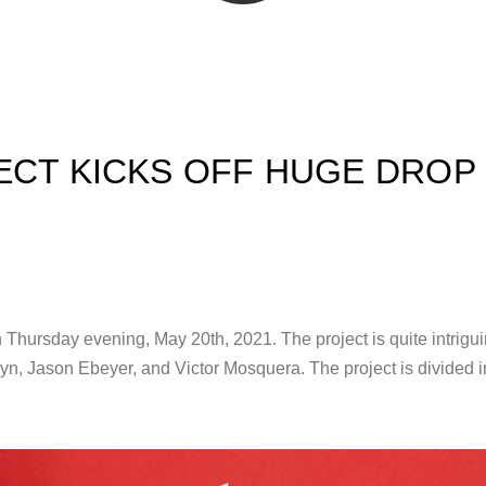
ECT KICKS OFF HUGE DROP
t on Thursday evening, May 20th, 2021. The project is quite intrigui
 Jason Ebeyer, and Victor Mosquera. The project is divided int