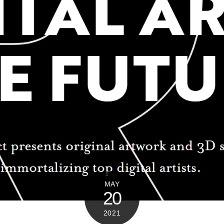
MAY
20
2021