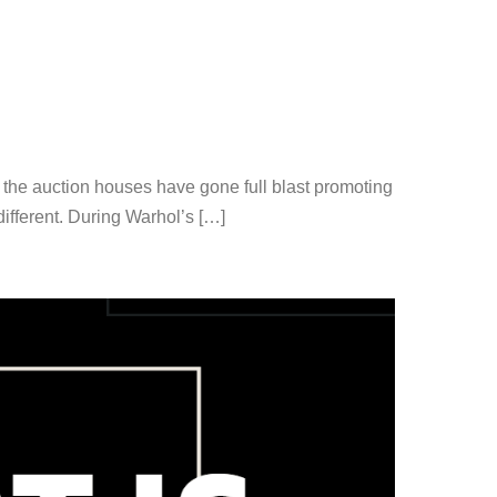
, the auction houses have gone full blast promoting
ifferent. During Warhol’s […]