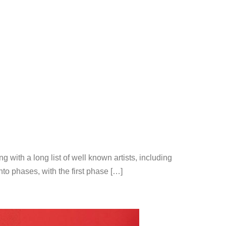
ng with a long list of well known artists, including
o phases, with the first phase […]