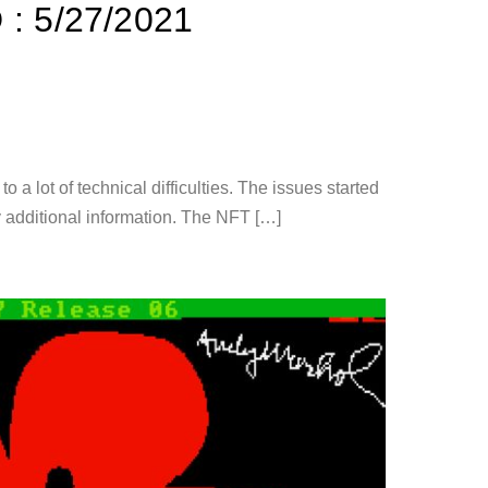
 5/27/2021
a lot of technical difficulties. The issues started
additional information. The NFT […]