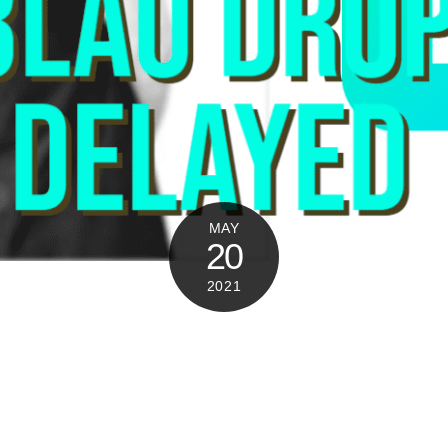
MAY
20
2021