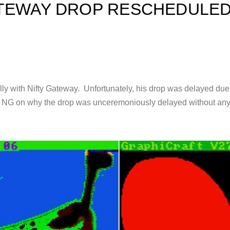
TEWAY DROP RESCHEDULED :
y with Nifty Gateway. Unfortunately, his drop was delayed due to 
m NG on why the drop was unceremoniously delayed without any 