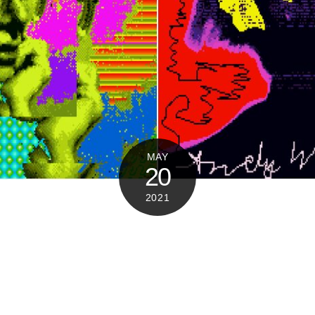
MAY
20
2021