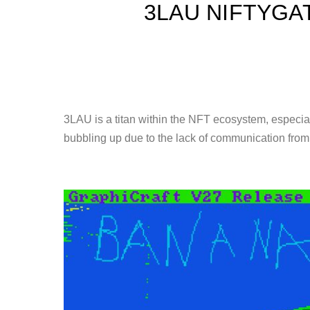
3LAU NIFTYGA
3LAU is a titan within the NFT ecosystem, especiall
bubbling up due to the lack of communication fro