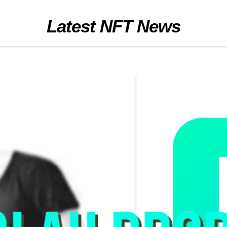
Latest NFT News