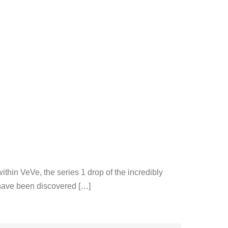
thin VeVe, the series 1 drop of the incredibly
s have been discovered […]