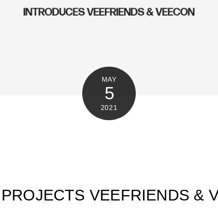
MAY
5
2021
 PROJECTS VEEFRIENDS & 