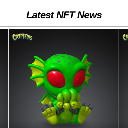
Latest NFT News