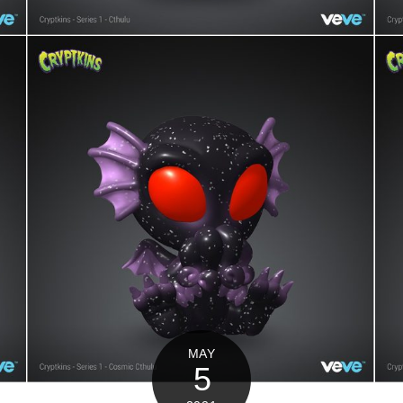
MAY
5