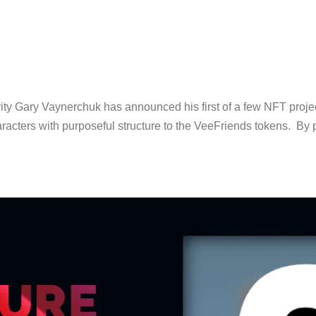
ty Gary Vaynerchuk has announced his first of a few NFT proje
racters with purposeful structure to the VeeFriends tokens. By