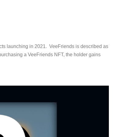
cts launching in 2021. VeeFriends is described as
 purchasing a VeeFriends NFT, the holder gains