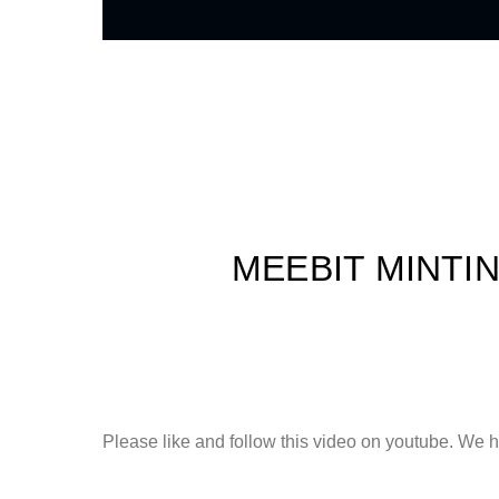
MEEBIT MINTI
Please like and follow this video on youtube. We