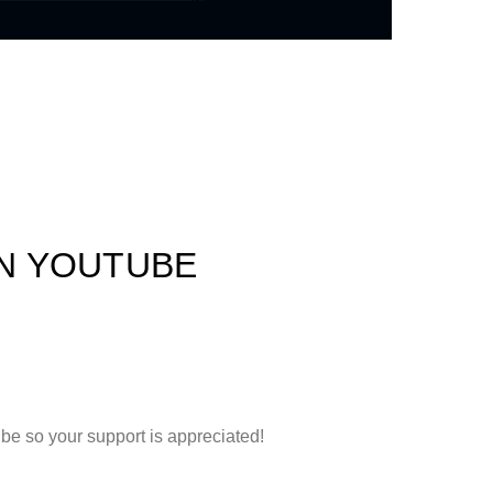
ON YOUTUBE
e so your support is appreciated!