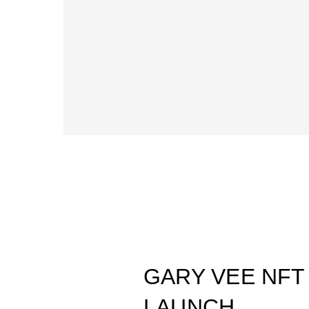
GARY VEE NFT
LAUNCH