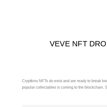
VEVE NFT DRO
Cryptkins NFTs do exist and are ready to break loo
popular collectables is coming to the blockchain. 