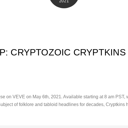
2021
P: CRYPTOZOIC CRYPTKINS
se on VEVE on May 6th, 2021. Available starting at 8 am PST, wi
Subject of folklore and tabloid headlines for decades, Cryptkin