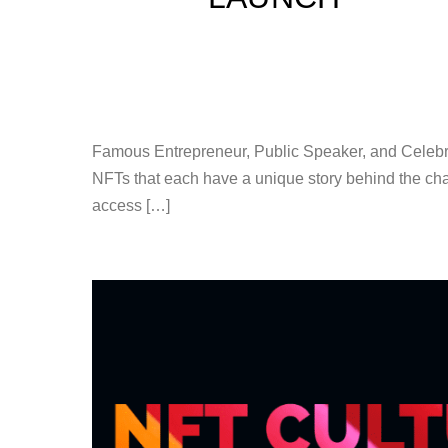
Famous Entrepreneur, Public Speaker, and Celebri
NFTs that each have a unique story behind the cha
access […]