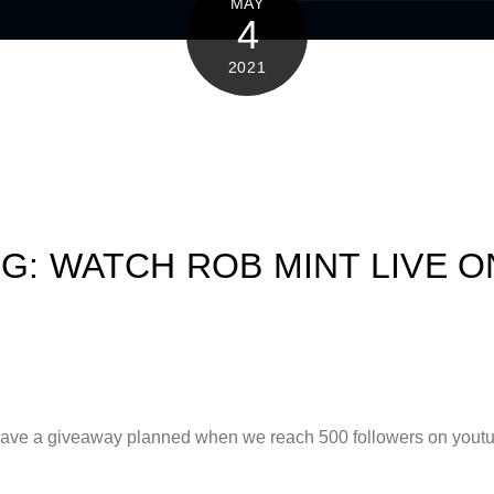
MAY
4
2021
NG: WATCH ROB MINT LIVE 
 have a giveaway planned when we reach 500 followers on youtub