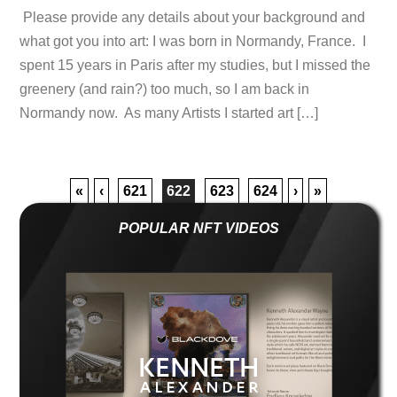
Please provide any details about your background and
what got you into art: I was born in Normandy, France. I
spent 15 years in Paris after my studies, but I missed the
greenery (and rain?) too much, so I am back in
Normandy now. As many Artists I started art […]
«
‹
621
622
623
624
›
»
POPULAR NFT VIDEOS