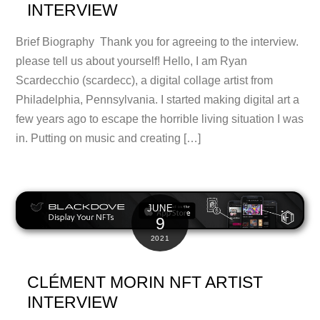
INTERVIEW
Brief Biography Thank you for agreeing to the interview.
please tell us about yourself! Hello, I am Ryan
Scardecchio (scardecc), a digital collage artist from
Philadelphia, Pennsylvania. I started making digital art a
few years ago to escape the horrible living situation I was
in. Putting on music and creating […]
JUNE
9
2021
CLÉMENT MORIN NFT ARTIST
INTERVIEW