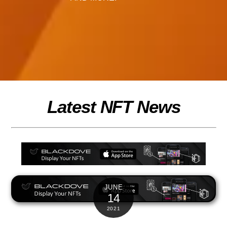
Latest NFT News
JUNE
14
2021