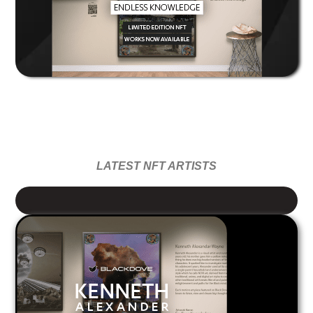
LATEST NFT ARTISTS