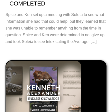
COMPLETED
Spice and Ken set up a meeting with Soleia to see what
information she had that could help, but they learned that
she was unable to remember anything from the time in
question. Spice and Ken were determined to not give up
and took Soleia to see Intoxicating the Average, […]