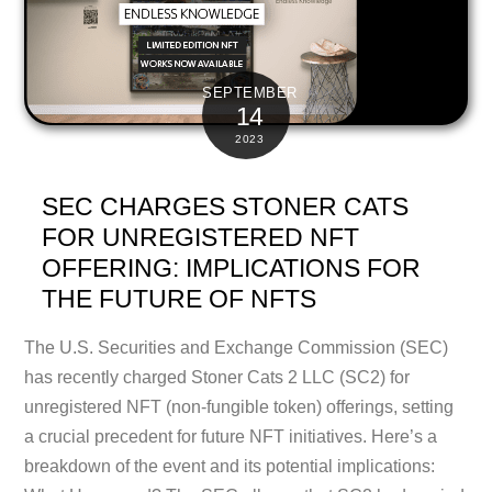
SEPTEMBER
14
2023
SEC CHARGES STONER CATS
FOR UNREGISTERED NFT
OFFERING: IMPLICATIONS FOR
THE FUTURE OF NFTS
The U.S. Securities and Exchange Commission (SEC)
has recently charged Stoner Cats 2 LLC (SC2) for
unregistered NFT (non-fungible token) offerings, setting
a crucial precedent for future NFT initiatives. Here’s a
breakdown of the event and its potential implications: