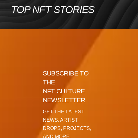
Skip
TOP NFT STORIES
to
content
SUBSCRIBE TO
THE
NFT CULTURE
NEWSLETTER
GET THE LATEST
NEWS, ARTIST
DROPS, PROJECTS,
AND MORE.