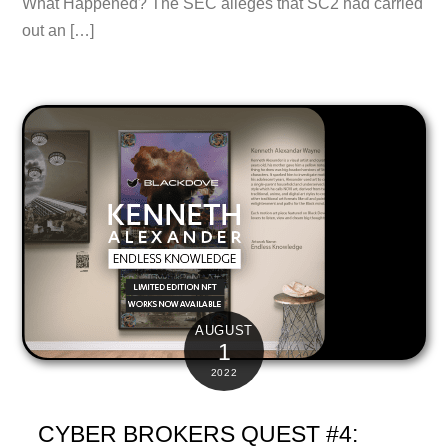
What Happened? The SEC alleges that SC2 had carried
out an […]
AUGUST
1
2022
CYBER BROKERS QUEST #4: