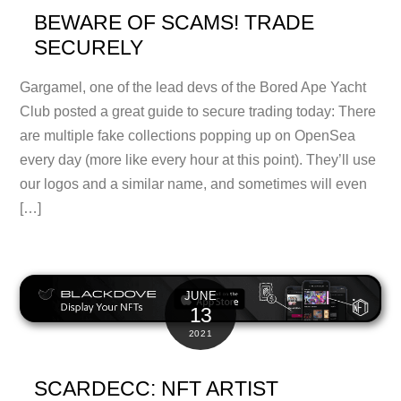
BEWARE OF SCAMS! TRADE
SECURELY
Gargamel, one of the lead devs of the Bored Ape Yacht
Club posted a great guide to secure trading today: There
are multiple fake collections popping up on OpenSea
every day (more like every hour at this point). They’ll use
our logos and a similar name, and sometimes will even
[…]
JUNE
13
2021
SCARDECC: NFT ARTIST