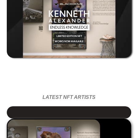
LATEST NFT ARTISTS