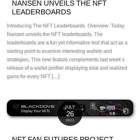
NANSEN UNVEILS THE NFT
LEADERBOARDS
Introducing The NFT Leaderboards Overview Today
Nansen unveils the NFT leaderboards. The
leaderboards are a fun yet informative tool that act as a
starting point to examine interesting wallets and
strategies. This new feature complements last week’s
release of a wallet profiler displaying total and realized
gains for every NFT […]
JULY
26
2021
NFT FAN FUTURES PROJECT