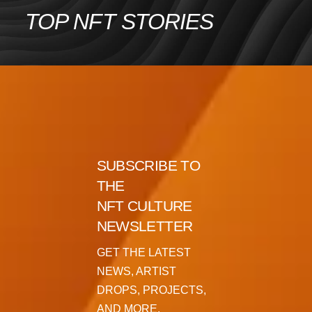
Skip
TOP NFT STORIES
to
content
SUBSCRIBE TO
THE
NFT CULTURE
NEWSLETTER
GET THE LATEST
NEWS, ARTIST
DROPS, PROJECTS,
AND MORE.