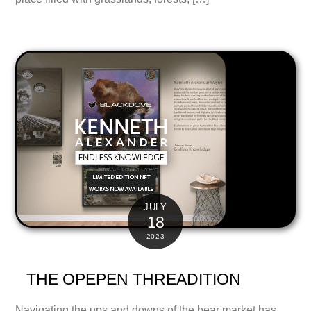
JULY
18
2023
THE OPEPEN THREADITION
Navigating the ups and downs of the bear market has