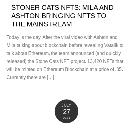
STONER CATS NFTS: MILA AND
ASHTON BRINGING NFTS TO
THE MAINSTREAM
Today is the day. After the viral video with Ashton and
Mila talking about blockchain before revealing Vatalik to
talk about Ethereum, the team announced (and quickly
released) the Stone Cats NFT project. 13,420 NFTs that
will be minted on Ethereum Blockchain at a price of .35.
Currently there are […]
JULY
27
2021