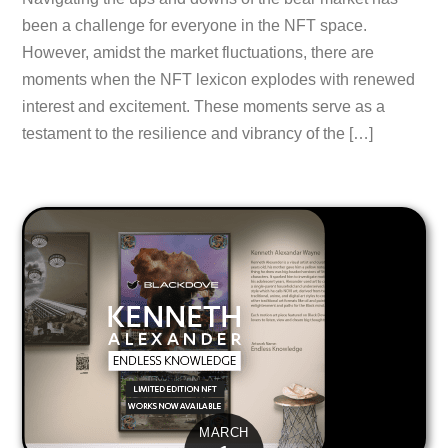
been a challenge for everyone in the NFT space.
However, amidst the market fluctuations, there are
moments when the NFT lexicon explodes with renewed
interest and excitement. These moments serve as a
testament to the resilience and vibrancy of the […]
MARCH