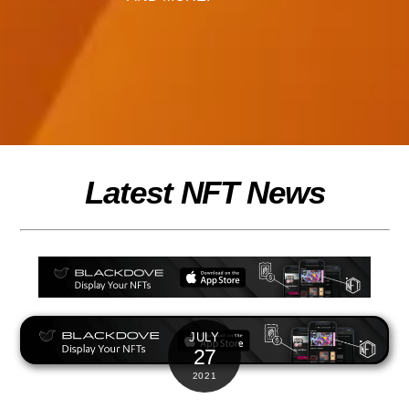
Latest NFT News
JULY
27
2021