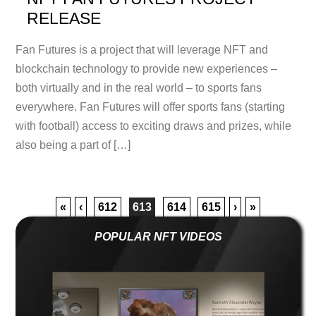
RELEASE
Fan Futures is a project that will leverage NFT and
blockchain technology to provide new experiences –
both virtually and in the real world – to sports fans
everywhere. Fan Futures will offer sports fans (starting
with football) access to exciting draws and prizes, while
also being a part of […]
«
‹
612
613
614
615
›
»
POPULAR NFT VIDEOS