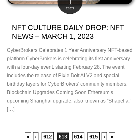
1
2023
NFT CULTURE DAILY DROP: NFT
NEWS – MARCH 1, 2023
CyberBrokers Celebrates 1 Year Anniversary NFT-based
platform CyberBrokers is celebrating its first anniversary
with a four-day event, starting February 28. The event
includes the release of Pixie Bolt AI V2 and special
birthday layers for CyberBrokers’ community members.
Blockchain Upgrades Coming Soon Ethereum’s
upcoming Shanghai upgrade, also known as “Shapella,”
[…]
«
‹
612
613
614
615
›
»