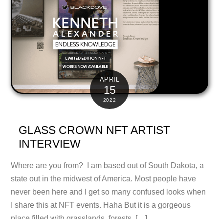
APRIL
15
2022
GLASS CROWN NFT ARTIST
INTERVIEW
Where are you from? I am based out of South Dakota, a
state out in the midwest of America. Most people have
never been here and I get so many confused looks when
I share this at NFT events. Haha But it is a gorgeous
place filled with grasslands, forests, […]