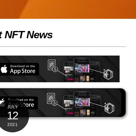
t NFT News
JULY
12
2021