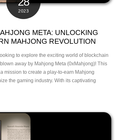
28
2023
AHJONG META: UNLOCKING
ARN MAHJONG REVOLUTION
looking to explore the exciting world of blockchain
e blown away by Mahjong Meta (0xMahjong)! This
 a mission to create a play-to-earn Mahjong
ize the gaming industry. With its captivating