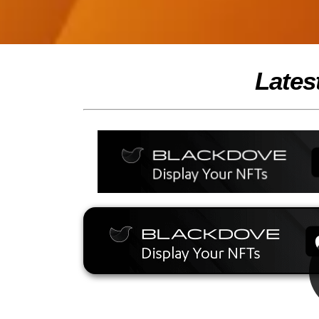
Lates