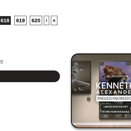
618
619
620
›
»
TS