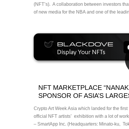
(NFT’s). A collaboration between investors th
of new media for the NBA and one of the leadi
NFT MARKETPLACE “NANAKU
SPONSOR OF ASIA’S LARGE
Crypto Art Week Asia which landed for the first
official NFT artists’ exhibition with a lot of w
– SmartApp Inc. (Headquarters: Minato-ku, To