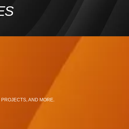
ES
R
, PROJECTS, AND MORE.