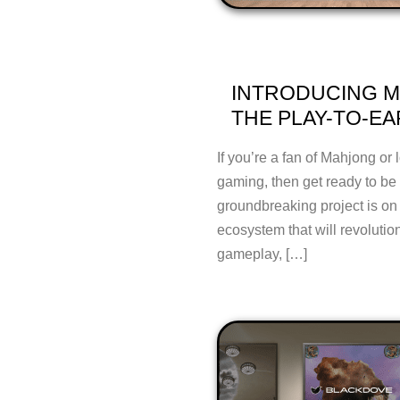
INTRODUCING M
THE PLAY-TO-E
If you’re a fan of Mahjong or 
gaming, then get ready to b
groundbreaking project is on
ecosystem that will revolution
gameplay, […]