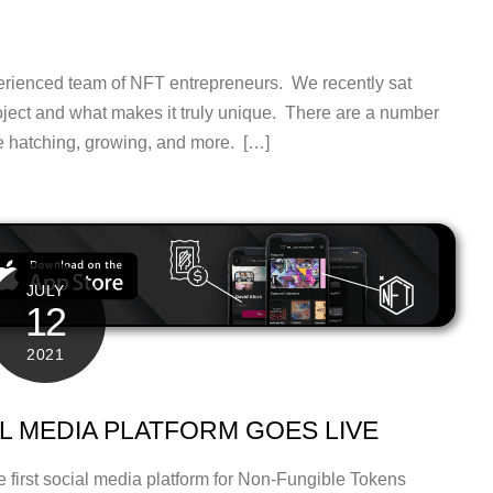
erienced team of NFT entrepreneurs. We recently sat
oject and what makes it truly unique. There are a number
he hatching, growing, and more. […]
JULY
12
2021
AL MEDIA PLATFORM GOES LIVE
 first social media platform for Non-Fungible Tokens