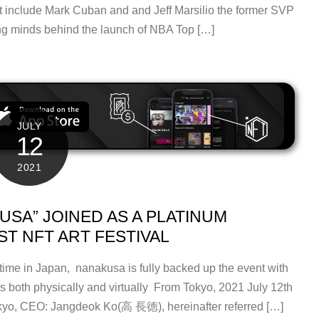
at include Mark Cuban and and Jeff Marsilio the former SVP
ng minds behind the launch of NBA Top […]
JULY
12
2021
SA” JOINED AS A PLATINUM
ST NFT ART FESTIVAL
 time in Japan, nanakusa is fully backed up the event with
orks both physically and virtually From Tokyo, 2021 July 12th
kyo, CEO: Jangdeok Ko(⾼ ⻑徳), hereinafter referred […]