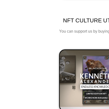
NFT CULTURE UT
You can support us by buying