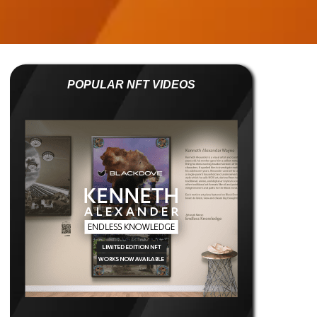
POPULAR NFT VIDEOS