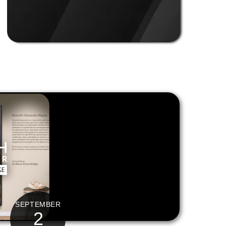
SEPTEMBER
2