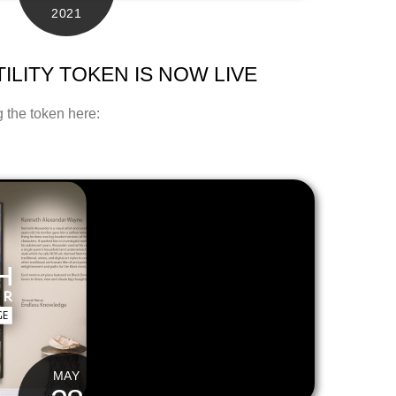
2021
ILITY TOKEN IS NOW LIVE
 the token here:
MAY