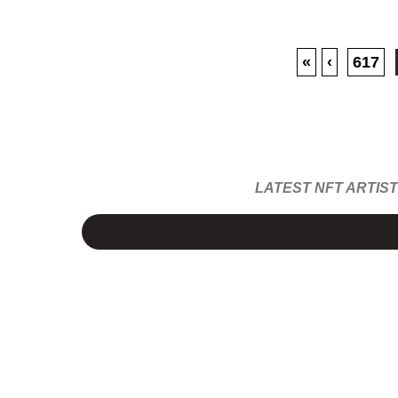
«
‹
617
LATEST NFT ARTIS