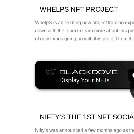
WHELPS NFT PROJECT
WhelpS is an exciting new project from an exp
down with the team to learn more about this pr
of new things going on with this project from t
NIFTY’S THE 1ST NFT SOCI
Nifty’s was announced a few months ago as the