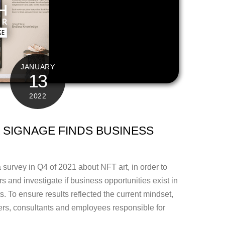
JANUARY
13
2022
 SIGNAGE FINDS BUSINESS
survey in Q4 of 2021 about NFT art, in order to
rs and investigate if business opportunities exist in
ts. To ensure results reflected the current mindset,
s, consultants and employees responsible for