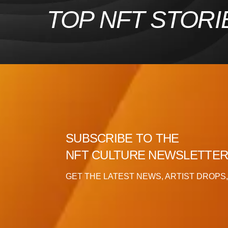
Skip
TOP NFT STORI
to
content
SUBSCRIBE TO THE
NFT CULTURE NEWSLETTE
GET THE LATEST NEWS, ARTIST DROPS