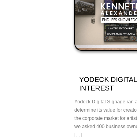
YODECK DIGITAL
INTEREST
Yodeck Digital Signage ran a 
determine its value for creato
the corporate market for artis
we asked 400 business owner
[…]