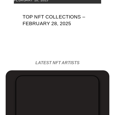
FEBRUARY 28, 2025
TOP NFT COLLECTIONS –
FEBRUARY 28, 2025
LATEST NFT ARTISTS