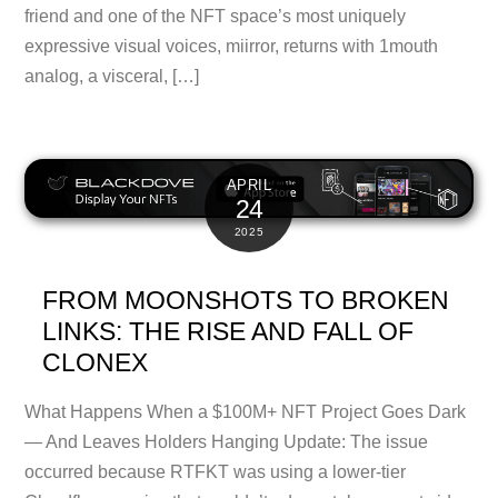
friend and one of the NFT space’s most uniquely
expressive visual voices, miirror, returns with 1mouth
analog, a visceral, […]
APRIL
24
2025
FROM MOONSHOTS TO BROKEN
LINKS: THE RISE AND FALL OF
CLONEX
What Happens When a $100M+ NFT Project Goes Dark
— And Leaves Holders Hanging Update: The issue
occurred because RTFKT was using a lower-tier