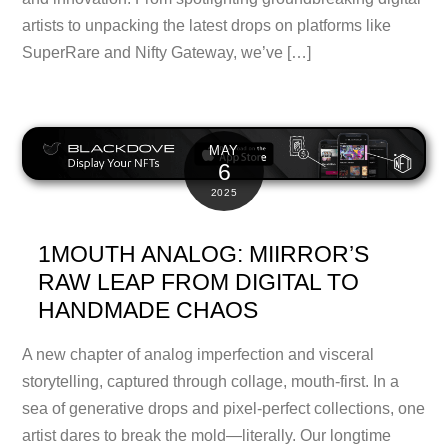
artists to unpacking the latest drops on platforms like
SuperRare and Nifty Gateway, we’ve […]
MAY
6
2025
1MOUTH ANALOG: MIIRROR’S
RAW LEAP FROM DIGITAL TO
HANDMADE CHAOS
A new chapter of analog imperfection and visceral
storytelling, captured through collage, mouth-first. In a
sea of generative drops and pixel-perfect collections, one
artist dares to break the mold—literally. Our longtime