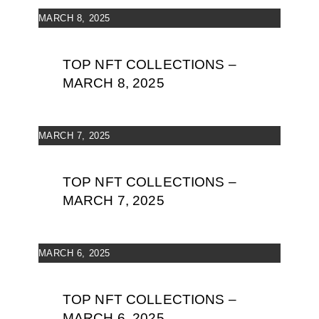
MARCH 8, 2025
TOP NFT COLLECTIONS –
MARCH 8, 2025
MARCH 7, 2025
TOP NFT COLLECTIONS –
MARCH 7, 2025
MARCH 6, 2025
TOP NFT COLLECTIONS –
MARCH 6, 2025