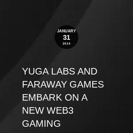
JANUARY
31
2024
YUGA LABS AND
FARAWAY GAMES
EMBARK ON A
NEW WEB3
GAMING