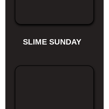
SLIME SUNDAY