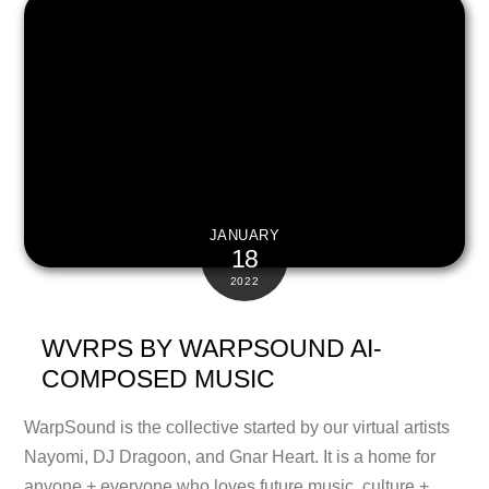
JANUARY
18
2022
WVRPS BY WARPSOUND AI-
COMPOSED MUSIC
WarpSound is the collective started by our virtual artists
Nayomi, DJ Dragoon, and Gnar Heart. It is a home for
anyone + everyone who loves future music, culture +