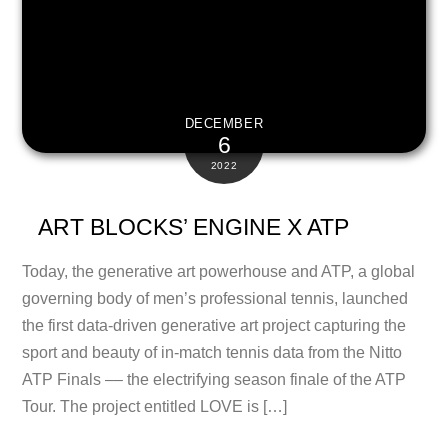
DECEMBER
6
2022
ART BLOCKS’ ENGINE X ATP
Today, the generative art powerhouse and ATP, a global
governing body of men’s professional tennis, launched
the first data-driven generative art project capturing the
sport and beauty of in-match tennis data from the Nitto
ATP Finals –– the electrifying season finale of the ATP
Tour. The project entitled LOVE is […]