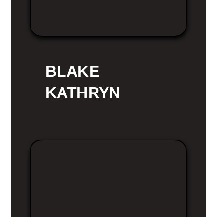
BLAKE
KATHRYN