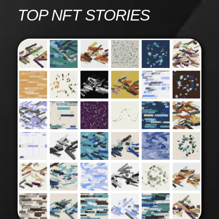
Skip
TOP NFT STORIES
to
content