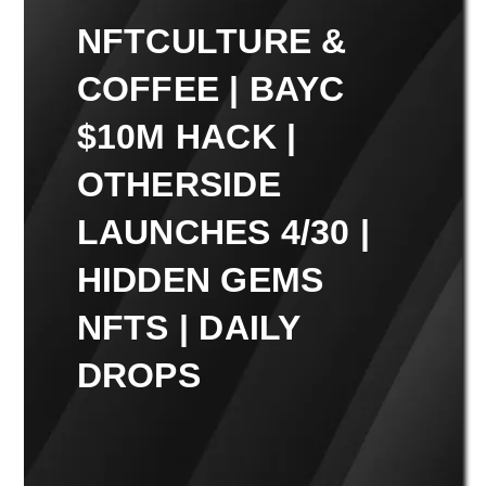
NFTCULTURE &
COFFEE | BAYC
$10M HACK |
OTHERSIDE
LAUNCHES 4/30 |
HIDDEN GEMS
NFTS | DAILY
DROPS