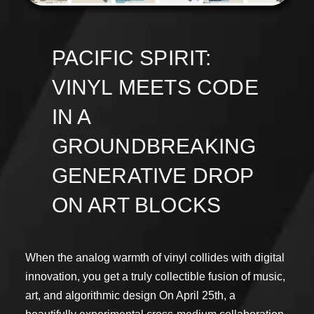
PACIFIC SPIRIT:
VINYL MEETS CODE
IN A
GROUNDBREAKING
GENERATIVE DROP
ON ART BLOCKS
When the analog warmth of vinyl collides with digital
innovation, you get a truly collectible fusion of music,
art, and algorithmic design On April 25th, a