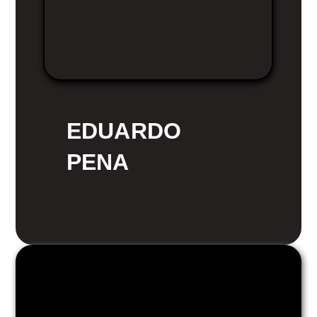
EDUARDO
PENA