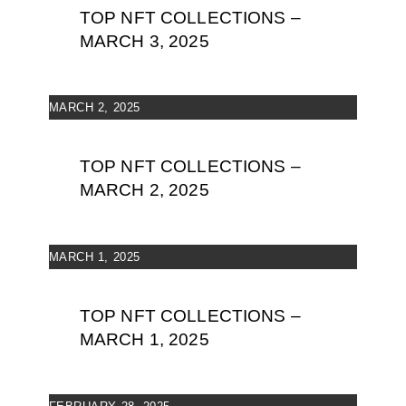
TOP NFT COLLECTIONS –
MARCH 3, 2025
MARCH 2, 2025
TOP NFT COLLECTIONS –
MARCH 2, 2025
MARCH 1, 2025
TOP NFT COLLECTIONS –
MARCH 1, 2025