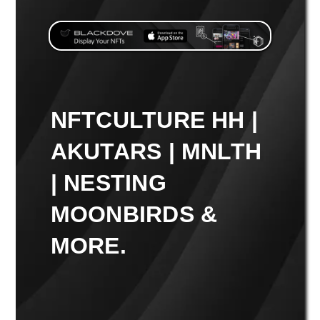
NFTCULTURE HH |
AKUTARS | MNLTH
| NESTING
MOONBIRDS &
MORE.