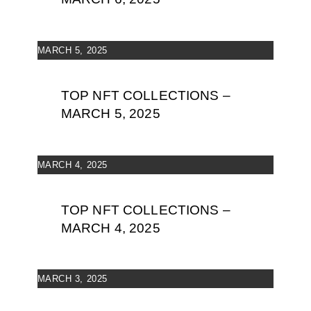
MARCH 5, 2025
TOP NFT COLLECTIONS –
MARCH 5, 2025
MARCH 4, 2025
TOP NFT COLLECTIONS –
MARCH 4, 2025
MARCH 3, 2025