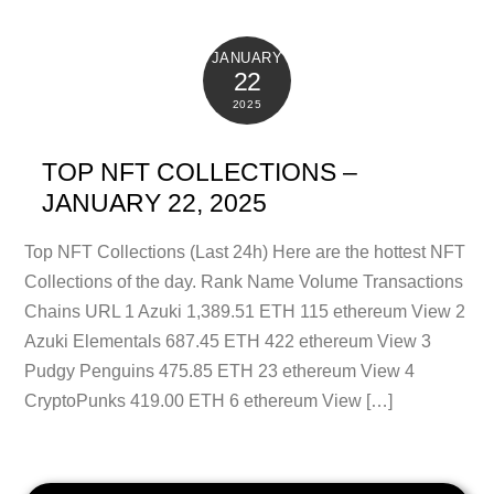
JANUARY
22
2025
TOP NFT COLLECTIONS –
JANUARY 22, 2025
Top NFT Collections (Last 24h) Here are the hottest NFT
Collections of the day. Rank Name Volume Transactions
Chains URL 1 Azuki 1,389.51 ETH 115 ethereum View 2
Azuki Elementals 687.45 ETH 422 ethereum View 3
Pudgy Penguins 475.85 ETH 23 ethereum View 4
CryptoPunks 419.00 ETH 6 ethereum View […]