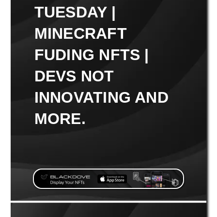
TUESDAY |
MINECRAFT
FUDING NFTS |
DEVS NOT
INNOVATING AND
MORE.