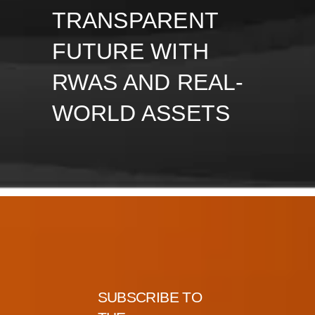
TRANSPARENT
FUTURE WITH
RWAS AND REAL-
WORLD ASSETS
SUBSCRIBE TO