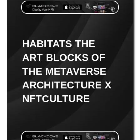
HABITATS THE
ART BLOCKS OF
THE METAVERSE
ARCHITECTURE X
NFTCULTURE