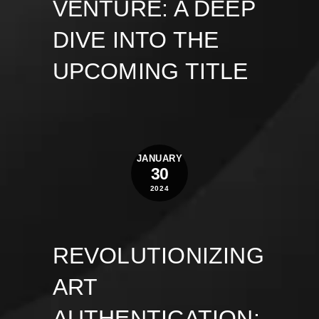
VENTURE: A DEEP
DIVE INTO THE
UPCOMING TITLE
JANUARY
30
2024
REVOLUTIONIZING
ART
AUTHENTICATION: