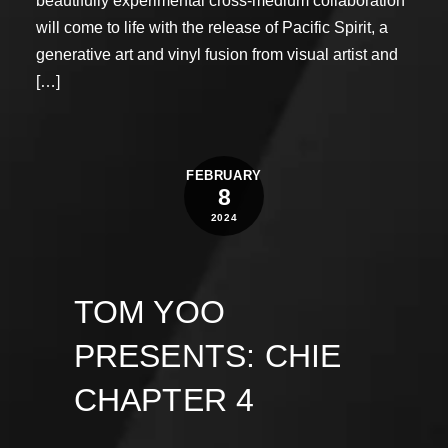
beautifully experimental cross-medium collaboration
will come to life with the release of Pacific Spirit, a
generative art and vinyl fusion from visual artist and
[…]
FEBRUARY
8
2024
TOM YOO
PRESENTS: CHIE
CHAPTER 4