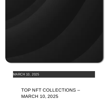
MARCH 10, 2025
TOP NFT COLLECTIONS –
MARCH 10, 2025