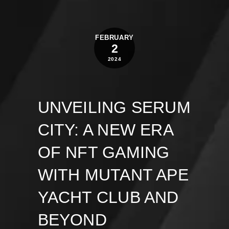
FEBRUARY
2
2024
UNVEILING SERUM
CITY: A NEW ERA
OF NFT GAMING
WITH MUTANT APE
YACHT CLUB AND
BEYOND