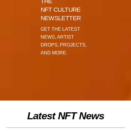
THE
NFT CULTURE
NEWSLETTER
GET THE LATEST
NEWS, ARTIST
DROPS, PROJECTS,
AND MORE.
Latest NFT News