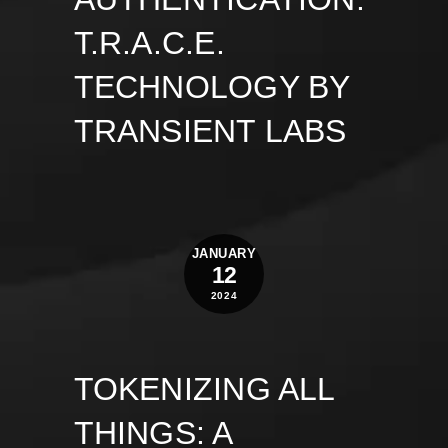
T.R.A.C.E.
TECHNOLOGY BY
TRANSIENT LABS
JANUARY
12
2024
TOKENIZING ALL
THINGS: A