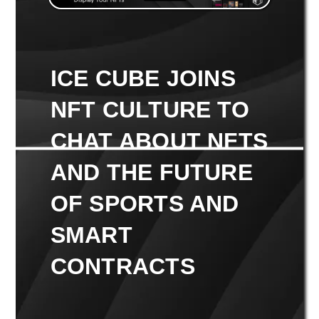
ICE CUBE JOINS
NFT CULTURE TO
CHAT ABOUT NFTS
AND THE FUTURE
OF SPORTS AND
SMART
CONTRACTS