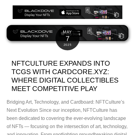
MAY
7
2025
NFTCULTURE EXPANDS INTO
TCGS WITH CARDCORE.XYZ:
WHERE DIGITAL COLLECTIBLES
MEET COMPETITIVE PLAY
Bridging Art, Technology, and Cardboard: NFTCulture’s
Next Evolution Since our inception, NFTCulture has
been dedicated to covering the ever-evolving landscape
of NFTs — focusing on the intersection of art, technology,
and innovation. From spotlighting groundbreaking digital