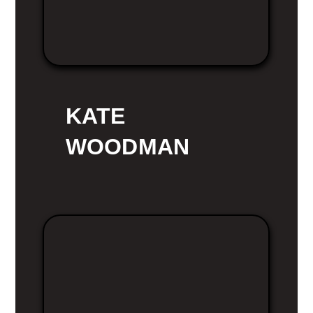
KATE
WOODMAN