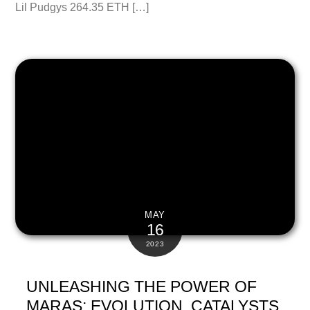
Lil Pudgys 264.35 ETH […]
MAY
16
2023
UNLEASHING THE POWER OF
MARAS: EVOLUTION, CATALYSTS,