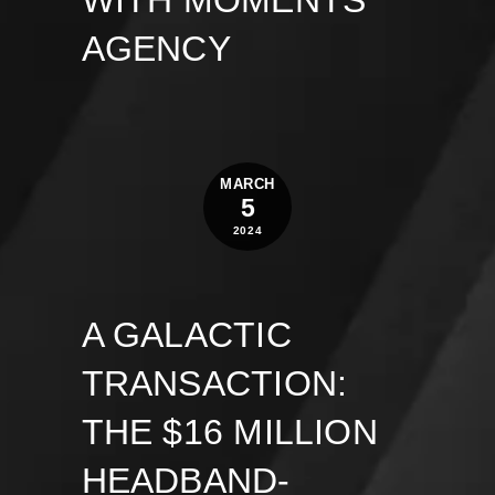
WITH MOMENTS
AGENCY
MARCH
5
2024
A GALACTIC
TRANSACTION:
THE $16 MILLION
HEADBAND-