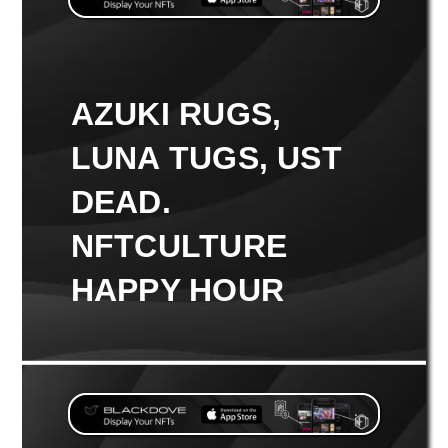
AZUKI RUGS,
LUNA TUGS, UST
DEAD.
NFTCULTURE
HAPPY HOUR