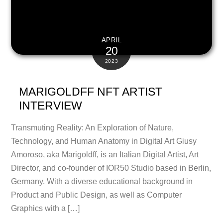
APRIL
20
2023
MARIGOLDFF NFT ARTIST
INTERVIEW
Transmuting Reality: An Exploration of Nature,
Technology, and Human Anatomy in Digital Art Giusy
Amoroso, aka Marigoldff, is an Italian Digital Artist, Art
Director, and co-founder of IOR50 Studio based in Berlin,
Germany. With a diverse educational background in
Product and Public Design, as well as Computer
Graphics with a […]