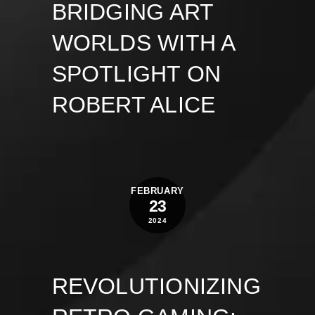
BRIDGING ART
WORLDS WITH A
SPOTLIGHT ON
ROBERT ALICE
FEBRUARY
23
2024
REVOLUTIONIZING