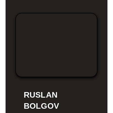
RUSLAN
BOLGOV