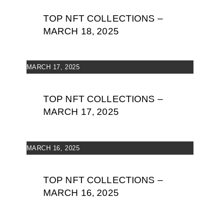
TOP NFT COLLECTIONS –
MARCH 18, 2025
MARCH 17, 2025
TOP NFT COLLECTIONS –
MARCH 17, 2025
MARCH 16, 2025
TOP NFT COLLECTIONS –
MARCH 16, 2025