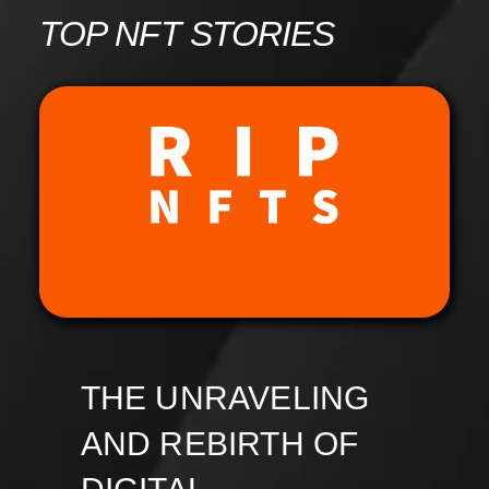
Skip
TOP NFT STORIES
to
content
THE UNRAVELING
AND REBIRTH OF