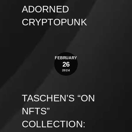
ADORNED
CRYPTOPUNK
FEBRUARY
26
2024
TASCHEN’S “ON
NFTS”
COLLECTION: