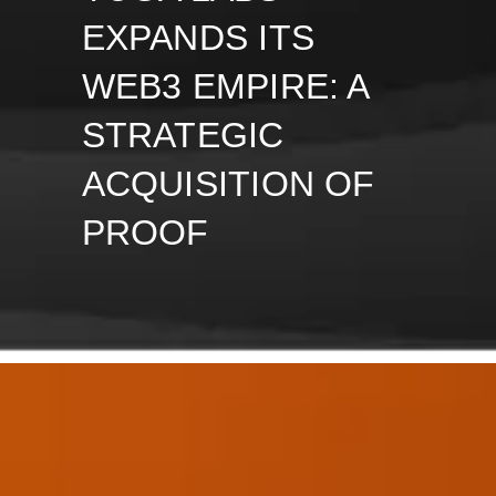
EXPANDS ITS
WEB3 EMPIRE: A
STRATEGIC
ACQUISITION OF
PROOF