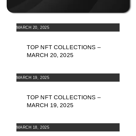
MARCH 20, 2025
TOP NFT COLLECTIONS –
MARCH 20, 2025
MARCH 19, 2025
TOP NFT COLLECTIONS –
MARCH 19, 2025
MARCH 18, 2025