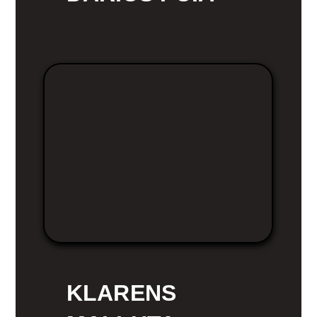
KLARENS