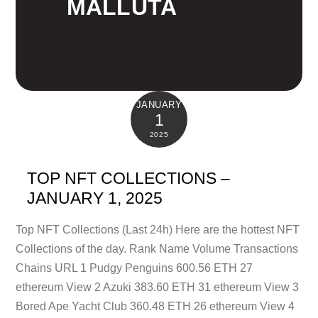
MALLUTA
JANUARY
1
2025
TOP NFT COLLECTIONS –
JANUARY 1, 2025
Top NFT Collections (Last 24h) Here are the hottest NFT
Collections of the day. Rank Name Volume Transactions
Chains URL 1 Pudgy Penguins 600.56 ETH 27
ethereum View 2 Azuki 383.60 ETH 31 ethereum View 3
Bored Ape Yacht Club 360.48 ETH 26 ethereum View 4