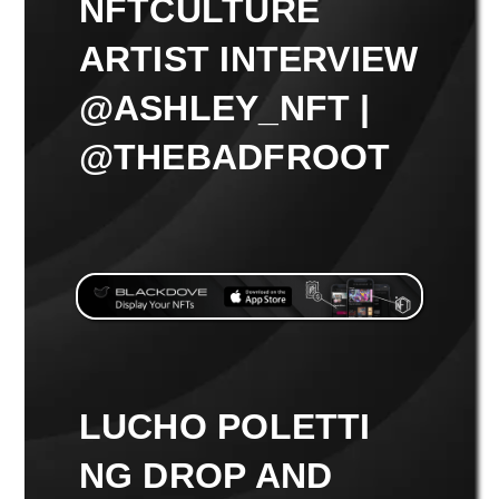
NFTCULTURE
ARTIST INTERVIEW
@ASHLEY_NFT |
@THEBADFROOT
LUCHO POLETTI
NG DROP AND