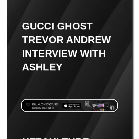
GUCCI GHOST
TREVOR ANDREW
INTERVIEW WITH
ASHLEY