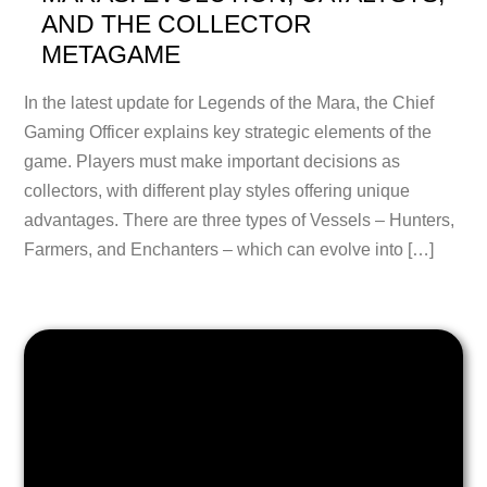
AND THE COLLECTOR
METAGAME
In the latest update for Legends of the Mara, the Chief
Gaming Officer explains key strategic elements of the
game. Players must make important decisions as
collectors, with different play styles offering unique
advantages. There are three types of Vessels – Hunters,
Farmers, and Enchanters – which can evolve into […]