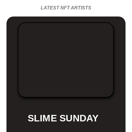
LATEST NFT ARTISTS
SLIME SUNDAY