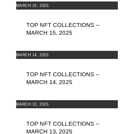
MARCH 15, 2025
TOP NFT COLLECTIONS –
MARCH 15, 2025
MARCH 14, 2025
TOP NFT COLLECTIONS –
MARCH 14, 2025
MARCH 13, 2025
TOP NFT COLLECTIONS –
MARCH 13, 2025