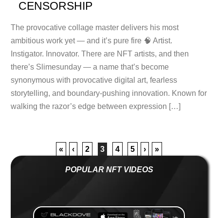
CENSORSHIP
The provocative collage master delivers his most
ambitious work yet — and it’s pure fire 🧠 Artist.
Instigator. Innovator. There are NFT artists, and then
there’s Slimesunday — a name that’s become
synonymous with provocative digital art, fearless
storytelling, and boundary-pushing innovation. Known for
walking the razor’s edge between expression […]
«
‹
2
3
4
5
›
»
POPULAR NFT VIDEOS