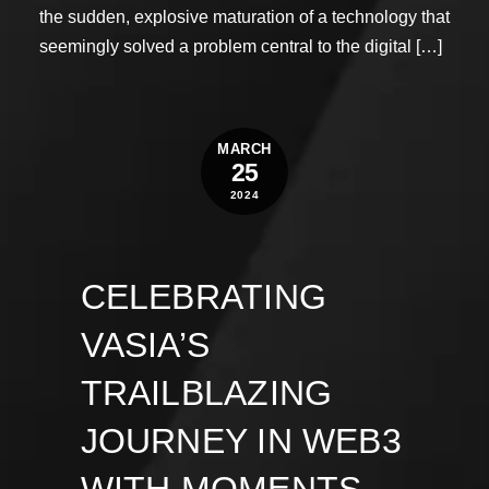
the sudden, explosive maturation of a technology that
seemingly solved a problem central to the digital […]
MARCH
25
2024
CELEBRATING
VASIA’S
TRAILBLAZING
JOURNEY IN WEB3