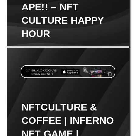
APE!! – NFT
CULTURE HAPPY
HOUR
NFTCULTURE &
COFFEE | INFERNO
NFT GAME |