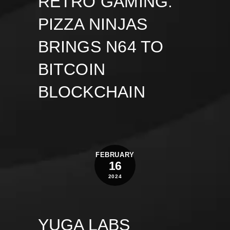
RETRO GAMING:
PIZZA NINJAS
BRINGS N64 TO
BITCOIN
BLOCKCHAIN
FEBRUARY
16
2024
YUGA LABS