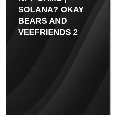
SOLANA? OKAY
BEARS AND
VEEFRIENDS 2