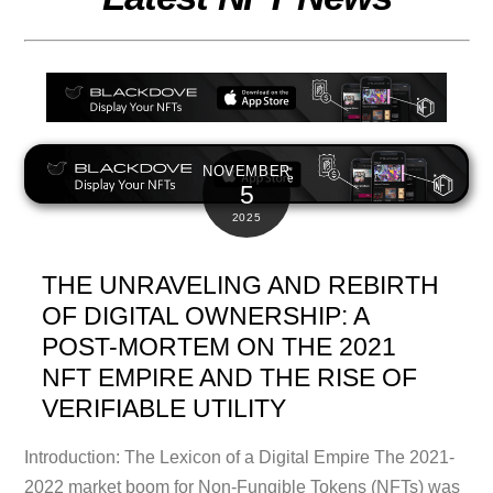
NOVEMBER
5
2025
THE UNRAVELING AND REBIRTH
OF DIGITAL OWNERSHIP: A
POST-MORTEM ON THE 2021
NFT EMPIRE AND THE RISE OF
VERIFIABLE UTILITY
Introduction: The Lexicon of a Digital Empire The 2021-
2022 market boom for Non-Fungible Tokens (NFTs) was