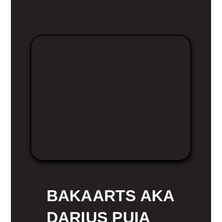
BAKAARTS AKA
DARIUS PUIA