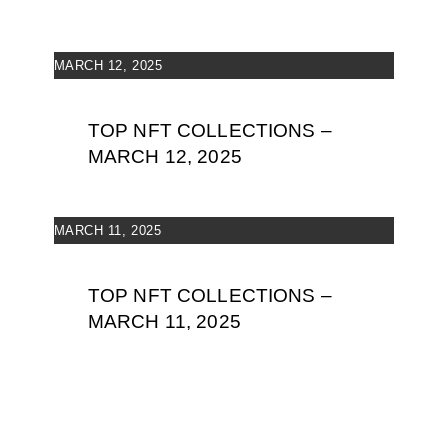
MARCH 12, 2025
TOP NFT COLLECTIONS –
MARCH 12, 2025
MARCH 11, 2025
TOP NFT COLLECTIONS –
MARCH 11, 2025