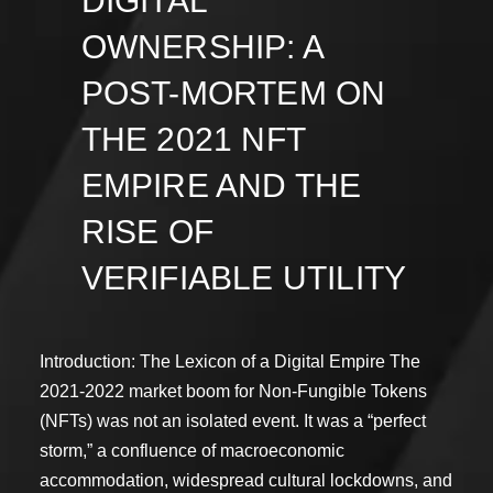
DIGITAL
OWNERSHIP: A
POST-MORTEM ON
THE 2021 NFT
EMPIRE AND THE
RISE OF
VERIFIABLE UTILITY
Introduction: The Lexicon of a Digital Empire The
2021-2022 market boom for Non-Fungible Tokens
(NFTs) was not an isolated event. It was a “perfect
storm,” a confluence of macroeconomic
accommodation, widespread cultural lockdowns, and