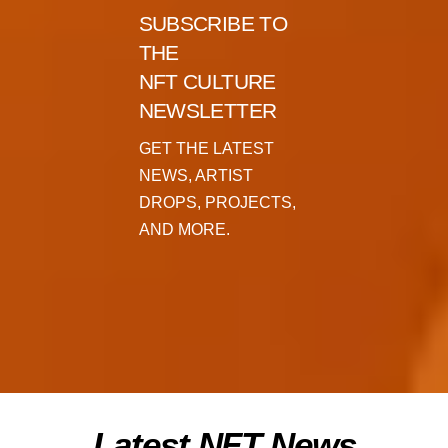
SUBSCRIBE TO
THE
NFT CULTURE
NEWSLETTER
GET THE LATEST
NEWS, ARTIST
DROPS, PROJECTS,
AND MORE.
Latest NFT News