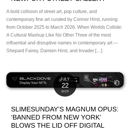
A bold collision of street art, pop culture, and
contemporary fine art curated by Connor Hirst, running
from October 2025 to March 2026. When Worlds Collide:
A Cultural Mashup Like No Other Three of the most
influential and disruptive names in contemporary art —
Shepard Fairey, Damien Hirst, and Invader […]
JULY
22
2025
SLIMESUNDAY’S MAGNUM OPUS:
‘BANNED FROM NEW YORK’
BLOWS THE LID OFF DIGITAL