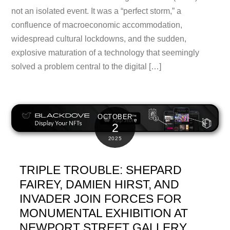
not an isolated event. It was a “perfect storm,” a
confluence of macroeconomic accommodation,
widespread cultural lockdowns, and the sudden,
explosive maturation of a technology that seemingly
solved a problem central to the digital […]
OCTOBER
2
2025
TRIPLE TROUBLE: SHEPARD
FAIREY, DAMIEN HIRST, AND
INVADER JOIN FORCES FOR
MONUMENTAL EXHIBITION AT
NEWPORT STREET GALLERY