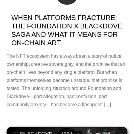
WHEN PLATFORMS FRACTURE:
THE FOUNDATION X BLACKDOVE
SAGA AND WHAT IT MEANS FOR
ON-CHAIN ART
The NFT ecosystem has always been a story of radical
ownership, creative sovereignty, and the promise that art
on-chain lives beyond any single platform. But when
platforms themselves become unstable, that promise is
tested. The unfolding situation around Foundation and
Blackdove—part allegation, part confusion, part
community anxiety—has become a flashpoint […]
APRIL