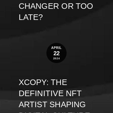
CHANGER OR TOO
LATE?
APRIL
22
2024
XCOPY: THE
DEFINITIVE NFT
ARTIST SHAPING