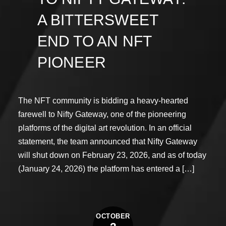
A BITTERSWEET
END TO AN NFT
PIONEER
The NFT community is bidding a heavy-hearted
farewell to Nifty Gateway, one of the pioneering
platforms of the digital art revolution. In an official
statement, the team announced that Nifty Gateway
will shut down on February 23, 2026, and as of today
(January 24, 2026) the platform has entered a […]
OCTOBER