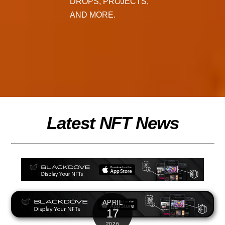
DROPS, PROJECTS,
AND MORE.
Latest NFT News
APRIL
17
2026