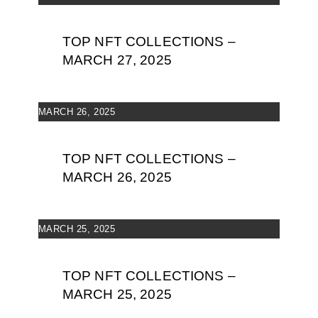
TOP NFT COLLECTIONS –
MARCH 27, 2025
MARCH 26, 2025
TOP NFT COLLECTIONS –
MARCH 26, 2025
MARCH 25, 2025
TOP NFT COLLECTIONS –
MARCH 25, 2025