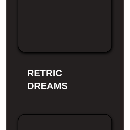
RETRIC
DREAMS