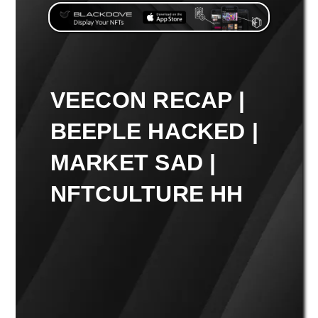
VEECON RECAP |
BEEPLE HACKED |
MARKET SAD |
NFTCULTURE HH