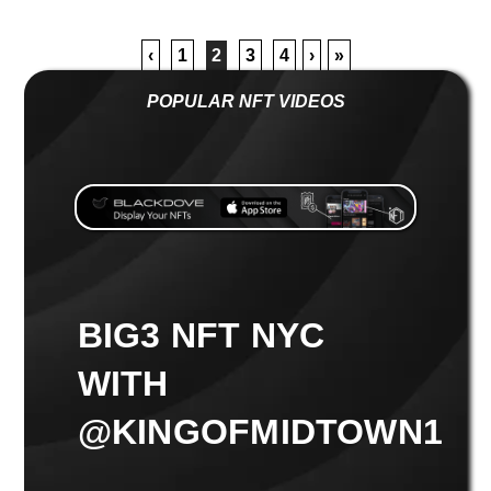
‹
1
2
3
4
›
»
POPULAR NFT VIDEOS
BIG3 NFT NYC
WITH
@KINGOFMIDTOWN1