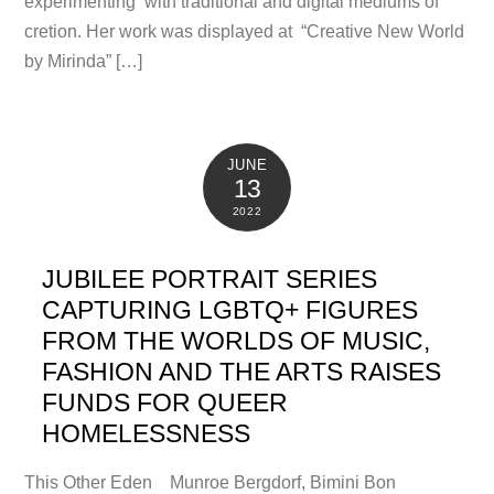
experimenting with traditional and digital mediums of
cretion. Her work was displayed at “Creative New World
by Mirinda” […]
JUNE
13
2022
JUBILEE PORTRAIT SERIES
CAPTURING LGBTQ+ FIGURES
FROM THE WORLDS OF MUSIC,
FASHION AND THE ARTS RAISES
FUNDS FOR QUEER
HOMELESSNESS
This Other Eden Munroe Bergdorf, Bimini Bon