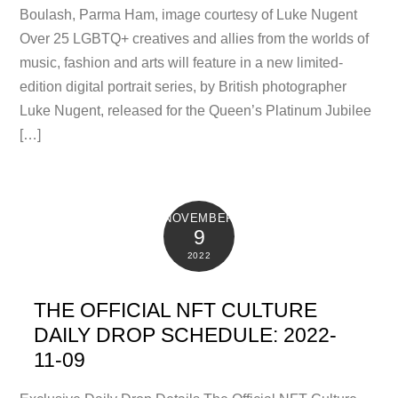
Boulash, Parma Ham, image courtesy of Luke Nugent
Over 25 LGBTQ+ creatives and allies from the worlds of
music, fashion and arts will feature in a new limited-
edition digital portrait series, by British photographer
Luke Nugent, released for the Queen’s Platinum Jubilee
[…]
NOVEMBER
9
2022
THE OFFICIAL NFT CULTURE
DAILY DROP SCHEDULE: 2022-
11-09