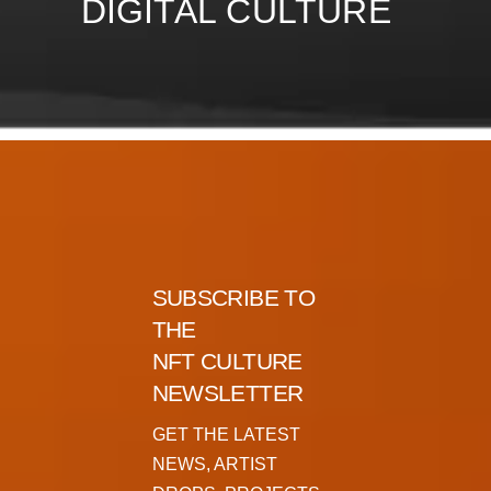
DIGITAL CULTURE
SUBSCRIBE TO
THE
NFT CULTURE
NEWSLETTER
GET THE LATEST
NEWS, ARTIST