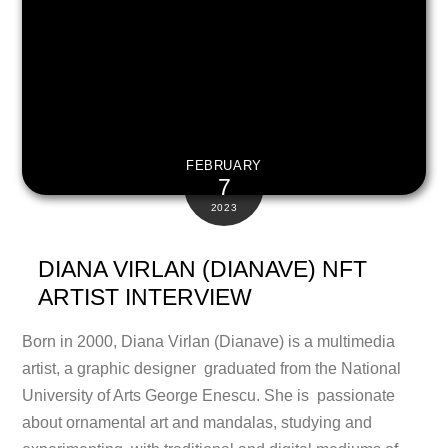
FEBRUARY
7
2023
DIANA VIRLAN (DIANAVE) NFT
ARTIST INTERVIEW
Born in 2000, Diana Virlan (Dianave) is a multimedia
artist, a graphic designer graduated from the National
University of Arts George Enescu. She is passionate
about ornamental art and mandalas, studying and