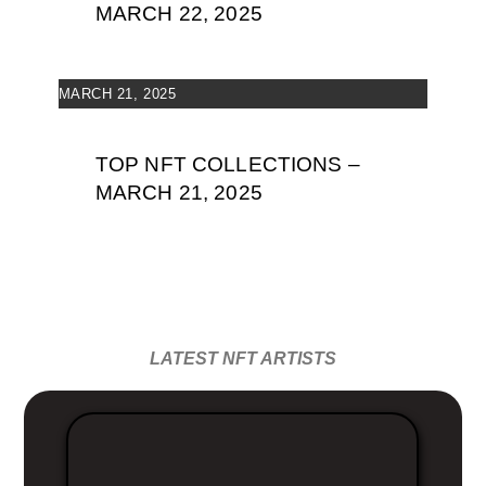
MARCH 22, 2025
MARCH 21, 2025
TOP NFT COLLECTIONS –
MARCH 21, 2025
LATEST NFT ARTISTS