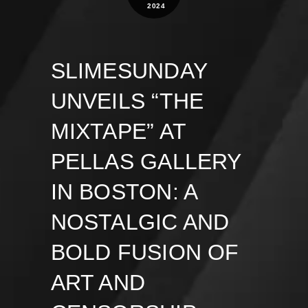
2024
SLIMESUNDAY
UNVEILS “THE
MIXTAPE” AT
PELLAS GALLERY
IN BOSTON: A
NOSTALGIC AND
BOLD FUSION OF
ART AND