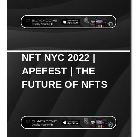
NFT NYC 2022 |
APEFEST | THE
FUTURE OF NFTS