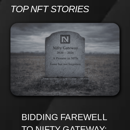
Skip
TOP NFT STORIES
to
content
BIDDING FAREWELL
TO NIFTY GATEWAY: