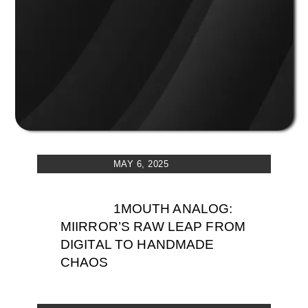
MAY 6, 2025
1MOUTH ANALOG:
MIIRROR’S RAW LEAP FROM
DIGITAL TO HANDMADE
CHAOS