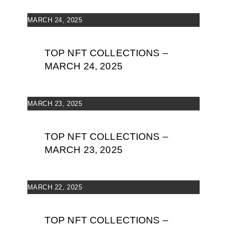
MARCH 24, 2025
TOP NFT COLLECTIONS –
MARCH 24, 2025
MARCH 23, 2025
TOP NFT COLLECTIONS –
MARCH 23, 2025
MARCH 22, 2025
TOP NFT COLLECTIONS –