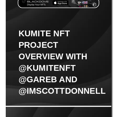
KUMITE NFT
PROJECT
OVERVIEW WITH
@KUMITENFT
@GAREB AND
@IMSCOTTDONNELL