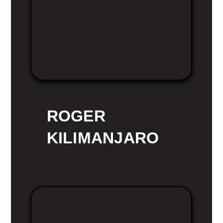
ROGER
KILIMANJARO