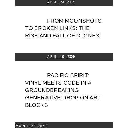
APRIL 24, 2025
FROM MOONSHOTS
TO BROKEN LINKS: THE
RISE AND FALL OF CLONEX
APRIL 16, 2025
PACIFIC SPIRIT:
VINYL MEETS CODE IN A
GROUNDBREAKING
GENERATIVE DROP ON ART
BLOCKS
MARCH 27, 2025