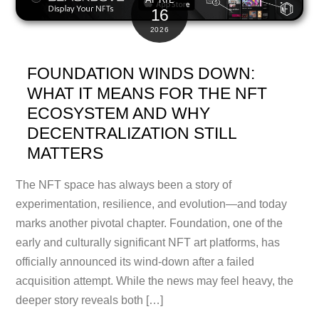
16
2026
FOUNDATION WINDS DOWN:
WHAT IT MEANS FOR THE NFT
ECOSYSTEM AND WHY
DECENTRALIZATION STILL
MATTERS
The NFT space has always been a story of
experimentation, resilience, and evolution—and today
marks another pivotal chapter. Foundation, one of the
early and culturally significant NFT art platforms, has
officially announced its wind-down after a failed
acquisition attempt. While the news may feel heavy, the
deeper story reveals both […]