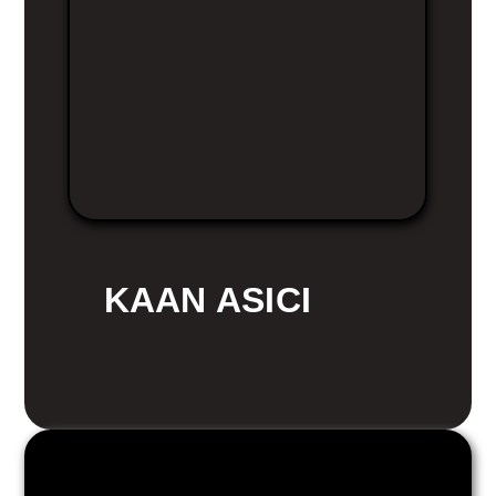
KAAN ASICI