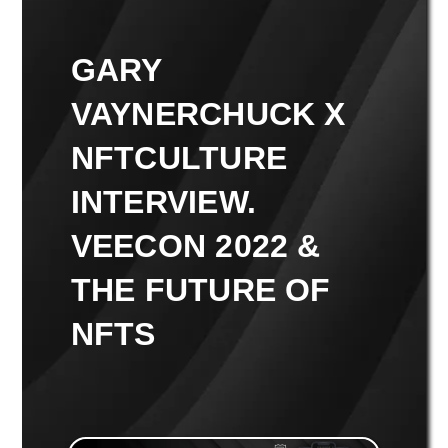
GARY
VAYNERCHUCK X
NFTCULTURE
INTERVIEW.
VEECON 2022 &
THE FUTURE OF
NFTS