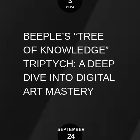
3
2024
BEEPLE’S “TREE
OF KNOWLEDGE”
TRIPTYCH: A DEEP
DIVE INTO DIGITAL
ART MASTERY
SEPTEMBER
24