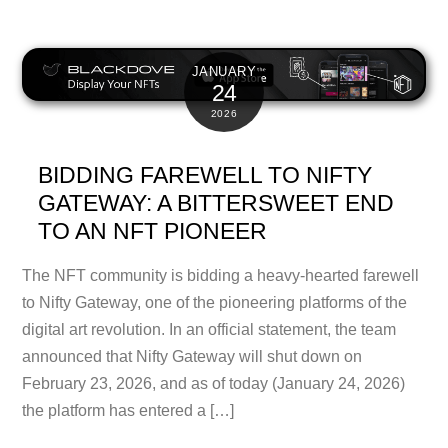
JANUARY
24
2026
BIDDING FAREWELL TO NIFTY
GATEWAY: A BITTERSWEET END
TO AN NFT PIONEER
The NFT community is bidding a heavy-hearted farewell
to Nifty Gateway, one of the pioneering platforms of the
digital art revolution. In an official statement, the team
announced that Nifty Gateway will shut down on
February 23, 2026, and as of today (January 24, 2026)
the platform has entered a […]