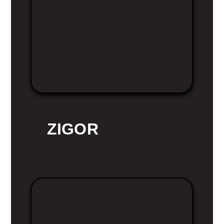
ZIGOR