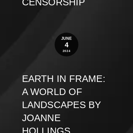
CENSORSHIP
JUNE
4
2024
EARTH IN FRAME:
A WORLD OF
LANDSCAPES BY
JOANNE
HOLLINGS