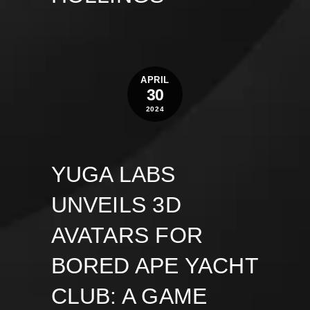
APRIL
30
2024
YUGA LABS
UNVEILS 3D
AVATARS FOR
BORED APE YACHT
CLUB: A GAME