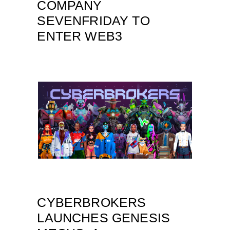
COMPANY
SEVENFRIDAY TO
ENTER WEB3
CYBERBROKERS
LAUNCHES GENESIS