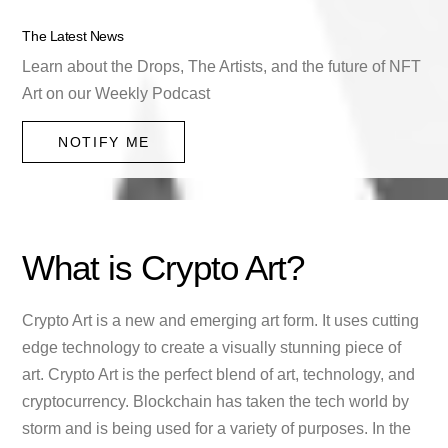
The Latest News
Learn about the Drops, The Artists, and the future of NFT
Art on our Weekly Podcast
NOTIFY ME
What is Crypto Art?
Crypto Art is a new and emerging art form. It uses cutting
edge technology to create a visually stunning piece of
art. Crypto Art is the perfect blend of art, technology, and
cryptocurrency. Blockchain has taken the tech world by
storm and is being used for a variety of purposes. In the