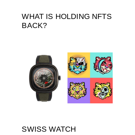
WHAT IS HOLDING NFTS
BACK?
SWISS WATCH