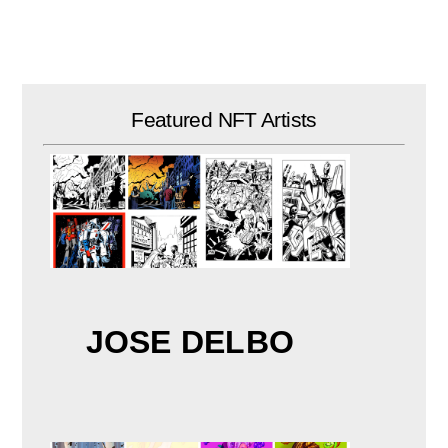
Skip
to
content
Featured NFT Artists
JOSE DELBO