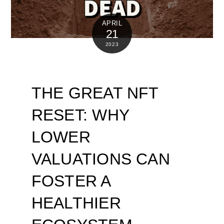
APRIL
21
2023
THE GREAT NFT
RESET: WHY
LOWER
VALUATIONS CAN
FOSTER A
HEALTHIER