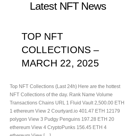
Latest NFT News
TOP NFT
COLLECTIONS –
MARCH 22, 2025
Top NFT Collections (Last 24h) Here are the hottest
NFT Collections of the day. Rank Name Volume
Transactions Chains URL 1 Fluid Vault 2,500.00 ETH
1 ethereum View 2 Courtyard.io 401.47 ETH 12179
polygon View 3 Pudgy Penguins 197.28 ETH 20
ethereum View 4 CryptoPunks 156.45 ETH 4
ethereum View […]