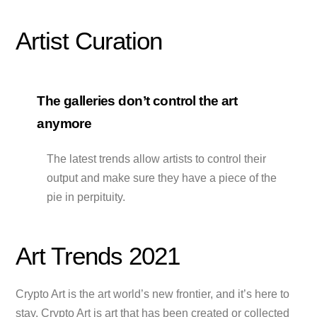
Artist Curation
The galleries don’t control the art
anymore
The latest trends allow artists to control their
output and make sure they have a piece of the
pie in perpituity.
Art Trends 2021
Crypto Art is the art world’s new frontier, and it’s here to
stay. Crypto Art is art that has been created or collected