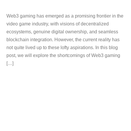
Web3 gaming has emerged as a promising frontier in the
video game industry, with visions of decentralized
ecosystems, genuine digital ownership, and seamless
blockchain integration. However, the current reality has
not quite lived up to these lofty aspirations. In this blog
post, we will explore the shortcomings of Web3 gaming
[…]