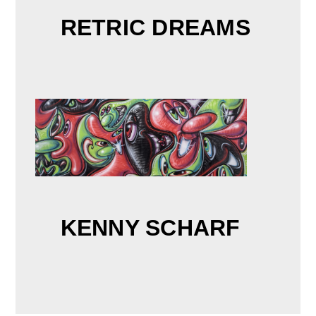
RETRIC DREAMS
KENNY SCHARF