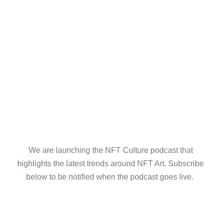
We are launching the NFT Culture podcast that
highlights the latest trends around NFT Art. Subscribe
below to be notified when the podcast goes live.