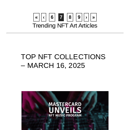
«
‹
6
7
8
9
›
»
Trending NFT Art Articles
TOP NFT COLLECTIONS
– MARCH 16, 2025