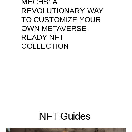
MECHS: A
REVOLUTIONARY WAY
TO CUSTOMIZE YOUR
OWN METAVERSE-
READY NFT
COLLECTION
NFT Guides