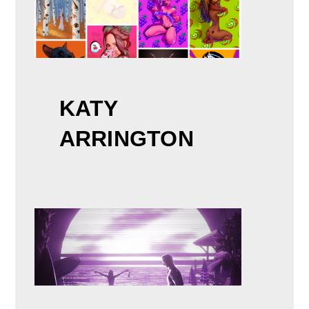
KATY
ARRINGTON