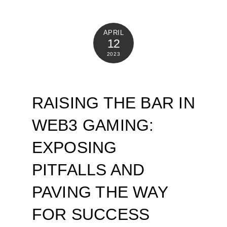
APRIL
12
2023
RAISING THE BAR IN
WEB3 GAMING:
EXPOSING
PITFALLS AND
PAVING THE WAY
FOR SUCCESS