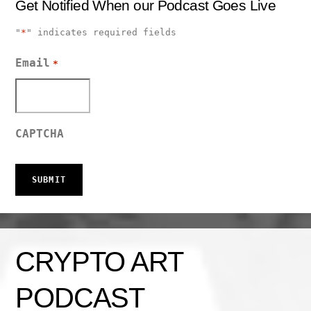
Get Notified When our Podcast Goes Live
"
*
" indicates required fields
Email
*
CAPTCHA
CRYPTO ART
PODCAST