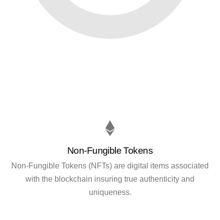
Non-Fungible Tokens
Non-Fungible Tokens (NFTs) are digital items associated
with the blockchain insuring true authenticity and
uniqueness.