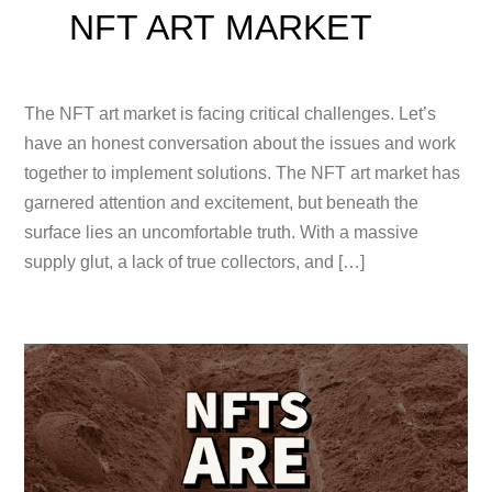
NFT ART MARKET
The NFT art market is facing critical challenges. Let’s
have an honest conversation about the issues and work
together to implement solutions. The NFT art market has
garnered attention and excitement, but beneath the
surface lies an uncomfortable truth. With a massive
supply glut, a lack of true collectors, and […]