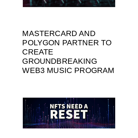
MASTERCARD AND
POLYGON PARTNER TO
CREATE
GROUNDBREAKING
WEB3 MUSIC PROGRAM