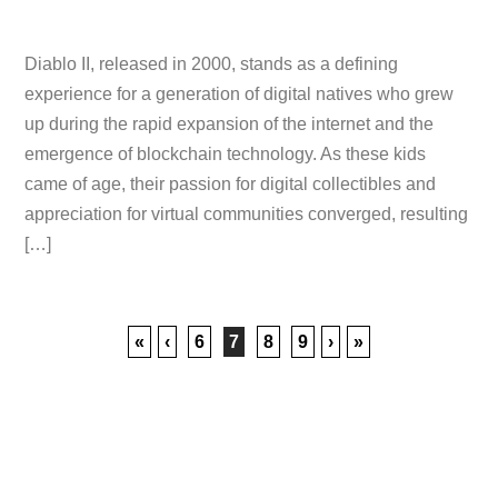
Diablo II, released in 2000, stands as a defining
experience for a generation of digital natives who grew
up during the rapid expansion of the internet and the
emergence of blockchain technology. As these kids
came of age, their passion for digital collectibles and
appreciation for virtual communities converged, resulting
[…]
«
‹
6
7
8
9
›
»