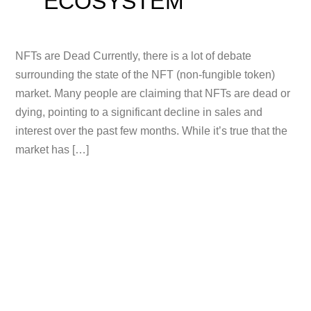
ECOSYSTEM
NFTs are Dead Currently, there is a lot of debate
surrounding the state of the NFT (non-fungible token)
market. Many people are claiming that NFTs are dead or
dying, pointing to a significant decline in sales and
interest over the past few months. While it’s true that the
market has […]