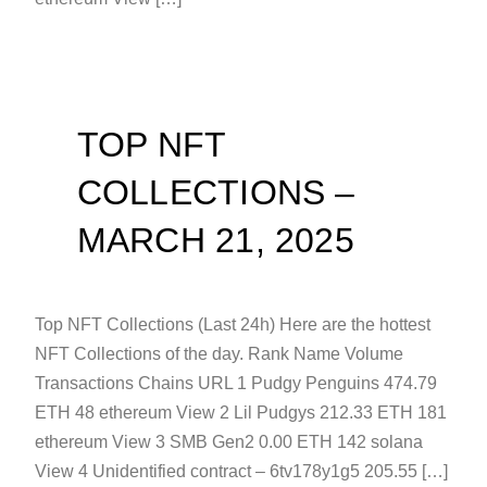
TOP NFT
COLLECTIONS –
MARCH 21, 2025
Top NFT Collections (Last 24h) Here are the hottest
NFT Collections of the day. Rank Name Volume
Transactions Chains URL 1 Pudgy Penguins 474.79
ETH 48 ethereum View 2 Lil Pudgys 212.33 ETH 181
ethereum View 3 SMB Gen2 0.00 ETH 142 solana
View 4 Unidentified contract – 6tv178y1g5 205.55 […]