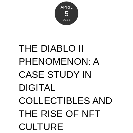
APRIL
5
2023
THE DIABLO II
PHENOMENON: A
CASE STUDY IN
DIGITAL
COLLECTIBLES AND
THE RISE OF NFT
CULTURE