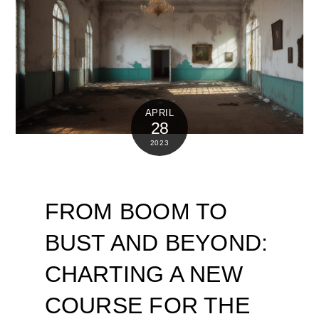
APRIL
28
2023
FROM BOOM TO
BUST AND BEYOND:
CHARTING A NEW
COURSE FOR THE