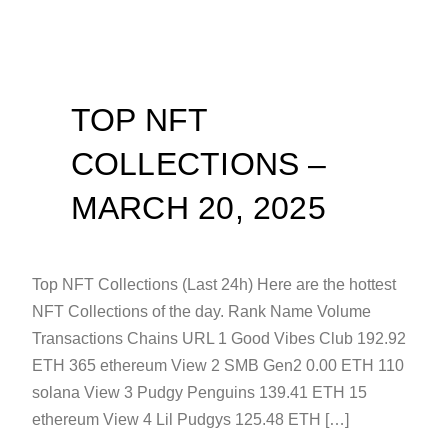
TOP NFT
COLLECTIONS –
MARCH 20, 2025
Top NFT Collections (Last 24h) Here are the hottest
NFT Collections of the day. Rank Name Volume
Transactions Chains URL 1 Good Vibes Club 192.92
ETH 365 ethereum View 2 SMB Gen2 0.00 ETH 110
solana View 3 Pudgy Penguins 139.41 ETH 15
ethereum View 4 Lil Pudgys 125.48 ETH […]