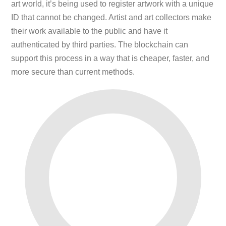
art world, it’s being used to register artwork with a unique
ID that cannot be changed. Artist and art collectors make
their work available to the public and have it
authenticated by third parties. The blockchain can
support this process in a way that is cheaper, faster, and
more secure than current methods.