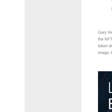
Gary Ve
the NFT 
token d
image, b