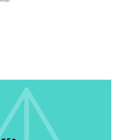
After