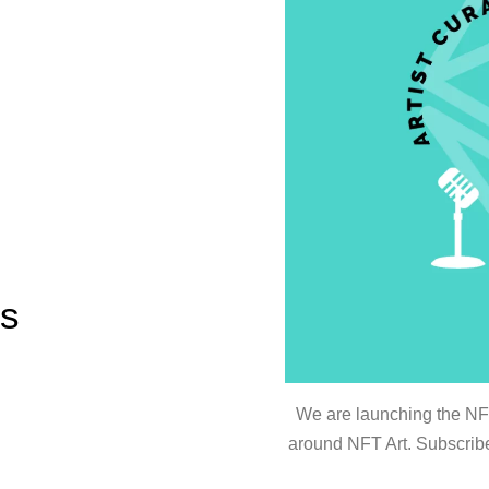
es
We are launching the NFT 
around NFT Art. Subscribe