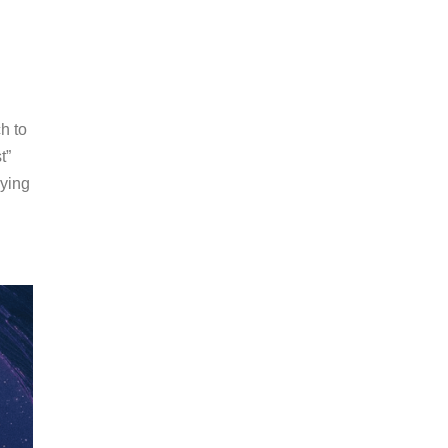
h to
t”
nying