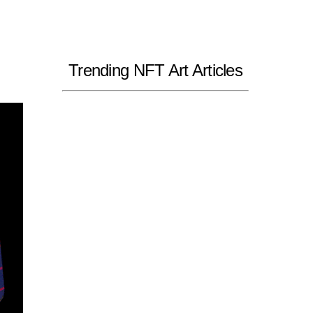
Trending NFT Art Articles