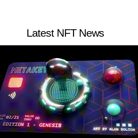
Latest NFT News