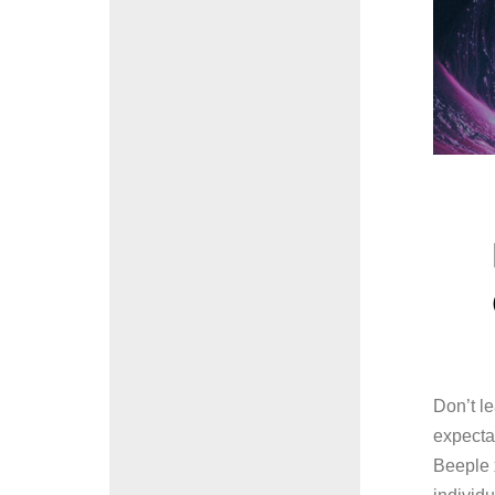
Don’t l
expecta
Beeple x