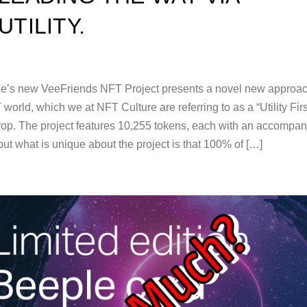
UTILITY.
e’s new VeeFriends NFT Project presents a novel new approac
world, which we at NFT Culture are referring to as a “Utility Firs
rop. The project features 10,255 tokens, each with an accompa
ut what is unique about the project is that 100% of […]