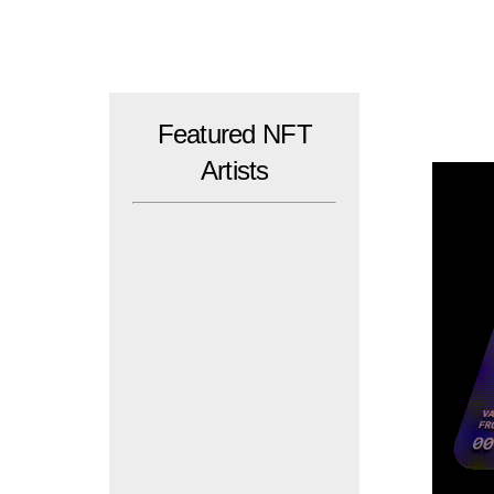
Skip
to
content
Featured NFT
Artists