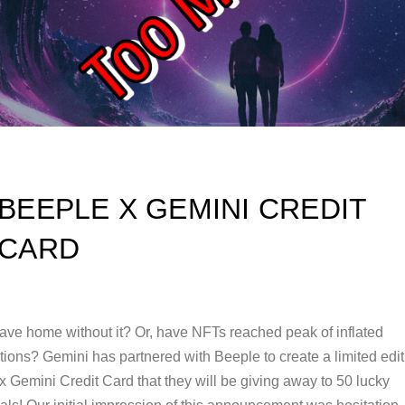
BEEPLE X GEMINI CREDIT
CARD
eave home without it? Or, have NFTs reached peak of inflated
tions? Gemini has partnered with Beeple to create a limited edit
 Gemini Credit Card that they will be giving away to 50 lucky