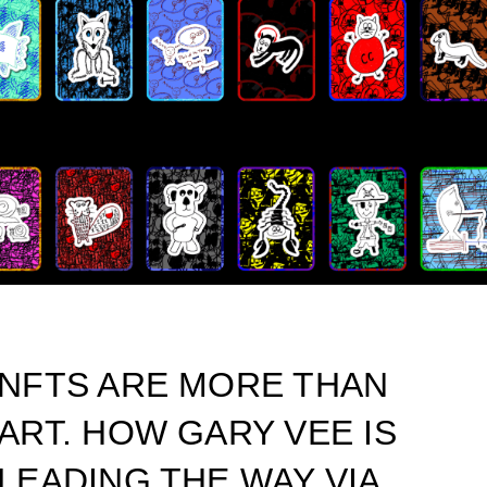
NFTS ARE MORE THAN
ART. HOW GARY VEE IS
LEADING THE WAY VIA