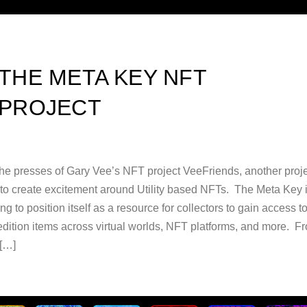
THE META KEY NFT
PROJECT
the presses of Gary Vee’s NFT project VeeFriends, another proje
g to create excitement around Utility based NFTs. The Meta Key 
ng to position itself as a resource for collectors to gain access t
 edition items across virtual worlds, NFT platforms, and more. F
 […]