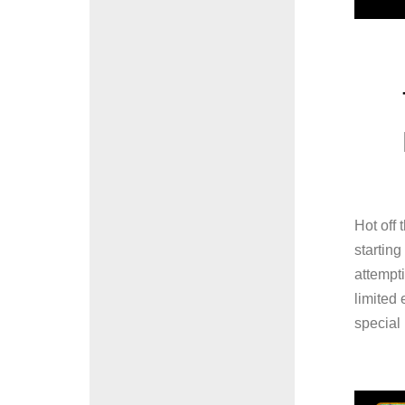
Hot off 
startin
attempti
limited
special