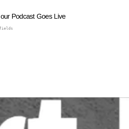
 our Podcast Goes Live
fields