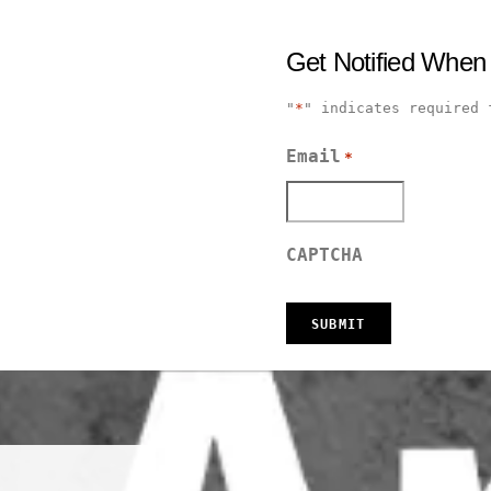
Get Notified When
"
*
" indicates required 
Email
*
CAPTCHA