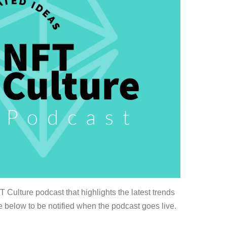
Culture podcast that highlights the latest trends
 below to be notified when the podcast goes live.