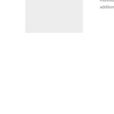
individu
addition