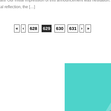
als! Our initial impression of this announcement was hesitation. 
al reflection, the […]
«
‹
628
629
630
631
›
»