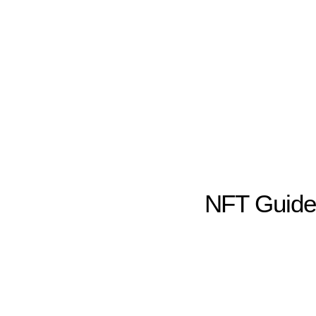
NFT Guid