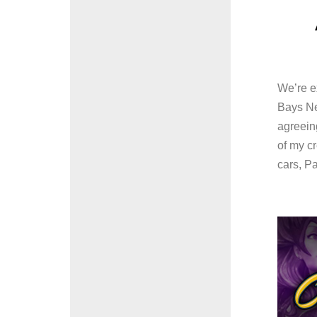
We’re ex
Bays Ne
agreeing
of my c
cars, Pa