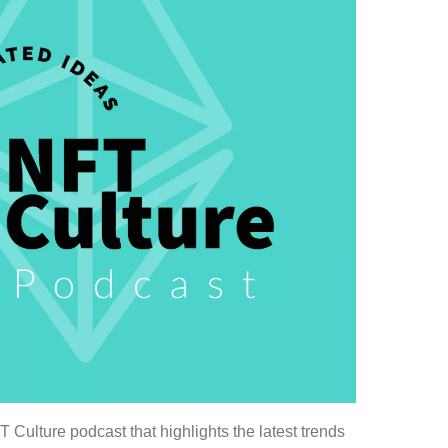
Culture podcast that highlights the latest trends