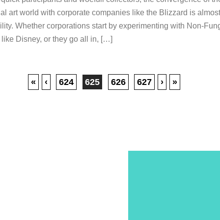
nal art world with corporate companies like the Blizzard is almos
ility. Whether corporations start by experimenting with Non-Fun
like Disney, or they go all in, […]
«
‹
624
625
626
627
›
»