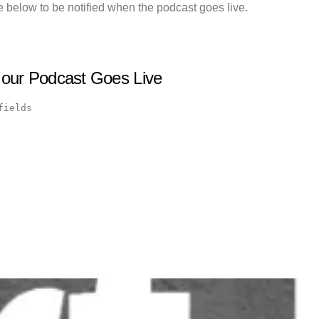
 below to be notified when the podcast goes live.
 our Podcast Goes Live
fields