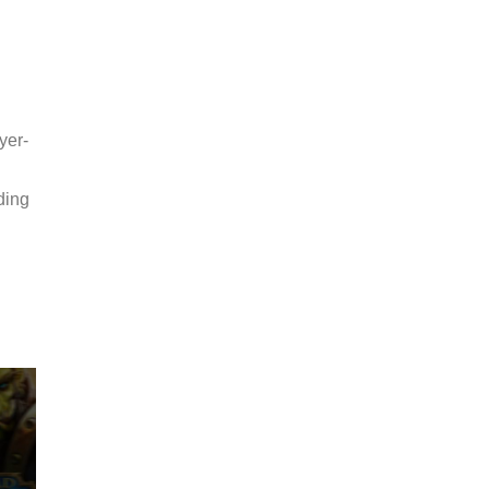
yer-
ding