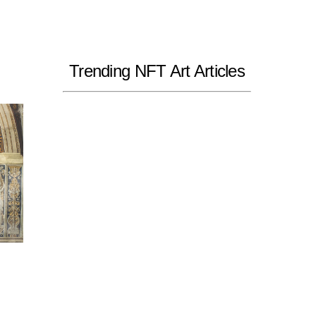
Trending NFT Art Articles