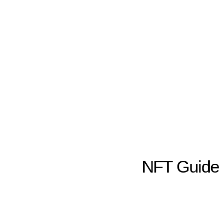
NFT Guid