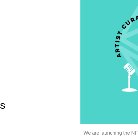
es
We are launching the NFT 