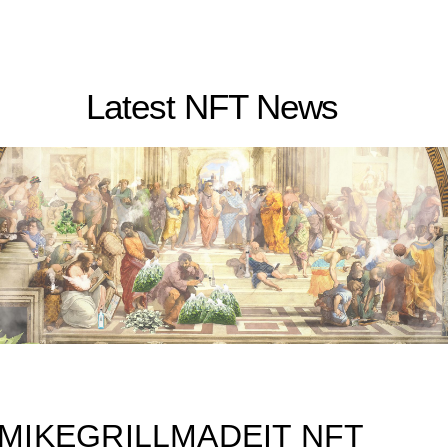
Latest NFT News
MIKEGRILLMADEIT NFT