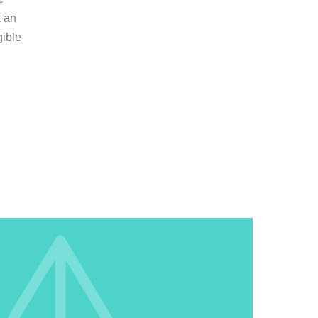
t an
gible