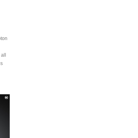
pton
all
ls