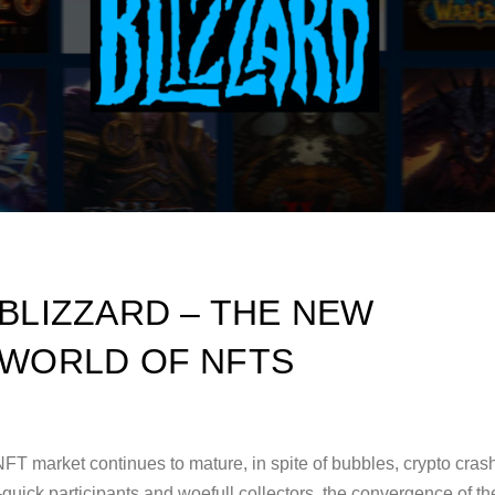
BLIZZARD – THE NEW
WORLD OF NFTS
FT market continues to mature, in spite of bubbles, crypto cras
-quick participants and woefull collectors, the convergence of th