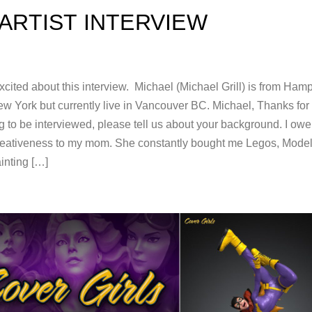
ARTIST INTERVIEW
cited about this interview. Michael (Michael Grill) is from Ham
w York but currently live in Vancouver BC. Michael, Thanks for
 to be interviewed, please tell us about your background. I owe 
reativeness to my mom. She constantly bought me Legos, Mode
inting […]