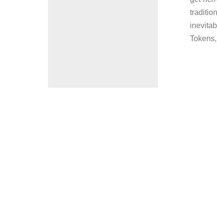
traditio
inevitab
Tokens, 