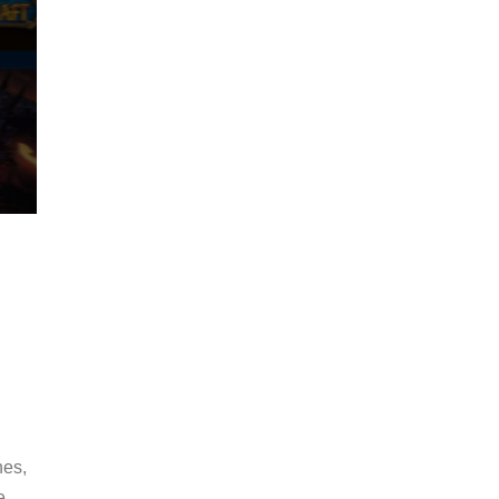
hes,
e