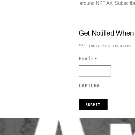
around NFT Art. Subscribe
Get Notified When
"
*
" indicates required 
Email
*
CAPTCHA