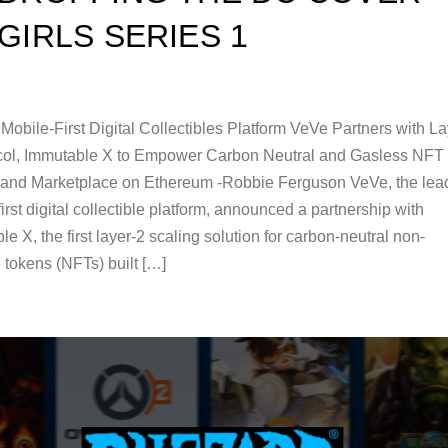
GIRLS SERIES 1
Mobile-First Digital Collectibles Platform VeVe Partners with La
col, Immutable X to Empower Carbon Neutral and Gasless NFT
 and Marketplace on Ethereum -Robbie Ferguson VeVe, the lea
irst digital collectible platform, announced a partnership with
e X, the first layer-2 scaling solution for carbon-neutral non-
 tokens (NFTs) built […]