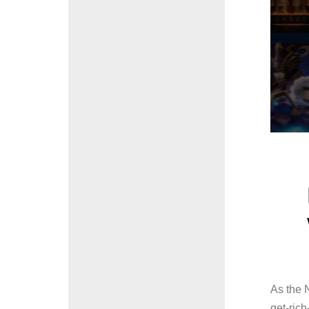
As the N
get-rich