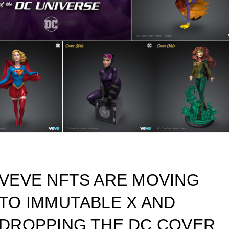
VEVE NFTS ARE MOVING
TO IMMUTABLE X AND
DROPPING THE DC COVER