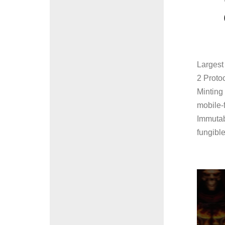
Largest 
2 Proto
Minting
mobile-f
Immutabl
fungible