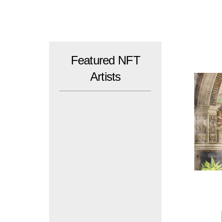
Skip
to
content
Featured NFT
Artists