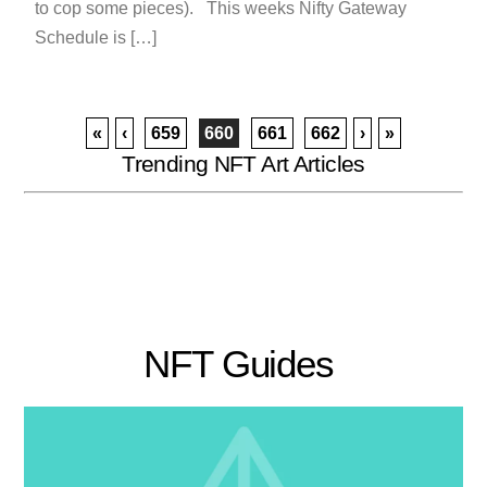
to cop some pieces). This weeks Nifty Gateway
Schedule is […]
«
‹
659
660
661
662
›
»
Trending NFT Art Articles
NFT Guides