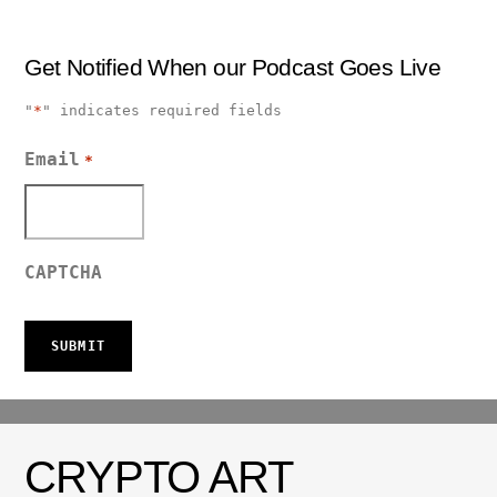
Get Notified When our Podcast Goes Live
"
*
" indicates required fields
Email
*
CAPTCHA
CRYPTO ART