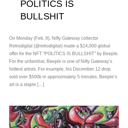
POLITICS IS
BULLSHIT
On Monday (Feb. 8), Nifty Gateway collector
Retrodigital (@retrodigital) made a $14,000 global
offer for the NFT “POLITICS IS BULLSHIT” by Beeple.
For the unfamiliar, Beeple is one of Nifty Gateway’s
hottest artists. For example, his December 12 drop
sold over $500k in approximately 5 minutes. Beeple’s
art is a staple […]