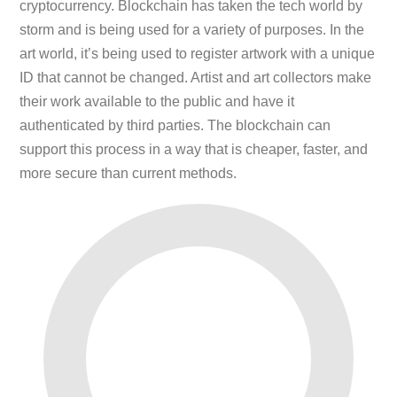
cryptocurrency. Blockchain has taken the tech world by
storm and is being used for a variety of purposes. In the
art world, it’s being used to register artwork with a unique
ID that cannot be changed. Artist and art collectors make
their work available to the public and have it
authenticated by third parties. The blockchain can
support this process in a way that is cheaper, faster, and
more secure than current methods.