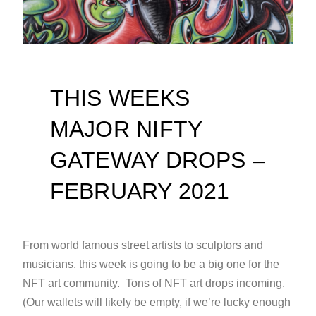
THIS WEEKS
MAJOR NIFTY
GATEWAY DROPS –
FEBRUARY 2021
From world famous street artists to sculptors and
musicians, this week is going to be a big one for the
NFT art community. Tons of NFT art drops incoming.
(Our wallets will likely be empty, if we’re lucky enough