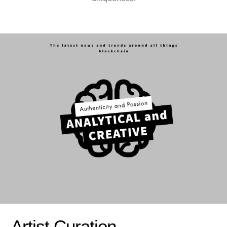
Artist Curation