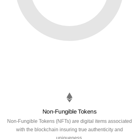
Non-Fungible Tokens
Non-Fungible Tokens (NFTs) are digital items associated
with the blockchain insuring true authenticity and
uniqueness.