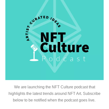
We are launching the NFT Culture podcast that
highlights the latest trends around NFT Art. Subscribe
below to be notified when the podcast goes live.