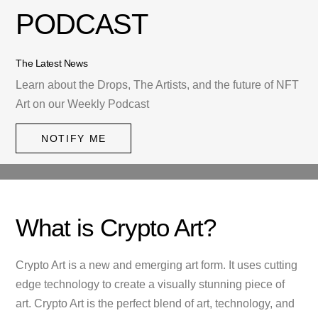
PODCAST
The Latest News
Learn about the Drops, The Artists, and the future of NFT
Art on our Weekly Podcast
NOTIFY ME
What is Crypto Art?
Crypto Art is a new and emerging art form. It uses cutting
edge technology to create a visually stunning piece of
art. Crypto Art is the perfect blend of art, technology, and