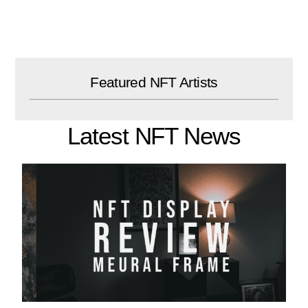
Skip
to
content
Featured NFT Artists
Latest NFT News