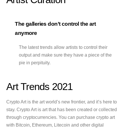
The galleries don’t control the art
anymore
The latest trends allow artists to control their
output and make sure they have a piece of the
pie in perpituity.
Art Trends 2021
Crypto Art is the art world’s new frontier, and it’s here to
stay. Crypto Art is art that has been created or collected
through cryptocurrencies. You can purchase crypto art
with Bitcoin, Ethereum, Litecoin and other digital