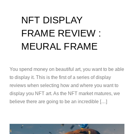
NFT DISPLAY
FRAME REVIEW :
MEURAL FRAME
You spend money on beautiful art, you want to be able
to display it. This is the first of a series of display
reviews when selecting how and where you want to
display you NFT art. As the NFT market matures, we
believe there are going to be an incredible […]