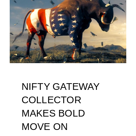
NIFTY GATEWAY
COLLECTOR
MAKES BOLD
MOVE ON